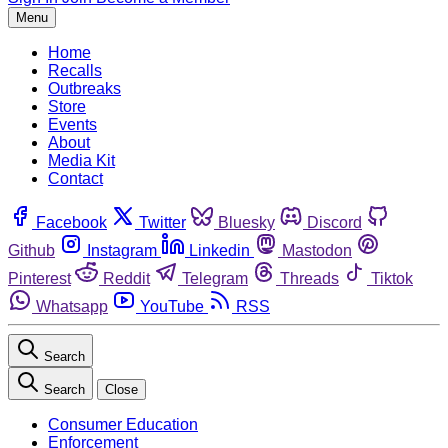
Menu
Home
Recalls
Outbreaks
Store
Events
About
Media Kit
Contact
Facebook
Twitter
Bluesky
Discord
Github
Instagram
Linkedin
Mastodon
Pinterest
Reddit
Telegram
Threads
Tiktok
Whatsapp
YouTube
RSS
Search
Search
Close
Consumer Education
Enforcement