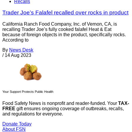
Recalls
Trader Joe’s Falafel recalled over rocks in product
California Ranch Food Company, Inc. of Vernon, CA, is
recalling Trader Joe’s fully cooked falafel Heat & Eat
because of foreign objects in the product, specifically rocks.
According to
By
News Desk
/
14 Aug 2023
Your Support Protects Public Health
Food Safety News is nonprofit and reader-funded. Your
TAX-
FREE
gift ensures ongoing coverage of outbreaks, recalls,
and regulations for everyone.
Donate Today
About FSN