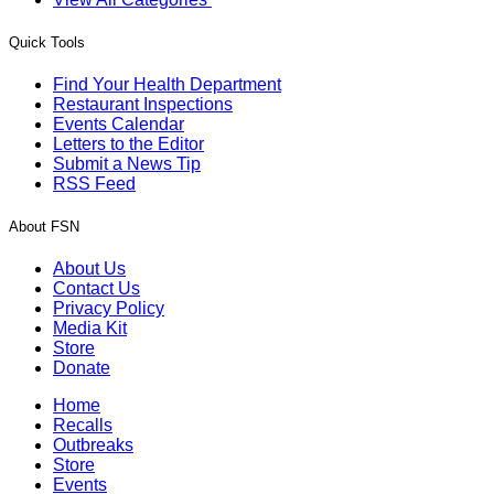
Quick Tools
Find Your Health Department
Restaurant Inspections
Events Calendar
Letters to the Editor
Submit a News Tip
RSS Feed
About FSN
About Us
Contact Us
Privacy Policy
Media Kit
Store
Donate
Home
Recalls
Outbreaks
Store
Events