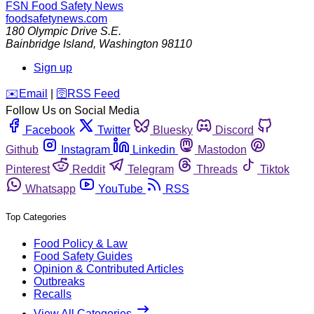
FSN
Food Safety News
foodsafetynews.com
180 Olympic Drive S.E.
Bainbridge Island
,
Washington
98110
Sign up
️✉️
Email
|
🛜
RSS Feed
Follow Us on Social Media
Facebook
Twitter
Bluesky
Discord
Github
Instagram
Linkedin
Mastodon
Pinterest
Reddit
Telegram
Threads
Tiktok
Whatsapp
YouTube
RSS
Top Categories
Food Policy & Law
Food Safety Guides
Opinion & Contributed Articles
Outbreaks
Recalls
View All Categories