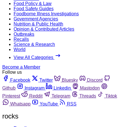
Food Policy & Law
Food Safety Guides
Foodborne Illness Investigations
Government Agencies
Nutrition & Public Health
Opinion & Contributed Articles
Outbreaks
Recalls
Science & Research
World
View All Categories
Become a Member
Follow us
Facebook
Twitter
Bluesky
Discord
Github
Instagram
Linkedin
Mastodon
Pinterest
Reddit
Telegram
Threads
Tiktok
Whatsapp
YouTube
RSS
rocks