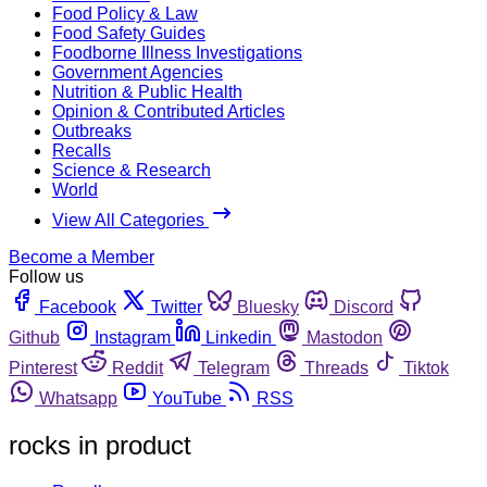
Food Policy & Law
Food Safety Guides
Foodborne Illness Investigations
Government Agencies
Nutrition & Public Health
Opinion & Contributed Articles
Outbreaks
Recalls
Science & Research
World
View All Categories
Become a Member
Follow us
Facebook
Twitter
Bluesky
Discord
Github
Instagram
Linkedin
Mastodon
Pinterest
Reddit
Telegram
Threads
Tiktok
Whatsapp
YouTube
RSS
rocks in product