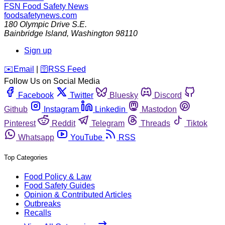
FSN
Food Safety News
foodsafetynews.com
180 Olympic Drive S.E.
Bainbridge Island
,
Washington
98110
Sign up
️✉️
Email
|
🛜
RSS Feed
Follow Us on Social Media
Facebook
Twitter
Bluesky
Discord
Github
Instagram
Linkedin
Mastodon
Pinterest
Reddit
Telegram
Threads
Tiktok
Whatsapp
YouTube
RSS
Top Categories
Food Policy & Law
Food Safety Guides
Opinion & Contributed Articles
Outbreaks
Recalls