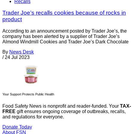
Recalls
Trader Joe’s recalls cookies because of rocks in
product
According to an announcement posted by Trader Joe’s, the
company has been alerted by a supplier of Trader Joe’s
Almond Windmill Cookies and Trader Joe’s Dark Chocolate
By
News Desk
/
24 Jul 2023
Your Support Protects Public Health
Food Safety News is nonprofit and reader-funded. Your
TAX-
FREE
gift ensures ongoing coverage of outbreaks, recalls,
and regulations for everyone.
Donate Today
About FSN