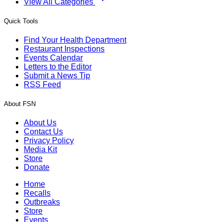
View All Categories
Quick Tools
Find Your Health Department
Restaurant Inspections
Events Calendar
Letters to the Editor
Submit a News Tip
RSS Feed
About FSN
About Us
Contact Us
Privacy Policy
Media Kit
Store
Donate
Home
Recalls
Outbreaks
Store
Events