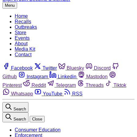
Menu
Home
Recalls
Outbreaks
Store
Events
About
Media Kit
Contact
Facebook
Twitter
Bluesky
Discord
Github
Instagram
Linkedin
Mastodon
Pinterest
Reddit
Telegram
Threads
Tiktok
Whatsapp
YouTube
RSS
Search
Search
Close
Consumer Education
Enforcement