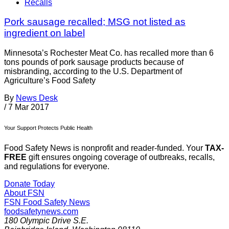
Recalls
Pork sausage recalled; MSG not listed as
ingredient on label
Minnesota’s Rochester Meat Co. has recalled more than 6
tons pounds of pork sausage products because of
misbranding, according to the U.S. Department of
Agriculture’s Food Safety
By
News Desk
/
7 Mar 2017
Your Support Protects Public Health
Food Safety News is nonprofit and reader-funded. Your
TAX-
FREE
gift ensures ongoing coverage of outbreaks, recalls,
and regulations for everyone.
Donate Today
About FSN
FSN
Food Safety News
foodsafetynews.com
180 Olympic Drive S.E.