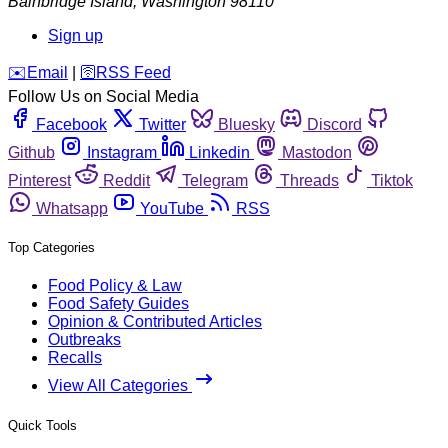
Bainbridge Island
,
Washington
98110
Sign up
️✉️
Email
|
🛜
RSS Feed
Follow Us on Social Media
Facebook
Twitter
Bluesky
Discord
Github
Instagram
Linkedin
Mastodon
Pinterest
Reddit
Telegram
Threads
Tiktok
Whatsapp
YouTube
RSS
Top Categories
Food Policy & Law
Food Safety Guides
Opinion & Contributed Articles
Outbreaks
Recalls
View All Categories
Quick Tools