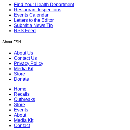
Find Your Health Department
Restaurant Inspections
Events Calendar
Letters to the Editor
Submit a News Tip
RSS Feed
About FSN
About Us
Contact Us
Privacy Policy
Media Kit
Store
Donate
Home
Recalls
Outbreaks
Store
Events
About
Media Kit
Contact