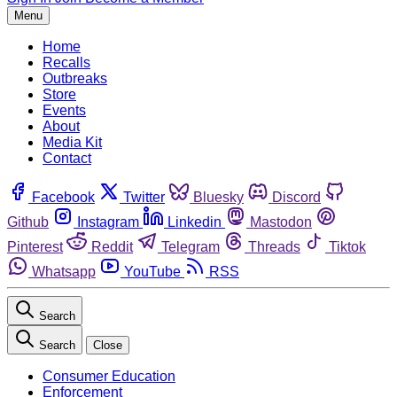
Menu
Home
Recalls
Outbreaks
Store
Events
About
Media Kit
Contact
Facebook
Twitter
Bluesky
Discord
Github
Instagram
Linkedin
Mastodon
Pinterest
Reddit
Telegram
Threads
Tiktok
Whatsapp
YouTube
RSS
Search
Search
Close
Consumer Education
Enforcement