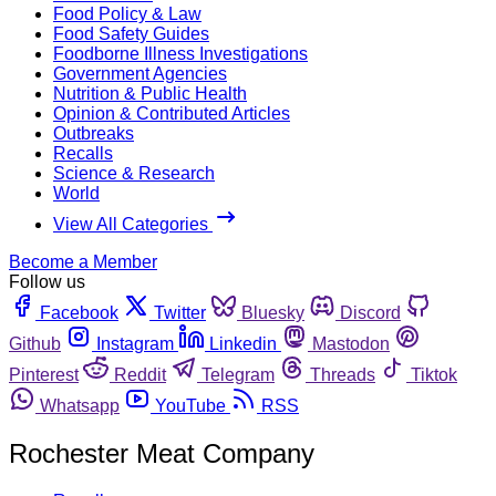
Food Policy & Law
Food Safety Guides
Foodborne Illness Investigations
Government Agencies
Nutrition & Public Health
Opinion & Contributed Articles
Outbreaks
Recalls
Science & Research
World
View All Categories
Become a Member
Follow us
Facebook
Twitter
Bluesky
Discord
Github
Instagram
Linkedin
Mastodon
Pinterest
Reddit
Telegram
Threads
Tiktok
Whatsapp
YouTube
RSS
Rochester Meat Company