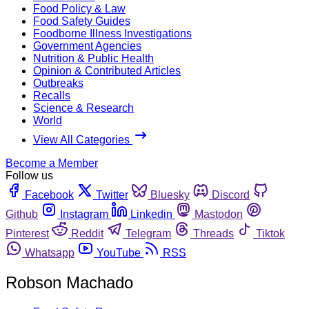
Food Policy & Law
Food Safety Guides
Foodborne Illness Investigations
Government Agencies
Nutrition & Public Health
Opinion & Contributed Articles
Outbreaks
Recalls
Science & Research
World
View All Categories
Become a Member
Follow us
Facebook
Twitter
Bluesky
Discord
Github
Instagram
Linkedin
Mastodon
Pinterest
Reddit
Telegram
Threads
Tiktok
Whatsapp
YouTube
RSS
Robson Machado