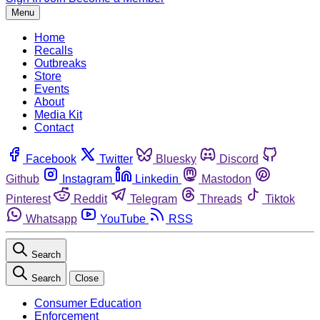
Menu
Home
Recalls
Outbreaks
Store
Events
About
Media Kit
Contact
Facebook
Twitter
Bluesky
Discord
Github
Instagram
Linkedin
Mastodon
Pinterest
Reddit
Telegram
Threads
Tiktok
Whatsapp
YouTube
RSS
Search
Search
Close
Consumer Education
Enforcement