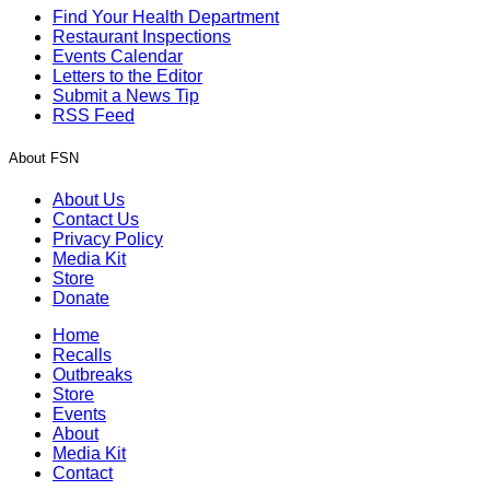
Find Your Health Department
Restaurant Inspections
Events Calendar
Letters to the Editor
Submit a News Tip
RSS Feed
About FSN
About Us
Contact Us
Privacy Policy
Media Kit
Store
Donate
Home
Recalls
Outbreaks
Store
Events
About
Media Kit
Contact