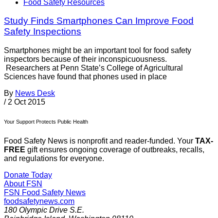
Food Safety Resources
Study Finds Smartphones Can Improve Food
Safety Inspections
Smartphones might be an important tool for food safety
inspectors because of their inconspicuousness.
Researchers at Penn State’s College of Agricultural
Sciences have found that phones used in place
By
News Desk
/
2 Oct 2015
Your Support Protects Public Health
Food Safety News is nonprofit and reader-funded. Your
TAX-
FREE
gift ensures ongoing coverage of outbreaks, recalls,
and regulations for everyone.
Donate Today
About FSN
FSN
Food Safety News
foodsafetynews.com
180 Olympic Drive S.E.