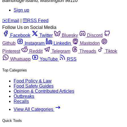
Bainbridge Island
,
Washington
98110
Sign up
️✉️
Email
|
🛜
RSS Feed
Follow Us on Social Media
Facebook
Twitter
Bluesky
Discord
Github
Instagram
Linkedin
Mastodon
Pinterest
Reddit
Telegram
Threads
Tiktok
Whatsapp
YouTube
RSS
Top Categories
Food Policy & Law
Food Safety Guides
Opinion & Contributed Articles
Outbreaks
Recalls
View All Categories
Quick Tools