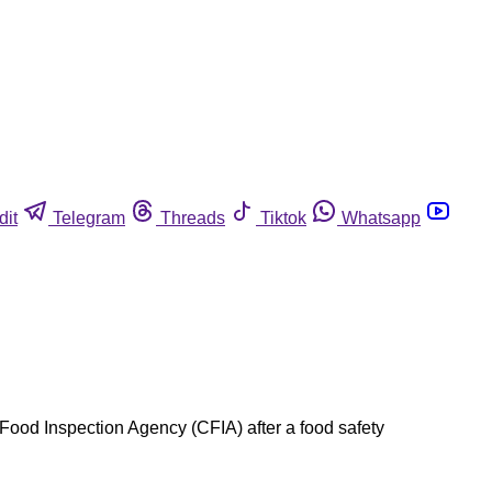
dit
Telegram
Threads
Tiktok
Whatsapp
Food Inspection Agency (CFIA) after a food safety