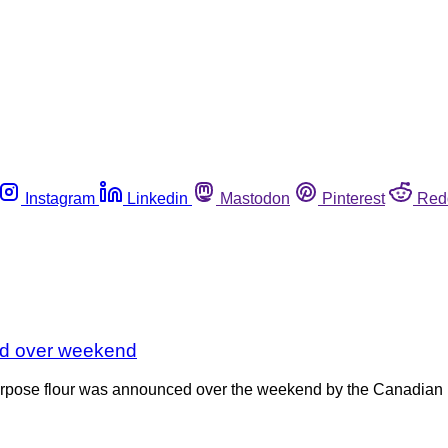
Instagram
Linkedin
Mastodon
Pinterest
Red
ded over weekend
 purpose flour was announced over the weekend by the Canadian 