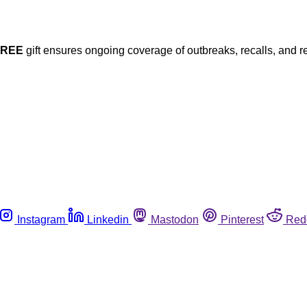
FREE
gift ensures ongoing coverage of outbreaks, recalls, and r
Instagram
Linkedin
Mastodon
Pinterest
Red