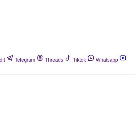
dit
Telegram
Threads
Tiktok
Whatsapp