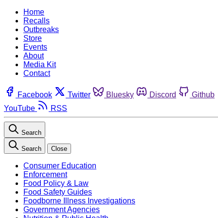
Home
Recalls
Outbreaks
Store
Events
About
Media Kit
Contact
Facebook
Twitter
Bluesky
Discord
Github
YouTube
RSS
Search
Search
Close
Consumer Education
Enforcement
Food Policy & Law
Food Safety Guides
Foodborne Illness Investigations
Government Agencies