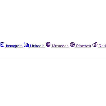
Instagram
Linkedin
Mastodon
Pinterest
Red