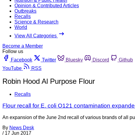
Nutrition & Public Health
Opinion & Contributed Articles
Outbreaks
Recalls
Science & Research
World
View All Categories
Become a Member
Follow us
Facebook
Twitter
Bluesky
Discord
Github
YouTube
RSS
Robin Hood Al Purpose Flour
Recalls
Flour recall for E. coli O121 contamination expan
An expansion of the June 2nd recall of various brands of all
By
News Desk
/
17 Jun 2017