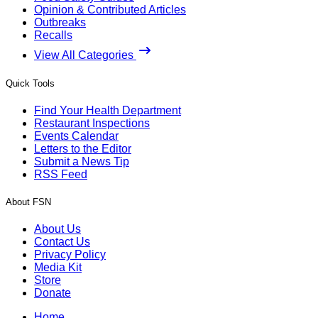
Opinion & Contributed Articles
Outbreaks
Recalls
View All Categories
Quick Tools
Find Your Health Department
Restaurant Inspections
Events Calendar
Letters to the Editor
Submit a News Tip
RSS Feed
About FSN
About Us
Contact Us
Privacy Policy
Media Kit
Store
Donate
Home