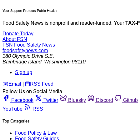
Your Support Protects Public Health
Food Safety News is nonprofit and reader-funded. Your
TAX-
Donate Today
About FSN
FSN
Food Safety News
foodsafetynews.com
180 Olympic Drive S.E.
Bainbridge Island
,
Washington
98110
Sign up
️✉️
Email
|
🛜
RSS Feed
Follow Us on Social Media
Facebook
Twitter
Bluesky
Discord
Github
YouTube
RSS
Top Categories
Food Policy & Law
Food Safety Guides