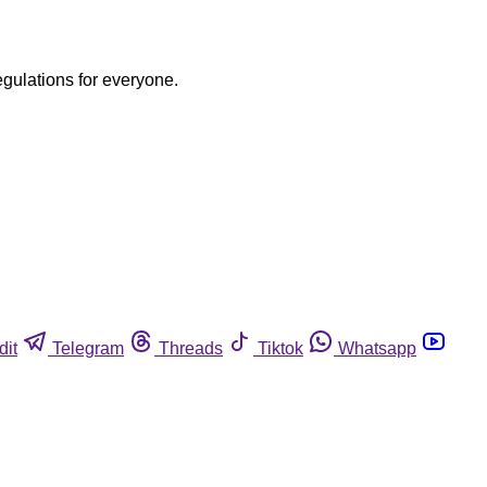
egulations for everyone.
dit
Telegram
Threads
Tiktok
Whatsapp