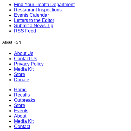
Find Your Health Department
Restaurant Inspections
Events Calendar
Letters to the Editor
Submit a News Tip
RSS Feed
About FSN
About Us
Contact Us
Privacy Policy
Media Kit
Store
Donate
Home
Recalls
Outbreaks
Store
Events
About
Media Kit
Contact