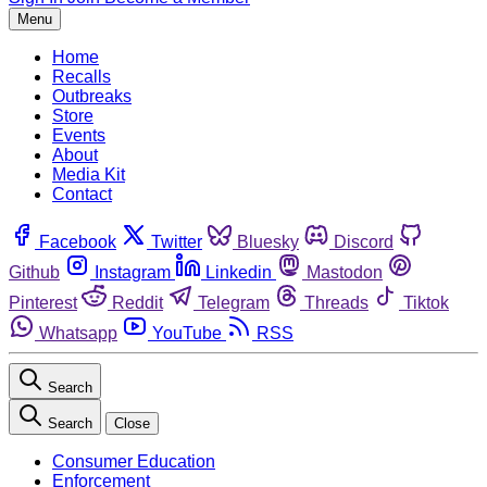
Menu
Home
Recalls
Outbreaks
Store
Events
About
Media Kit
Contact
Facebook
Twitter
Bluesky
Discord
Github
Instagram
Linkedin
Mastodon
Pinterest
Reddit
Telegram
Threads
Tiktok
Whatsapp
YouTube
RSS
Search
Search
Close
Consumer Education
Enforcement