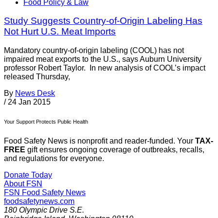
Food Policy & Law
Study Suggests Country-of-Origin Labeling Has
Not Hurt U.S. Meat Imports
Mandatory country-of-origin labeling (COOL) has not
impaired meat exports to the U.S., says Auburn University
professor Robert Taylor. In new analysis of COOL’s impact
released Thursday,
By
News Desk
/
24 Jan 2015
Your Support Protects Public Health
Food Safety News is nonprofit and reader-funded. Your
TAX-
FREE
gift ensures ongoing coverage of outbreaks, recalls,
and regulations for everyone.
Donate Today
About FSN
FSN
Food Safety News
foodsafetynews.com
180 Olympic Drive S.E.