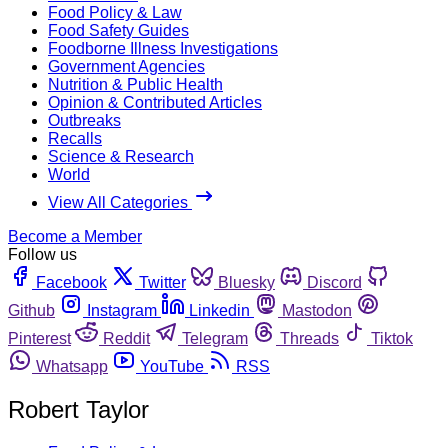
Food Policy & Law
Food Safety Guides
Foodborne Illness Investigations
Government Agencies
Nutrition & Public Health
Opinion & Contributed Articles
Outbreaks
Recalls
Science & Research
World
View All Categories
Become a Member
Follow us
Facebook
Twitter
Bluesky
Discord
Github
Instagram
Linkedin
Mastodon
Pinterest
Reddit
Telegram
Threads
Tiktok
Whatsapp
YouTube
RSS
Robert Taylor