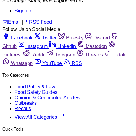
Bainbridge Island
,
Washington
98110
Sign up
️✉️
Email
|
🛜
RSS Feed
Follow Us on Social Media
Facebook
Twitter
Bluesky
Discord
Github
Instagram
Linkedin
Mastodon
Pinterest
Reddit
Telegram
Threads
Tiktok
Whatsapp
YouTube
RSS
Top Categories
Food Policy & Law
Food Safety Guides
Opinion & Contributed Articles
Outbreaks
Recalls
View All Categories
Quick Tools