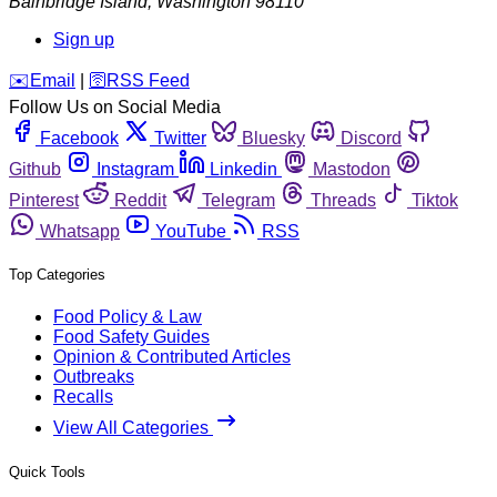
Bainbridge Island
,
Washington
98110
Sign up
️✉️
Email
|
🛜
RSS Feed
Follow Us on Social Media
Facebook
Twitter
Bluesky
Discord
Github
Instagram
Linkedin
Mastodon
Pinterest
Reddit
Telegram
Threads
Tiktok
Whatsapp
YouTube
RSS
Top Categories
Food Policy & Law
Food Safety Guides
Opinion & Contributed Articles
Outbreaks
Recalls
View All Categories
Quick Tools