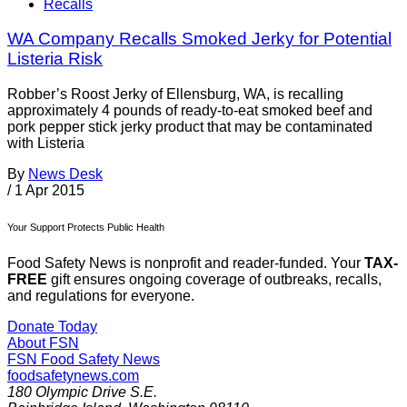
Recalls
WA Company Recalls Smoked Jerky for Potential
Listeria Risk
Robber’s Roost Jerky of Ellensburg, WA, is recalling
approximately 4 pounds of ready-to-eat smoked beef and
pork pepper stick jerky product that may be contaminated
with Listeria
By
News Desk
/
1 Apr 2015
Your Support Protects Public Health
Food Safety News is nonprofit and reader-funded. Your
TAX-
FREE
gift ensures ongoing coverage of outbreaks, recalls,
and regulations for everyone.
Donate Today
About FSN
FSN
Food Safety News
foodsafetynews.com
180 Olympic Drive S.E.