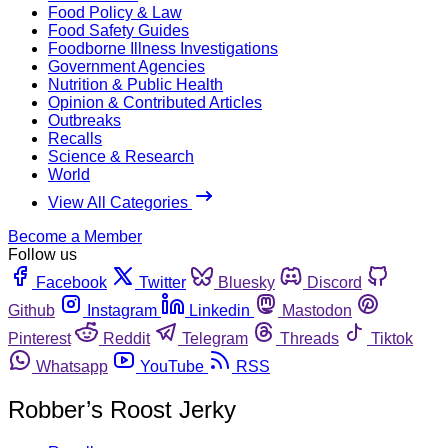
Food Policy & Law
Food Safety Guides
Foodborne Illness Investigations
Government Agencies
Nutrition & Public Health
Opinion & Contributed Articles
Outbreaks
Recalls
Science & Research
World
View All Categories
Become a Member
Follow us
Facebook
Twitter
Bluesky
Discord
Github
Instagram
Linkedin
Mastodon
Pinterest
Reddit
Telegram
Threads
Tiktok
Whatsapp
YouTube
RSS
Robber’s Roost Jerky