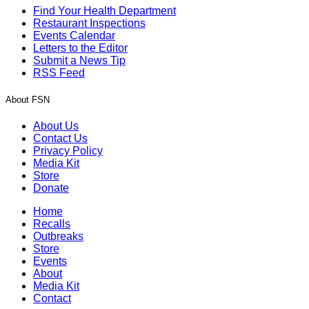
Find Your Health Department
Restaurant Inspections
Events Calendar
Letters to the Editor
Submit a News Tip
RSS Feed
About FSN
About Us
Contact Us
Privacy Policy
Media Kit
Store
Donate
Home
Recalls
Outbreaks
Store
Events
About
Media Kit
Contact