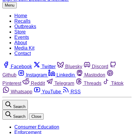
Menu
Home
Recalls
Outbreaks
Store
Events
About
Media Kit
Contact
Facebook
Twitter
Bluesky
Discord
Github
Instagram
Linkedin
Mastodon
Pinterest
Reddit
Telegram
Threads
Tiktok
Whatsapp
YouTube
RSS
Search
Search
Close
Consumer Education
Enforcement