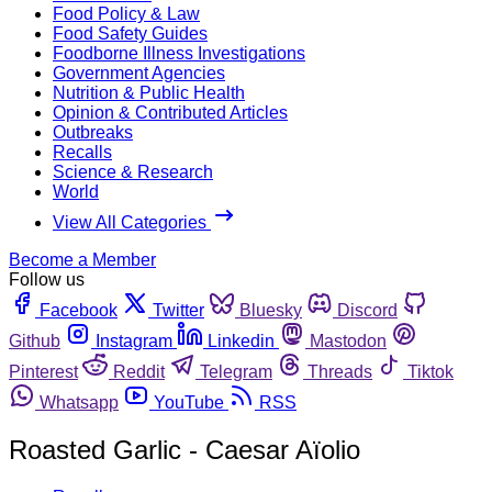
Food Policy & Law
Food Safety Guides
Foodborne Illness Investigations
Government Agencies
Nutrition & Public Health
Opinion & Contributed Articles
Outbreaks
Recalls
Science & Research
World
View All Categories
Become a Member
Follow us
Facebook
Twitter
Bluesky
Discord
Github
Instagram
Linkedin
Mastodon
Pinterest
Reddit
Telegram
Threads
Tiktok
Whatsapp
YouTube
RSS
Roasted Garlic - Caesar Aïolio