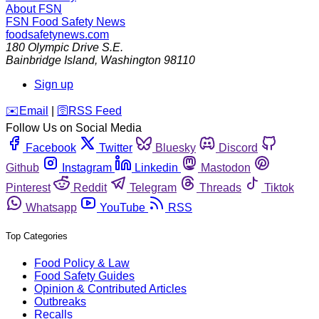
About FSN
FSN
Food Safety News
foodsafetynews.com
180 Olympic Drive S.E.
Bainbridge Island
,
Washington
98110
Sign up
️✉️
Email
|
🛜
RSS Feed
Follow Us on Social Media
Facebook
Twitter
Bluesky
Discord
Github
Instagram
Linkedin
Mastodon
Pinterest
Reddit
Telegram
Threads
Tiktok
Whatsapp
YouTube
RSS
Top Categories
Food Policy & Law
Food Safety Guides
Opinion & Contributed Articles
Outbreaks
Recalls