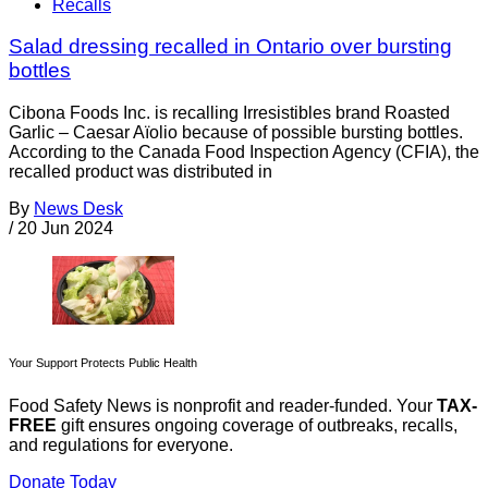
Recalls
Salad dressing recalled in Ontario over bursting
bottles
Cibona Foods Inc. is recalling Irresistibles brand Roasted
Garlic – Caesar Aïolio because of possible bursting bottles.
According to the Canada Food Inspection Agency (CFIA), the
recalled product was distributed in
By
News Desk
/
20 Jun 2024
Your Support Protects Public Health
Food Safety News is nonprofit and reader-funded. Your
TAX-
FREE
gift ensures ongoing coverage of outbreaks, recalls,
and regulations for everyone.
Donate Today