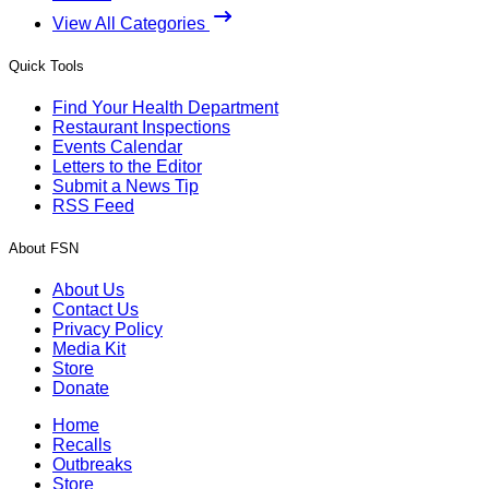
View All Categories
Quick Tools
Find Your Health Department
Restaurant Inspections
Events Calendar
Letters to the Editor
Submit a News Tip
RSS Feed
About FSN
About Us
Contact Us
Privacy Policy
Media Kit
Store
Donate
Home
Recalls
Outbreaks
Store