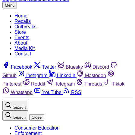
Menu
Home
Recalls
Outbreaks
Store
Events
About
Media Kit
Contact
Facebook
Twitter
Bluesky
Discord
Github
Instagram
Linkedin
Mastodon
Pinterest
Reddit
Telegram
Threads
Tiktok
Whatsapp
YouTube
RSS
Search
Search
Close
Consumer Education
Enforcement