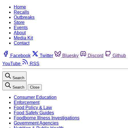
Home
Recalls
Outbreaks
Store
Events
About
Media Kit
Contact
Facebook
Twitter
Bluesky
Discord
Github
YouTube
RSS
Search
Search
Close
Consumer Education
Enforcement
Food Policy & Law
Food Safety Guides
Foodborne Illness Investigations
Government Agencies