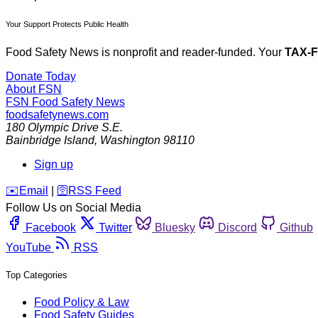
Your Support Protects Public Health
Food Safety News is nonprofit and reader-funded. Your
TAX-
Donate Today
About FSN
FSN
Food Safety News
foodsafetynews.com
180 Olympic Drive S.E.
Bainbridge Island
,
Washington
98110
Sign up
️✉️
Email
|
🛜
RSS Feed
Follow Us on Social Media
Facebook
Twitter
Bluesky
Discord
Github
YouTube
RSS
Top Categories
Food Policy & Law
Food Safety Guides