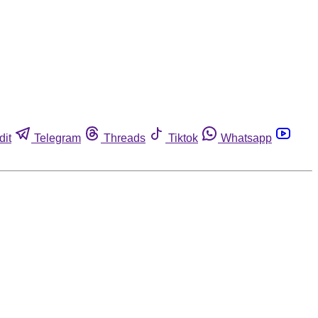
dit
Telegram
Threads
Tiktok
Whatsapp