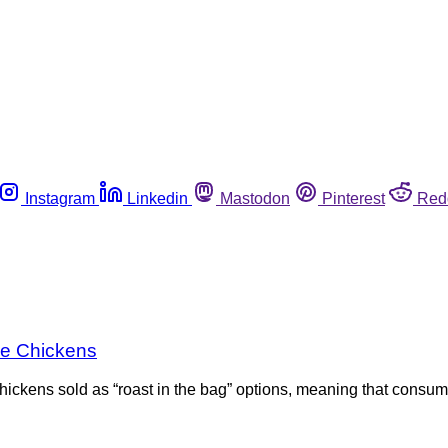
Instagram
Linkedin
Mastodon
Pinterest
Red
ole Chickens
hickens sold as “roast in the bag” options, meaning that consume