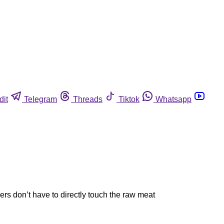
dit
Telegram
Threads
Tiktok
Whatsapp
rs don’t have to directly touch the raw meat