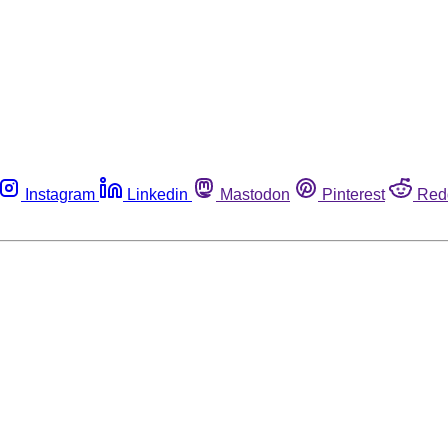
Instagram
Linkedin
Mastodon
Pinterest
Red