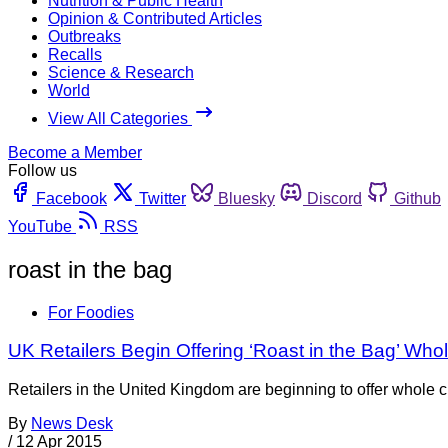
Nutrition & Public Health
Opinion & Contributed Articles
Outbreaks
Recalls
Science & Research
World
View All Categories
Become a Member
Follow us
Facebook
Twitter
Bluesky
Discord
Github
YouTube
RSS
roast in the bag
For Foodies
UK Retailers Begin Offering ‘Roast in the Bag’ Wh
Retailers in the United Kingdom are beginning to offer whole c
By
News Desk
/
12 Apr 2015