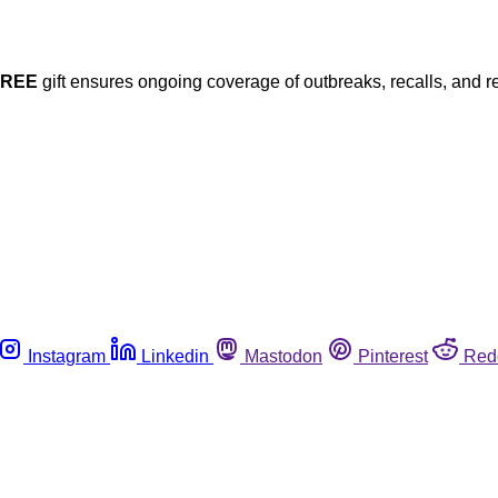
FREE
gift ensures ongoing coverage of outbreaks, recalls, and r
Instagram
Linkedin
Mastodon
Pinterest
Red