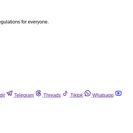
egulations for everyone.
dit
Telegram
Threads
Tiktok
Whatsapp