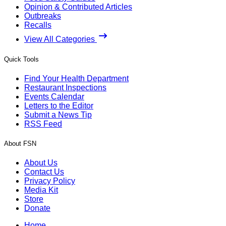
Opinion & Contributed Articles
Outbreaks
Recalls
View All Categories
Quick Tools
Find Your Health Department
Restaurant Inspections
Events Calendar
Letters to the Editor
Submit a News Tip
RSS Feed
About FSN
About Us
Contact Us
Privacy Policy
Media Kit
Store
Donate
Home