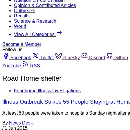
Nutrition & Public Health
Opinion & Contributed Articles
Outbreaks
Recalls
Science & Research
World
View All Categories
Become a Member
Follow us
Facebook
Twitter
Bluesky
Discord
Github
YouTube
RSS
Road Home shelter
Foodborne Illness Investigations
Illness Outbreak Strikes 55 People Staying at Homel
At least 50 people were taken to hospitals Sunday night after 
By
News Desk
/
1 Jun 2015