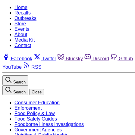
Home
Recalls
Outbreaks
Store
Events
About
Media Kit
Contact
Facebook
Twitter
Bluesky
Discord
Github
YouTube
RSS
Search
Search
Close
Consumer Education
Enforcement
Food Policy & Law
Food Safety Guides
Foodborne Illness Investigations
Government Agencies