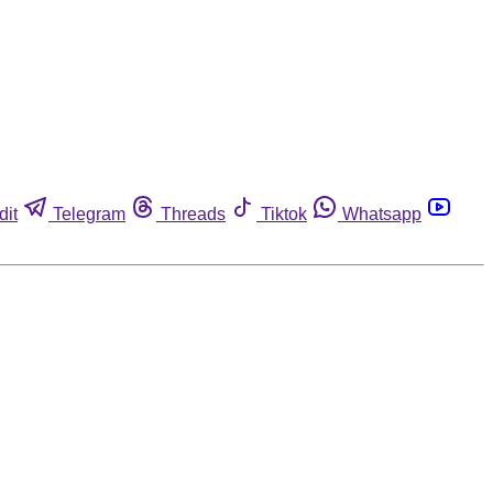
dit
Telegram
Threads
Tiktok
Whatsapp