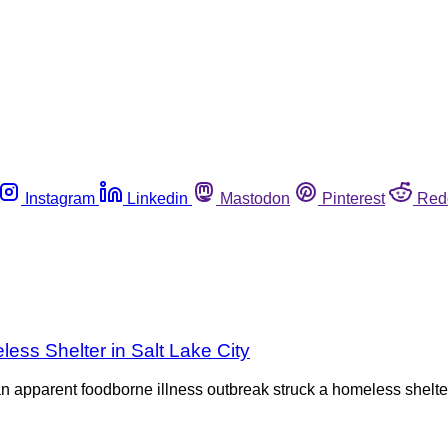
Instagram
Linkedin
Mastodon
Pinterest
Red
ess Shelter in Salt Lake City
an apparent foodborne illness outbreak struck a homeless shelter