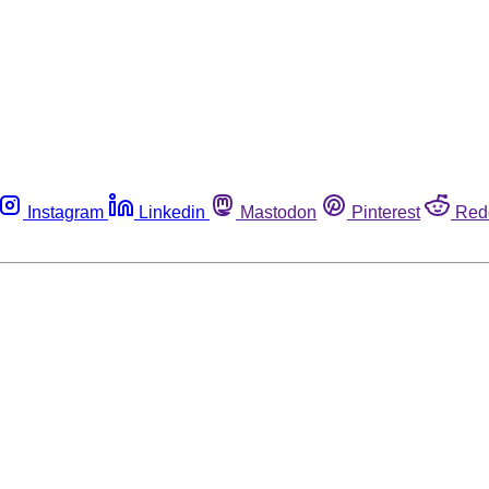
Instagram
Linkedin
Mastodon
Pinterest
Red