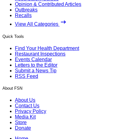
Opinion & Contributed Articles
Outbreaks
Recalls
View All Categories
Quick Tools
Find Your Health Department
Restaurant Inspections
Events Calendar
Letters to the Editor
Submit a News Tip
RSS Feed
About FSN
About Us
Contact Us
Privacy Policy
Media Kit
Store
Donate
Home