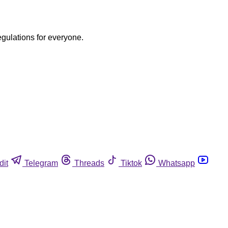
egulations for everyone.
dit
Telegram
Threads
Tiktok
Whatsapp