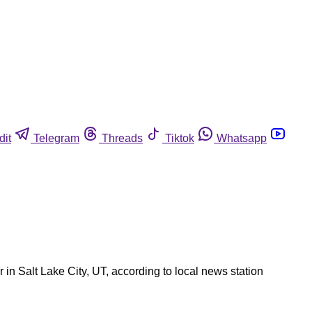
dit
Telegram
Threads
Tiktok
Whatsapp
 in Salt Lake City, UT, according to local news station