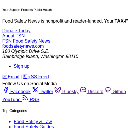
Your Support Protects Public Health
Food Safety News is nonprofit and reader-funded. Your
TAX-
Donate Today
About FSN
FSN
Food Safety News
foodsafetynews.com
180 Olympic Drive S.E.
Bainbridge Island
,
Washington
98110
Sign up
️✉️
Email
|
🛜
RSS Feed
Follow Us on Social Media
Facebook
Twitter
Bluesky
Discord
Github
YouTube
RSS
Top Categories
Food Policy & Law
Food Safety Guides