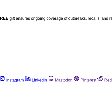
FREE
gift ensures ongoing coverage of outbreaks, recalls, and r
Instagram
Linkedin
Mastodon
Pinterest
Red