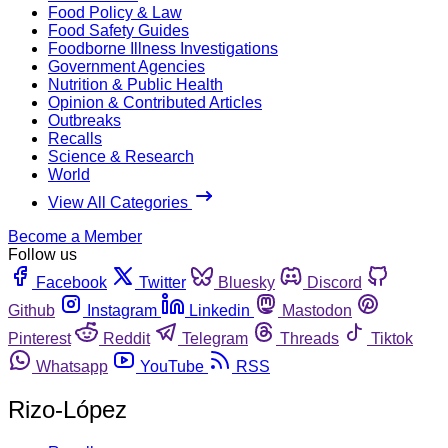
Food Policy & Law
Food Safety Guides
Foodborne Illness Investigations
Government Agencies
Nutrition & Public Health
Opinion & Contributed Articles
Outbreaks
Recalls
Science & Research
World
View All Categories
Become a Member
Follow us
Facebook
Twitter
Bluesky
Discord
Github
Instagram
Linkedin
Mastodon
Pinterest
Reddit
Telegram
Threads
Tiktok
Whatsapp
YouTube
RSS
Rizo-López