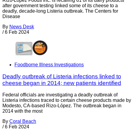
Rizo-López Foods Inc. is recalling 61 of its dairy products
after government testing linked some of its cheese to a
deadly, decade-long Listeria outbreak. The Centers for
Disease
By
News Desk
/
6 Feb 2024
Foodborne Illness Investigations
Deadly outbreak of Listeria infections linked to
cheese began in 2014; new patients identified
Federal officials are investigating a deadly outbreak of
Listeria infections traced to certain cheese products made by
Modesto, CA-based Rizo-López. The outbreak began in
2014 with the most
By
Coral Beach
/
6 Feb 2024