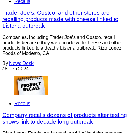
Recalls
Trader Joe’s, Costco, and other stores are
recalling products made with cheese linked to
Listeria outbreak
Companies, including Trader Joe’s and Costco, recall
products because they were made with cheese and other
products linked to a deadly Listeria outbreak. Rizo Lopez
Foods of Modesto, CA,
By
News Desk
/
8 Feb 2024
Recalls
Company recalls dozens of products after testing
shows link to decade-long outbreak