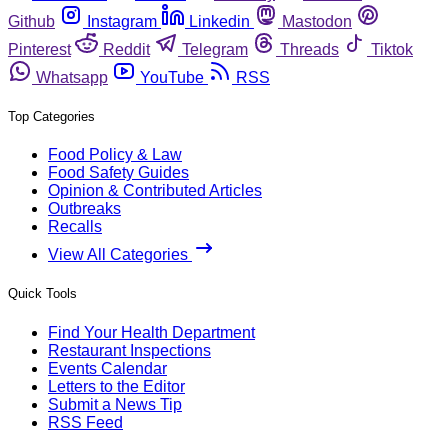
Github
Instagram
Linkedin
Mastodon
Pinterest
Reddit
Telegram
Threads
Tiktok
Whatsapp
YouTube
RSS
Top Categories
Food Policy & Law
Food Safety Guides
Opinion & Contributed Articles
Outbreaks
Recalls
View All Categories
Quick Tools
Find Your Health Department
Restaurant Inspections
Events Calendar
Letters to the Editor
Submit a News Tip
RSS Feed