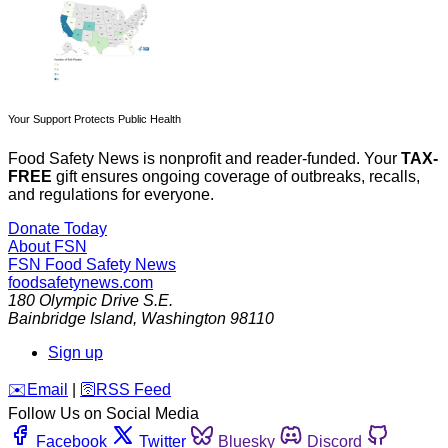
Your Support Protects Public Health
Food Safety News is nonprofit and reader-funded. Your
TAX-
FREE
gift ensures ongoing coverage of outbreaks, recalls,
and regulations for everyone.
Donate Today
About FSN
FSN
Food Safety News
foodsafetynews.com
180 Olympic Drive S.E.
Bainbridge Island
,
Washington
98110
Sign up
️✉️
Email
|
🛜
RSS Feed
Follow Us on Social Media
Facebook
Twitter
Bluesky
Discord