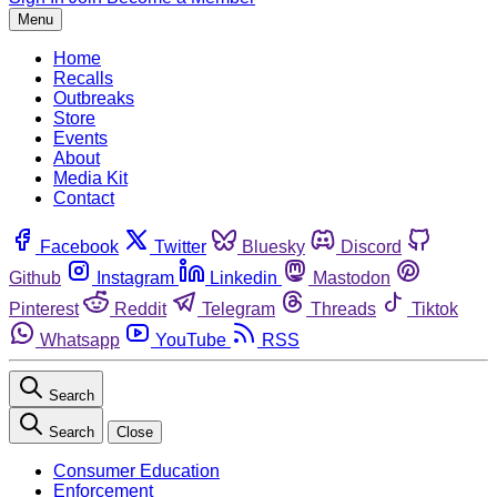
Menu
Home
Recalls
Outbreaks
Store
Events
About
Media Kit
Contact
Facebook
Twitter
Bluesky
Discord
Github
Instagram
Linkedin
Mastodon
Pinterest
Reddit
Telegram
Threads
Tiktok
Whatsapp
YouTube
RSS
Search
Search
Close
Consumer Education
Enforcement