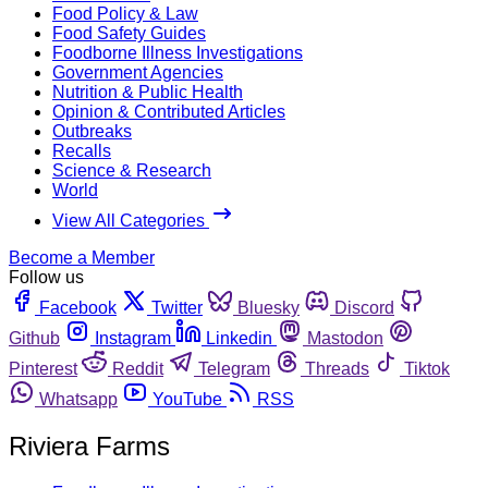
Food Policy & Law
Food Safety Guides
Foodborne Illness Investigations
Government Agencies
Nutrition & Public Health
Opinion & Contributed Articles
Outbreaks
Recalls
Science & Research
World
View All Categories
Become a Member
Follow us
Facebook
Twitter
Bluesky
Discord
Github
Instagram
Linkedin
Mastodon
Pinterest
Reddit
Telegram
Threads
Tiktok
Whatsapp
YouTube
RSS
Riviera Farms