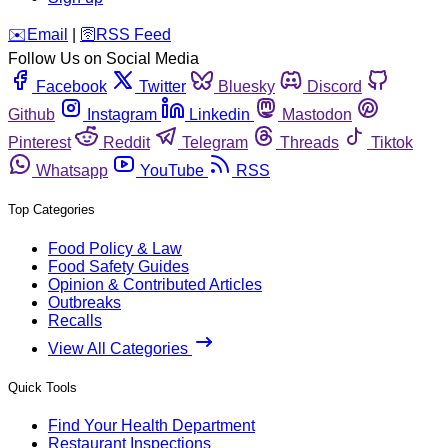
️✉️
Email
|
🛜
RSS Feed
Follow Us on Social Media
Facebook
Twitter
Bluesky
Discord
Github
Instagram
Linkedin
Mastodon
Pinterest
Reddit
Telegram
Threads
Tiktok
Whatsapp
YouTube
RSS
Top Categories
Food Policy & Law
Food Safety Guides
Opinion & Contributed Articles
Outbreaks
Recalls
View All Categories
Quick Tools
Find Your Health Department
Restaurant Inspections