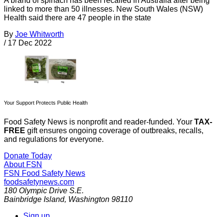
A brand of spinach has been recalled in Australia after being
linked to more than 50 illnesses. New South Wales (NSW)
Health said there are 47 people in the state
By
Joe Whitworth
/
17 Dec 2022
Your Support Protects Public Health
Food Safety News is nonprofit and reader-funded. Your
TAX-
FREE
gift ensures ongoing coverage of outbreaks, recalls,
and regulations for everyone.
Donate Today
About FSN
FSN
Food Safety News
foodsafetynews.com
180 Olympic Drive S.E.
Bainbridge Island
,
Washington
98110
Sign up