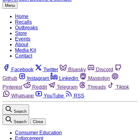
Menu
Home
Recalls
Outbreaks
Store
Events
About
Media Kit
Contact
Facebook
Twitter
Bluesky
Discord
Github
Instagram
Linkedin
Mastodon
Pinterest
Reddit
Telegram
Threads
Tiktok
Whatsapp
YouTube
RSS
Search
Search
Close
Consumer Education
Enforcement