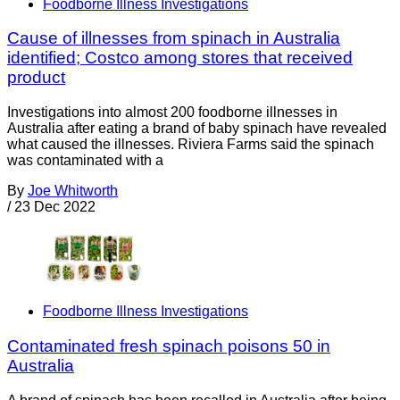
Foodborne Illness Investigations
Cause of illnesses from spinach in Australia
identified; Costco among stores that received
product
Investigations into almost 200 foodborne illnesses in
Australia after eating a brand of baby spinach have revealed
what caused the illnesses. Riviera Farms said the spinach
was contaminated with a
By
Joe Whitworth
/
23 Dec 2022
Foodborne Illness Investigations
Contaminated fresh spinach poisons 50 in
Australia