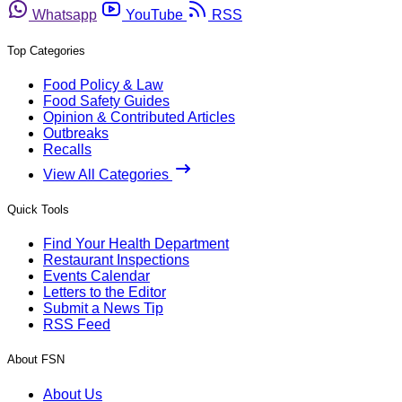
Whatsapp
YouTube
RSS
Top Categories
Food Policy & Law
Food Safety Guides
Opinion & Contributed Articles
Outbreaks
Recalls
View All Categories
Quick Tools
Find Your Health Department
Restaurant Inspections
Events Calendar
Letters to the Editor
Submit a News Tip
RSS Feed
About FSN
About Us