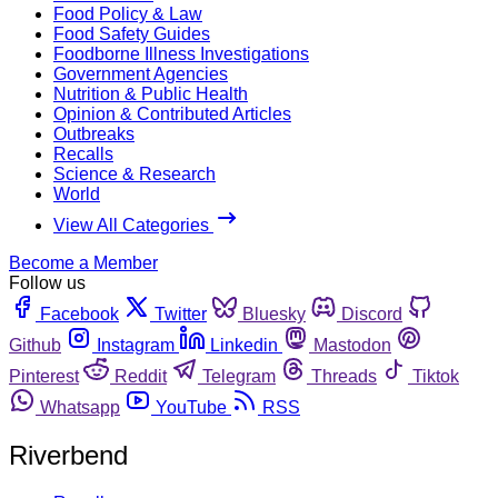
Food Policy & Law
Food Safety Guides
Foodborne Illness Investigations
Government Agencies
Nutrition & Public Health
Opinion & Contributed Articles
Outbreaks
Recalls
Science & Research
World
View All Categories
Become a Member
Follow us
Facebook
Twitter
Bluesky
Discord
Github
Instagram
Linkedin
Mastodon
Pinterest
Reddit
Telegram
Threads
Tiktok
Whatsapp
YouTube
RSS
Riverbend