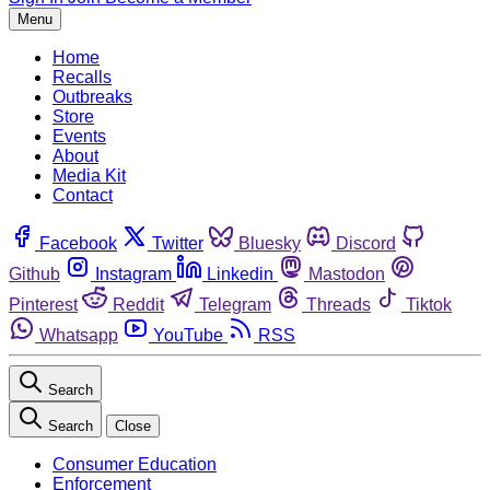
Menu
Home
Recalls
Outbreaks
Store
Events
About
Media Kit
Contact
Facebook
Twitter
Bluesky
Discord
Github
Instagram
Linkedin
Mastodon
Pinterest
Reddit
Telegram
Threads
Tiktok
Whatsapp
YouTube
RSS
Search
Search
Close
Consumer Education
Enforcement