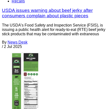
Recalls
USDA issues warning about beef jerky after
consumers complain about plastic pieces
The USDA’s Food Safety and Inspection Service (FSIS), is
issuing a public health alert for ready-to-eat (RTE) beef jerky
stick products that may be contaminated with extraneous
By
News Desk
/
2 Jul 2025