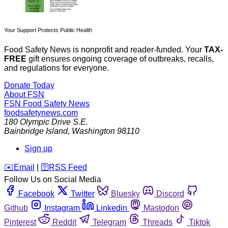
Your Support Protects Public Health
Food Safety News is nonprofit and reader-funded. Your
TAX-
FREE
gift ensures ongoing coverage of outbreaks, recalls,
and regulations for everyone.
Donate Today
About FSN
FSN
Food Safety News
foodsafetynews.com
180 Olympic Drive S.E.
Bainbridge Island
,
Washington
98110
Sign up
️✉️
Email
|
🛜
RSS Feed
Follow Us on Social Media
Facebook
Twitter
Bluesky
Discord
Github
Instagram
Linkedin
Mastodon
Pinterest
Reddit
Telegram
Threads
Tiktok