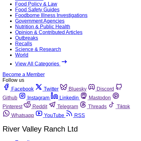
Food Policy & Law
Food Safety Guides
Foodborne Illness Investigations
Government Agencies
Nutrition & Public Health
Opinion & Contributed Articles
Outbreaks
Recalls
Science & Research
World
View All Categories
Become a Member
Follow us
Facebook
Twitter
Bluesky
Discord
Github
Instagram
Linkedin
Mastodon
Pinterest
Reddit
Telegram
Threads
Tiktok
Whatsapp
YouTube
RSS
River Valley Ranch Ltd