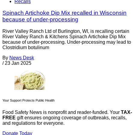
Recalls
Spinach Artichoke Dip Mix recalled in Wisconsin
because of under-processing
River Valley Ranch Ltd of Burlington, WI, is recalling certain
River Valley Ranch & Kitchens Spinach Artichoke Dip Mix
because of under-processing. Under-processing may lead to
Clostridium botulinum
By
News Desk
/
23 Jan 2025
Your Support Protects Public Health
Food Safety News is nonprofit and reader-funded. Your
TAX-
FREE
gift ensures ongoing coverage of outbreaks, recalls,
and regulations for everyone.
Donate Today