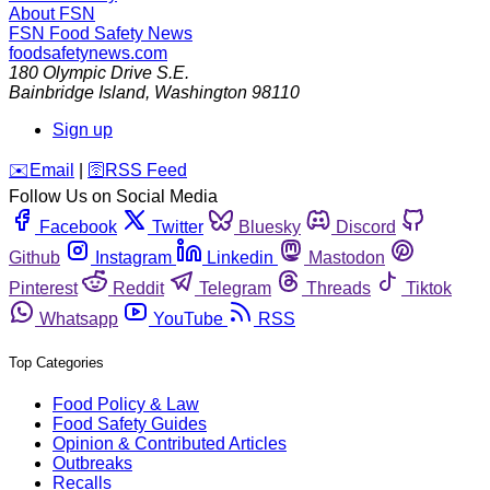
About FSN
FSN
Food Safety News
foodsafetynews.com
180 Olympic Drive S.E.
Bainbridge Island
,
Washington
98110
Sign up
️✉️
Email
|
🛜
RSS Feed
Follow Us on Social Media
Facebook
Twitter
Bluesky
Discord
Github
Instagram
Linkedin
Mastodon
Pinterest
Reddit
Telegram
Threads
Tiktok
Whatsapp
YouTube
RSS
Top Categories
Food Policy & Law
Food Safety Guides
Opinion & Contributed Articles
Outbreaks
Recalls