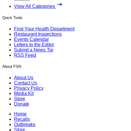
View All Categories
Quick Tools
Find Your Health Department
Restaurant Inspections
Events Calendar
Letters to the Editor
Submit a News Tip
RSS Feed
About FSN
About Us
Contact Us
Privacy Policy
Media Kit
Store
Donate
Home
Recalls
Outbreaks
Store