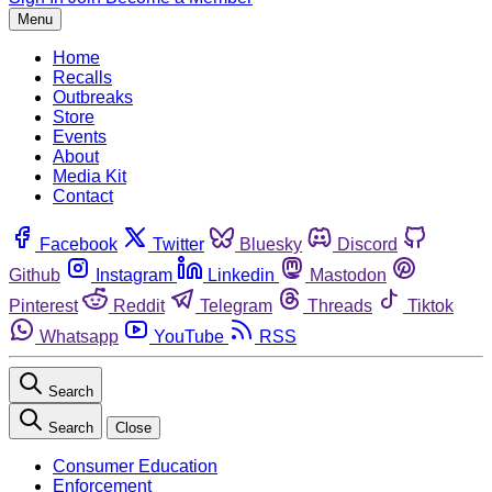
Menu
Home
Recalls
Outbreaks
Store
Events
About
Media Kit
Contact
Facebook
Twitter
Bluesky
Discord
Github
Instagram
Linkedin
Mastodon
Pinterest
Reddit
Telegram
Threads
Tiktok
Whatsapp
YouTube
RSS
Search
Search
Close
Consumer Education
Enforcement