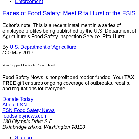
Enforcement
Faces of Food Safety: Meet Rita Hurst of the FSIS
Editor’s note: This is a recent installment in a series of
employee profiles being published by the U.S. Department of
Agriculture’s Food Safety Inspection Service. Rita Hurst
By
U.S. Department of Agriculture
/
30 May 2017
Your Support Protects Public Health
Food Safety News is nonprofit and reader-funded. Your
TAX-
FREE
gift ensures ongoing coverage of outbreaks, recalls,
and regulations for everyone.
Donate Today
About FSN
FSN
Food Safety News
foodsafetynews.com
180 Olympic Drive S.E.
Bainbridge Island
,
Washington
98110
Sign up