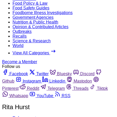
Food Policy & Law
Food Safety Guides
Foodborne Illness Investigations
Government Agencies
Nutrition & Public Health
Opinion & Contributed Articles
Outbreaks
Recalls
Science & Research
World
View All Categories
Become a Member
Follow us
Facebook
Twitter
Bluesky
Discord
Github
Instagram
Linkedin
Mastodon
Pinterest
Reddit
Telegram
Threads
Tiktok
Whatsapp
YouTube
RSS
Rita Hurst