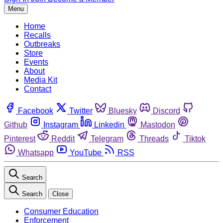
Menu
Home
Recalls
Outbreaks
Store
Events
About
Media Kit
Contact
Facebook
Twitter
Bluesky
Discord
Github
Instagram
Linkedin
Mastodon
Pinterest
Reddit
Telegram
Threads
Tiktok
Whatsapp
YouTube
RSS
Search
Search
Close
Consumer Education
Enforcement