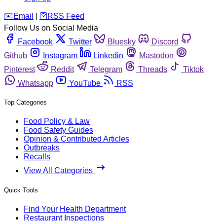
️✉️
Email
|
🛜
RSS Feed
Follow Us on Social Media
Facebook
Twitter
Bluesky
Discord
Github
Instagram
Linkedin
Mastodon
Pinterest
Reddit
Telegram
Threads
Tiktok
Whatsapp
YouTube
RSS
Top Categories
Food Policy & Law
Food Safety Guides
Opinion & Contributed Articles
Outbreaks
Recalls
View All Categories
Quick Tools
Find Your Health Department
Restaurant Inspections