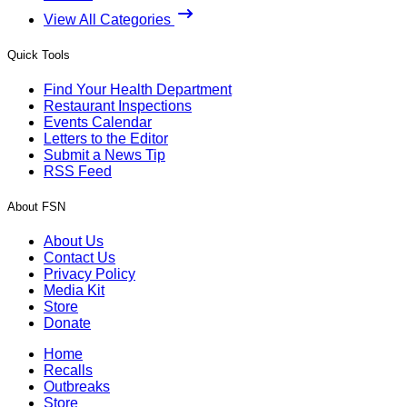
View All Categories
Quick Tools
Find Your Health Department
Restaurant Inspections
Events Calendar
Letters to the Editor
Submit a News Tip
RSS Feed
About FSN
About Us
Contact Us
Privacy Policy
Media Kit
Store
Donate
Home
Recalls
Outbreaks
Store