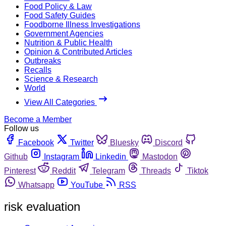
Food Policy & Law
Food Safety Guides
Foodborne Illness Investigations
Government Agencies
Nutrition & Public Health
Opinion & Contributed Articles
Outbreaks
Recalls
Science & Research
World
View All Categories
Become a Member
Follow us
Facebook
Twitter
Bluesky
Discord
Github
Instagram
Linkedin
Mastodon
Pinterest
Reddit
Telegram
Threads
Tiktok
Whatsapp
YouTube
RSS
risk evaluation