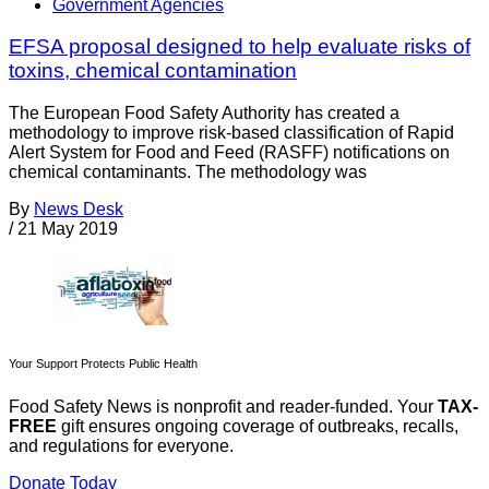
Government Agencies
EFSA proposal designed to help evaluate risks of
toxins, chemical contamination
The European Food Safety Authority has created a
methodology to improve risk-based classification of Rapid
Alert System for Food and Feed (RASFF) notifications on
chemical contaminants. The methodology was
By
News Desk
/
21 May 2019
Your Support Protects Public Health
Food Safety News is nonprofit and reader-funded. Your
TAX-
FREE
gift ensures ongoing coverage of outbreaks, recalls,
and regulations for everyone.
Donate Today