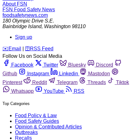
About FSN
FSN
Food Safety News
foodsafetynews.com
180 Olympic Drive S.E.
Bainbridge Island
,
Washington
98110
Sign up
️✉️
Email
|
🛜
RSS Feed
Follow Us on Social Media
Facebook
Twitter
Bluesky
Discord
Github
Instagram
Linkedin
Mastodon
Pinterest
Reddit
Telegram
Threads
Tiktok
Whatsapp
YouTube
RSS
Top Categories
Food Policy & Law
Food Safety Guides
Opinion & Contributed Articles
Outbreaks
Recalls