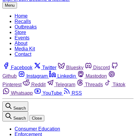
Menu
Home
Recalls
Outbreaks
Store
Events
About
Media Kit
Contact
Facebook
Twitter
Bluesky
Discord
Github
Instagram
Linkedin
Mastodon
Pinterest
Reddit
Telegram
Threads
Tiktok
Whatsapp
YouTube
RSS
Search
Search
Close
Consumer Education
Enforcement