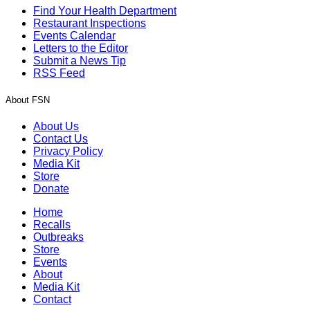
Find Your Health Department
Restaurant Inspections
Events Calendar
Letters to the Editor
Submit a News Tip
RSS Feed
About FSN
About Us
Contact Us
Privacy Policy
Media Kit
Store
Donate
Home
Recalls
Outbreaks
Store
Events
About
Media Kit
Contact