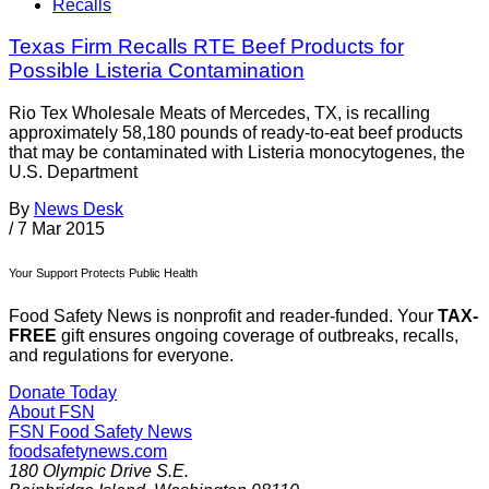
Recalls
Texas Firm Recalls RTE Beef Products for
Possible Listeria Contamination
Rio Tex Wholesale Meats of Mercedes, TX, is recalling
approximately 58,180 pounds of ready-to-eat beef products
that may be contaminated with Listeria monocytogenes, the
U.S. Department
By
News Desk
/
7 Mar 2015
Your Support Protects Public Health
Food Safety News is nonprofit and reader-funded. Your
TAX-
FREE
gift ensures ongoing coverage of outbreaks, recalls,
and regulations for everyone.
Donate Today
About FSN
FSN
Food Safety News
foodsafetynews.com
180 Olympic Drive S.E.