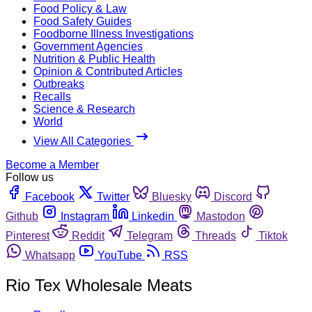
Food Policy & Law
Food Safety Guides
Foodborne Illness Investigations
Government Agencies
Nutrition & Public Health
Opinion & Contributed Articles
Outbreaks
Recalls
Science & Research
World
View All Categories
Become a Member
Follow us
Facebook
Twitter
Bluesky
Discord
Github
Instagram
Linkedin
Mastodon
Pinterest
Reddit
Telegram
Threads
Tiktok
Whatsapp
YouTube
RSS
Rio Tex Wholesale Meats