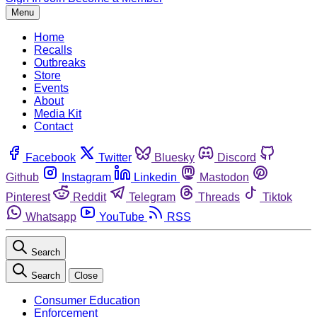
Menu
Home
Recalls
Outbreaks
Store
Events
About
Media Kit
Contact
Facebook
Twitter
Bluesky
Discord
Github
Instagram
Linkedin
Mastodon
Pinterest
Reddit
Telegram
Threads
Tiktok
Whatsapp
YouTube
RSS
Search
Search
Close
Consumer Education
Enforcement