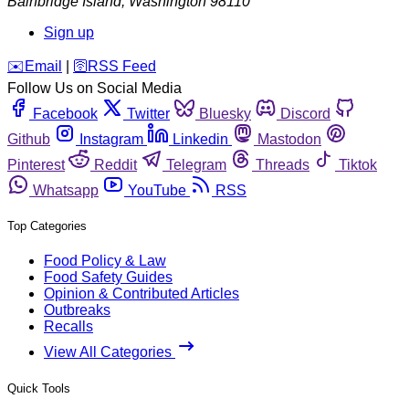
Bainbridge Island
,
Washington
98110
Sign up
️✉️
Email
|
🛜
RSS Feed
Follow Us on Social Media
Facebook
Twitter
Bluesky
Discord
Github
Instagram
Linkedin
Mastodon
Pinterest
Reddit
Telegram
Threads
Tiktok
Whatsapp
YouTube
RSS
Top Categories
Food Policy & Law
Food Safety Guides
Opinion & Contributed Articles
Outbreaks
Recalls
View All Categories
Quick Tools