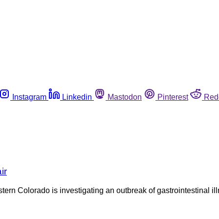
Instagram
Linkedin
Mastodon
Pinterest
Red
ir
 Colorado is investigating an outbreak of gastrointestinal illne