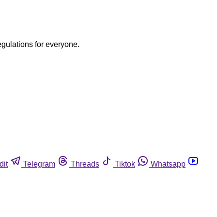
egulations for everyone.
dit
Telegram
Threads
Tiktok
Whatsapp