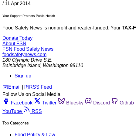
/
11 Apr 2014
Your Support Protects Public Health
Food Safety News is nonprofit and reader-funded. Your
TAX-
Donate Today
About FSN
FSN
Food Safety News
foodsafetynews.com
180 Olympic Drive S.E.
Bainbridge Island
,
Washington
98110
Sign up
️✉️
Email
|
🛜
RSS Feed
Follow Us on Social Media
Facebook
Twitter
Bluesky
Discord
Github
YouTube
RSS
Top Categories
Food Policy & Law