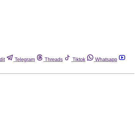
dit
Telegram
Threads
Tiktok
Whatsapp