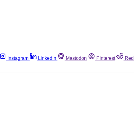
Instagram
Linkedin
Mastodon
Pinterest
Red