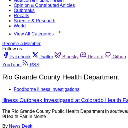
Nutrition & Public Health
Opinion & Contributed Articles
Outbreaks
Recalls
Science & Research
World
View All Categories
Become a Member
Follow us
Facebook
Twitter
Bluesky
Discord
Github
YouTube
RSS
Rio Grande County Health Department
Foodborne Illness Investigations
Illness Outbreak Investigated at Colorado Health Fa
The Rio Grande County Public Health Department in southwestern
9Health Fair in Monte
By
News Desk