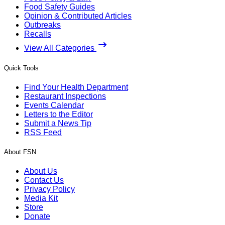
Food Safety Guides
Opinion & Contributed Articles
Outbreaks
Recalls
View All Categories
Quick Tools
Find Your Health Department
Restaurant Inspections
Events Calendar
Letters to the Editor
Submit a News Tip
RSS Feed
About FSN
About Us
Contact Us
Privacy Policy
Media Kit
Store
Donate