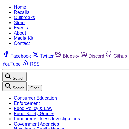
Home
Recalls
Outbreaks
Store
Events
About
Media Kit
Contact
Facebook
Twitter
Bluesky
Discord
Github
YouTube
RSS
Search
Search
Close
Consumer Education
Enforcement
Food Policy & Law
Food Safety Guides
Foodborne Illness Investigations
Government Agencies