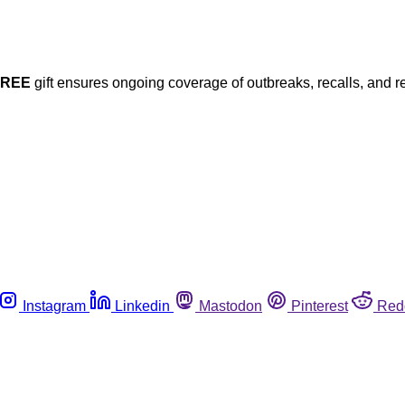
FREE
gift ensures ongoing coverage of outbreaks, recalls, and r
Instagram
Linkedin
Mastodon
Pinterest
Red