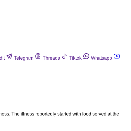
dit
Telegram
Threads
Tiktok
Whatsapp
ss. The illness reportedly started with food served at the