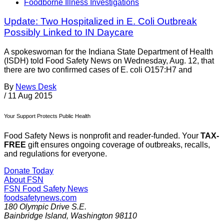
Foodborne Illness Investigations
Update: Two Hospitalized in E. Coli Outbreak
Possibly Linked to IN Daycare
A spokeswoman for the Indiana State Department of Health
(ISDH) told Food Safety News on Wednesday, Aug. 12, that
there are two confirmed cases of E. coli O157:H7 and
By
News Desk
/
11 Aug 2015
Your Support Protects Public Health
Food Safety News is nonprofit and reader-funded. Your
TAX-
FREE
gift ensures ongoing coverage of outbreaks, recalls,
and regulations for everyone.
Donate Today
About FSN
FSN
Food Safety News
foodsafetynews.com
180 Olympic Drive S.E.
Bainbridge Island
,
Washington
98110