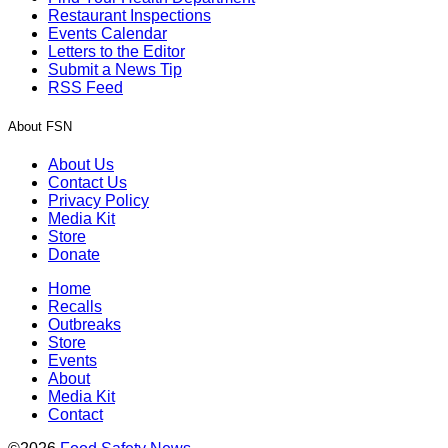
Restaurant Inspections
Events Calendar
Letters to the Editor
Submit a News Tip
RSS Feed
About FSN
About Us
Contact Us
Privacy Policy
Media Kit
Store
Donate
Home
Recalls
Outbreaks
Store
Events
About
Media Kit
Contact