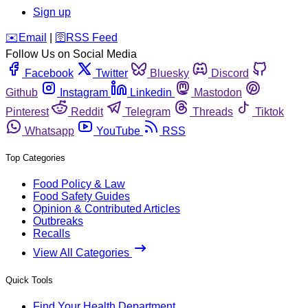
Sign up
️✉️
Email
|
🛜
RSS Feed
Follow Us on Social Media
Facebook
Twitter
Bluesky
Discord
Github
Instagram
Linkedin
Mastodon
Pinterest
Reddit
Telegram
Threads
Tiktok
Whatsapp
YouTube
RSS
Top Categories
Food Policy & Law
Food Safety Guides
Opinion & Contributed Articles
Outbreaks
Recalls
View All Categories
Quick Tools
Find Your Health Department