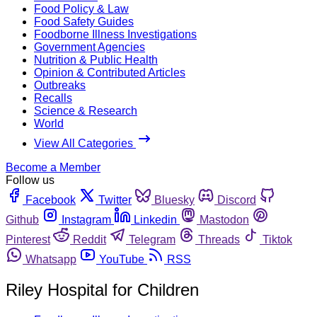
Food Policy & Law
Food Safety Guides
Foodborne Illness Investigations
Government Agencies
Nutrition & Public Health
Opinion & Contributed Articles
Outbreaks
Recalls
Science & Research
World
View All Categories
Become a Member
Follow us
Facebook
Twitter
Bluesky
Discord
Github
Instagram
Linkedin
Mastodon
Pinterest
Reddit
Telegram
Threads
Tiktok
Whatsapp
YouTube
RSS
Riley Hospital for Children