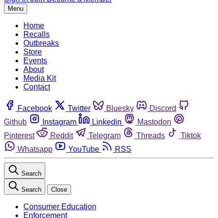
Menu
Home
Recalls
Outbreaks
Store
Events
About
Media Kit
Contact
Facebook
Twitter
Bluesky
Discord
Github
Instagram
Linkedin
Mastodon
Pinterest
Reddit
Telegram
Threads
Tiktok
Whatsapp
YouTube
RSS
Search
Search
Close
Consumer Education
Enforcement