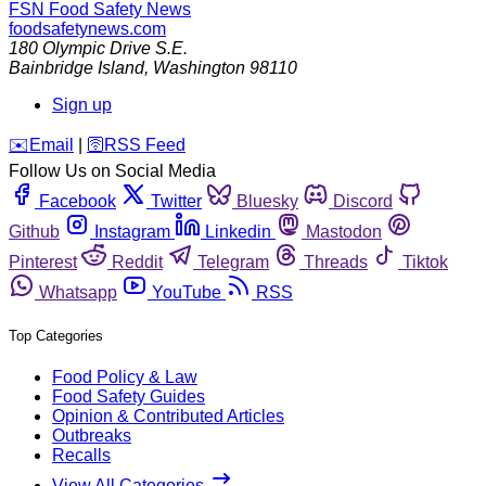
FSN
Food Safety News
foodsafetynews.com
180 Olympic Drive S.E.
Bainbridge Island
,
Washington
98110
Sign up
️✉️
Email
|
🛜
RSS Feed
Follow Us on Social Media
Facebook
Twitter
Bluesky
Discord
Github
Instagram
Linkedin
Mastodon
Pinterest
Reddit
Telegram
Threads
Tiktok
Whatsapp
YouTube
RSS
Top Categories
Food Policy & Law
Food Safety Guides
Opinion & Contributed Articles
Outbreaks
Recalls
View All Categories