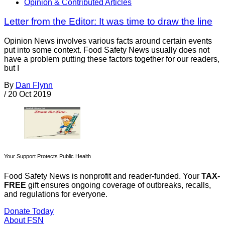
Opinion & Contributed Articles
Letter from the Editor: It was time to draw the line
Opinion News involves various facts around certain events
put into some context. Food Safety News usually does not
have a problem putting these factors together for our readers,
but I
By
Dan Flynn
/
20 Oct 2019
Your Support Protects Public Health
Food Safety News is nonprofit and reader-funded. Your
TAX-
FREE
gift ensures ongoing coverage of outbreaks, recalls,
and regulations for everyone.
Donate Today
About FSN