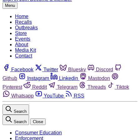
Menu
Home
Recalls
Outbreaks
Store
Events
About
Media Kit
Contact
Facebook
Twitter
Bluesky
Discord
Github
Instagram
Linkedin
Mastodon
Pinterest
Reddit
Telegram
Threads
Tiktok
Whatsapp
YouTube
RSS
Search
Search
Close
Consumer Education
Enforcement