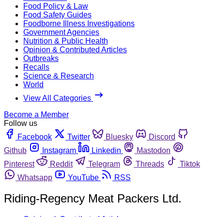
Food Policy & Law
Food Safety Guides
Foodborne Illness Investigations
Government Agencies
Nutrition & Public Health
Opinion & Contributed Articles
Outbreaks
Recalls
Science & Research
World
View All Categories
Become a Member
Follow us
Facebook
Twitter
Bluesky
Discord
Github
Instagram
Linkedin
Mastodon
Pinterest
Reddit
Telegram
Threads
Tiktok
Whatsapp
YouTube
RSS
Riding-Regency Meat Packers Ltd.