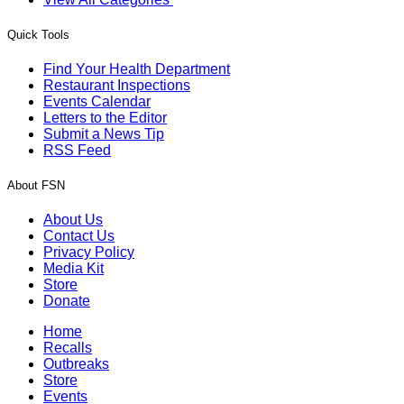
Quick Tools
Find Your Health Department
Restaurant Inspections
Events Calendar
Letters to the Editor
Submit a News Tip
RSS Feed
About FSN
About Us
Contact Us
Privacy Policy
Media Kit
Store
Donate
Home
Recalls
Outbreaks
Store
Events