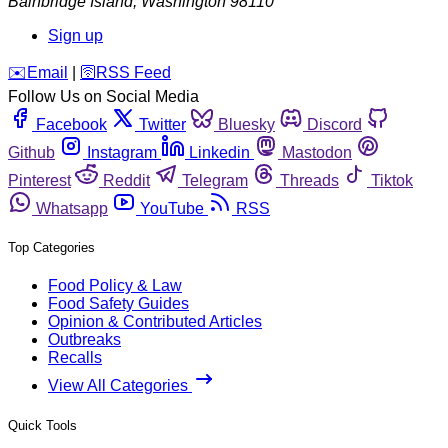
Bainbridge Island
,
Washington
98110
Sign up
️✉️
Email
|
🛜
RSS Feed
Follow Us on Social Media
Facebook
Twitter
Bluesky
Discord
Github
Instagram
Linkedin
Mastodon
Pinterest
Reddit
Telegram
Threads
Tiktok
Whatsapp
YouTube
RSS
Top Categories
Food Policy & Law
Food Safety Guides
Opinion & Contributed Articles
Outbreaks
Recalls
View All Categories
Quick Tools