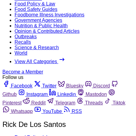
Food Policy & Law
Food Safety Guides
Foodborne Illness Investigations
Government Agencies
Nutrition & Public Health
Opinion & Contributed Articles
Outbreaks
Recalls
Science & Research
World
View All Categories
Become a Member
Follow us
Facebook
Twitter
Bluesky
Discord
Github
Instagram
Linkedin
Mastodon
Pinterest
Reddit
Telegram
Threads
Tiktok
Whatsapp
YouTube
RSS
Rick De Los Santos