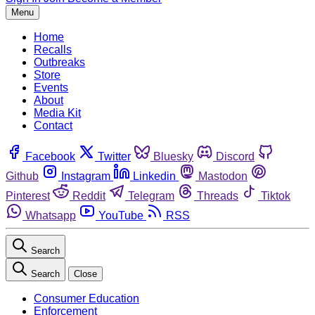
Menu
Home
Recalls
Outbreaks
Store
Events
About
Media Kit
Contact
Facebook
Twitter
Bluesky
Discord
Github
Instagram
Linkedin
Mastodon
Pinterest
Reddit
Telegram
Threads
Tiktok
Whatsapp
YouTube
RSS
Search
Search
Close
Consumer Education
Enforcement