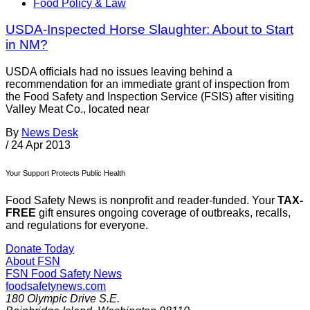
Food Policy & Law
USDA-Inspected Horse Slaughter: About to Start
in NM?
USDA officials had no issues leaving behind a
recommendation for an immediate grant of inspection from
the Food Safety and Inspection Service (FSIS) after visiting
Valley Meat Co., located near
By
News Desk
/
24 Apr 2013
Your Support Protects Public Health
Food Safety News is nonprofit and reader-funded. Your
TAX-
FREE
gift ensures ongoing coverage of outbreaks, recalls,
and regulations for everyone.
Donate Today
About FSN
FSN
Food Safety News
foodsafetynews.com
180 Olympic Drive S.E.