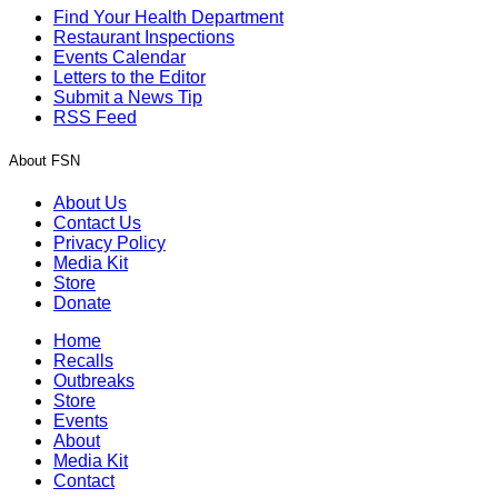
Find Your Health Department
Restaurant Inspections
Events Calendar
Letters to the Editor
Submit a News Tip
RSS Feed
About FSN
About Us
Contact Us
Privacy Policy
Media Kit
Store
Donate
Home
Recalls
Outbreaks
Store
Events
About
Media Kit
Contact