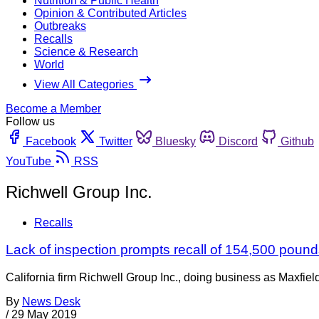
Nutrition & Public Health
Opinion & Contributed Articles
Outbreaks
Recalls
Science & Research
World
View All Categories
Become a Member
Follow us
Facebook
Twitter
Bluesky
Discord
Github
YouTube
RSS
Richwell Group Inc.
Recalls
Lack of inspection prompts recall of 154,500 pounds
California firm Richwell Group Inc., doing business as Maxfiel
By
News Desk
/
29 May 2019