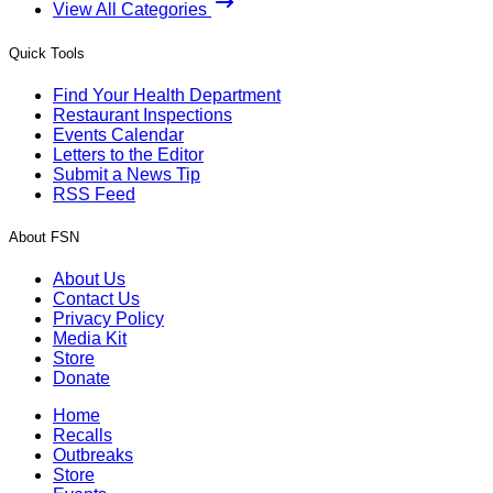
View All Categories
Quick Tools
Find Your Health Department
Restaurant Inspections
Events Calendar
Letters to the Editor
Submit a News Tip
RSS Feed
About FSN
About Us
Contact Us
Privacy Policy
Media Kit
Store
Donate
Home
Recalls
Outbreaks
Store