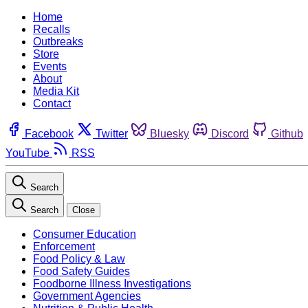
Home
Recalls
Outbreaks
Store
Events
About
Media Kit
Contact
Facebook
Twitter
Bluesky
Discord
Github
YouTube
RSS
Search
Search
Close
Consumer Education
Enforcement
Food Policy & Law
Food Safety Guides
Foodborne Illness Investigations
Government Agencies