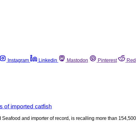
Instagram
Linkedin
Mastodon
Pinterest
Red
 of imported catfish
d Seafood and importer of record, is recalling more than 154,500