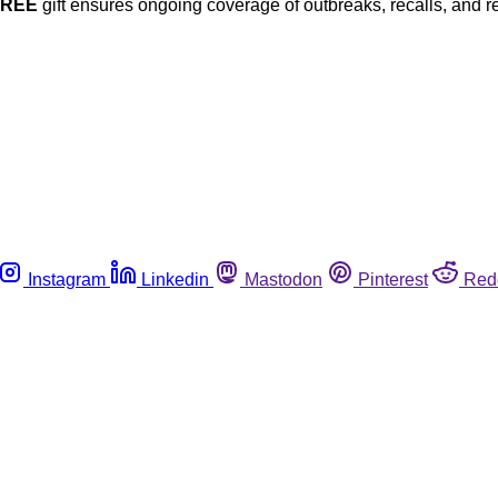
FREE
gift ensures ongoing coverage of outbreaks, recalls, and r
Instagram
Linkedin
Mastodon
Pinterest
Red