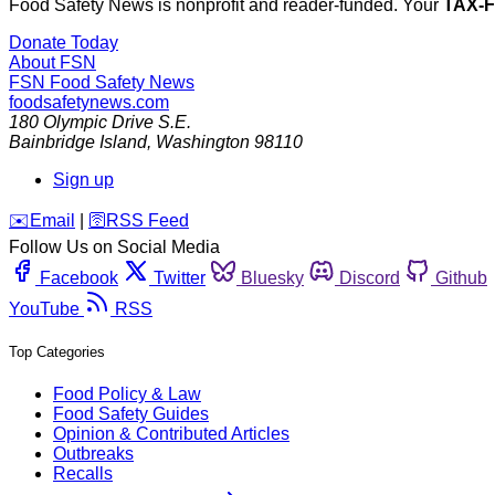
Food Safety News is nonprofit and reader-funded. Your
TAX-
Donate Today
About FSN
FSN
Food Safety News
foodsafetynews.com
180 Olympic Drive S.E.
Bainbridge Island
,
Washington
98110
Sign up
️✉️
Email
|
🛜
RSS Feed
Follow Us on Social Media
Facebook
Twitter
Bluesky
Discord
Github
YouTube
RSS
Top Categories
Food Policy & Law
Food Safety Guides
Opinion & Contributed Articles
Outbreaks
Recalls