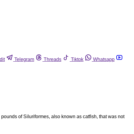
dit
Telegram
Threads
Tiktok
Whatsapp
 pounds of Siluriformes, also known as catfish, that was not