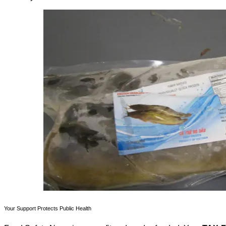
Your Support Protects Public Health