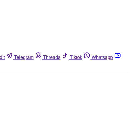
dit
Telegram
Threads
Tiktok
Whatsapp