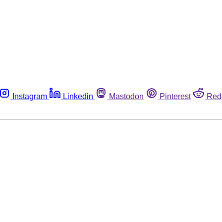
Instagram
Linkedin
Mastodon
Pinterest
Red