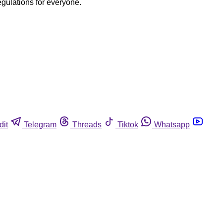
egulations for everyone.
dit
Telegram
Threads
Tiktok
Whatsapp