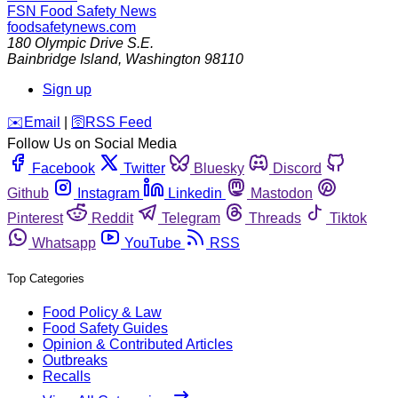
FSN
Food Safety News
foodsafetynews.com
180 Olympic Drive S.E.
Bainbridge Island
,
Washington
98110
Sign up
️✉️
Email
|
🛜
RSS Feed
Follow Us on Social Media
Facebook
Twitter
Bluesky
Discord
Github
Instagram
Linkedin
Mastodon
Pinterest
Reddit
Telegram
Threads
Tiktok
Whatsapp
YouTube
RSS
Top Categories
Food Policy & Law
Food Safety Guides
Opinion & Contributed Articles
Outbreaks
Recalls