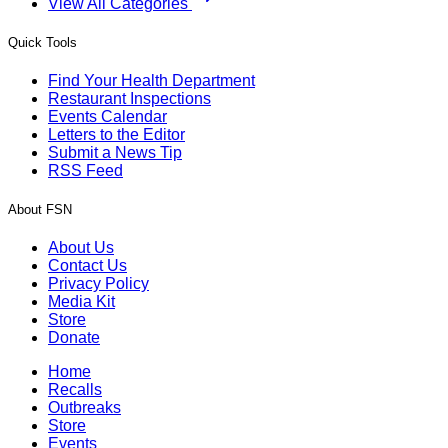
View All Categories
Quick Tools
Find Your Health Department
Restaurant Inspections
Events Calendar
Letters to the Editor
Submit a News Tip
RSS Feed
About FSN
About Us
Contact Us
Privacy Policy
Media Kit
Store
Donate
Home
Recalls
Outbreaks
Store
Events