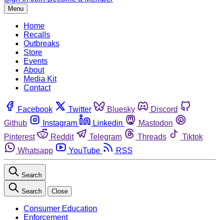
Menu
Home
Recalls
Outbreaks
Store
Events
About
Media Kit
Contact
Facebook
Twitter
Bluesky
Discord
Github
Instagram
Linkedin
Mastodon
Pinterest
Reddit
Telegram
Threads
Tiktok
Whatsapp
YouTube
RSS
Search
Search
Close
Consumer Education
Enforcement