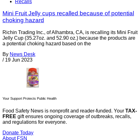
Recalls
Mini Fruit Jelly cups recalled because of potential
choking hazard
Richin Trading Inc., of Alhambra, CA, is recalling its Mini Fruit
Jelly Cup (35.27oz. and 52.90 oz.) because the products are
a potential choking hazard based on the
By
News Desk
/
19 Jun 2023
Your Support Protects Public Health
Food Safety News is nonprofit and reader-funded. Your
TAX-
FREE
gift ensures ongoing coverage of outbreaks, recalls,
and regulations for everyone.
Donate Today
About FSN