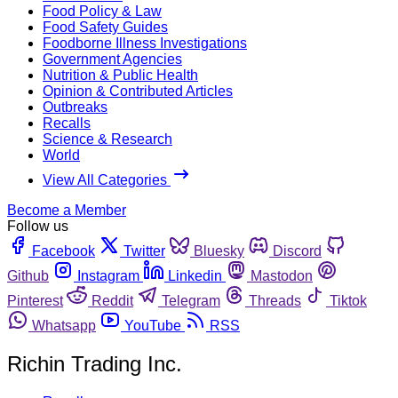
Food Policy & Law
Food Safety Guides
Foodborne Illness Investigations
Government Agencies
Nutrition & Public Health
Opinion & Contributed Articles
Outbreaks
Recalls
Science & Research
World
View All Categories
Become a Member
Follow us
Facebook
Twitter
Bluesky
Discord
Github
Instagram
Linkedin
Mastodon
Pinterest
Reddit
Telegram
Threads
Tiktok
Whatsapp
YouTube
RSS
Richin Trading Inc.