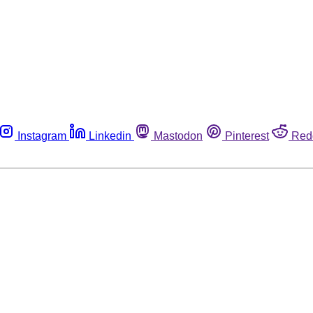
Instagram
Linkedin
Mastodon
Pinterest
Red