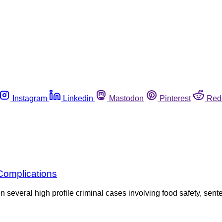
Instagram
Linkedin
Mastodon
Pinterest
Red
Complications
 several high profile criminal cases involving food safety, sente