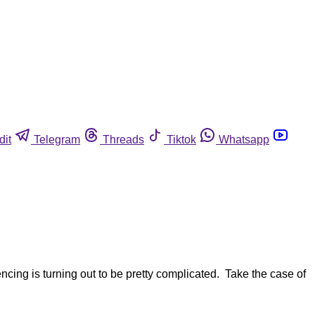
dit
Telegram
Threads
Tiktok
Whatsapp
ncing is turning out to be pretty complicated. Take the case of