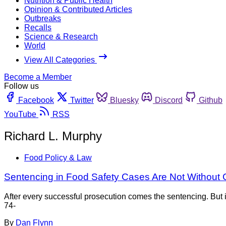
Nutrition & Public Health
Opinion & Contributed Articles
Outbreaks
Recalls
Science & Research
World
View All Categories
Become a Member
Follow us
Facebook
Twitter
Bluesky
Discord
Github
YouTube
RSS
Richard L. Murphy
Food Policy & Law
Sentencing in Food Safety Cases Are Not Without 
After every successful prosecution comes the sentencing. But in
74-
By
Dan Flynn