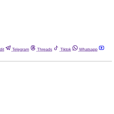
dit
Telegram
Threads
Tiktok
Whatsapp