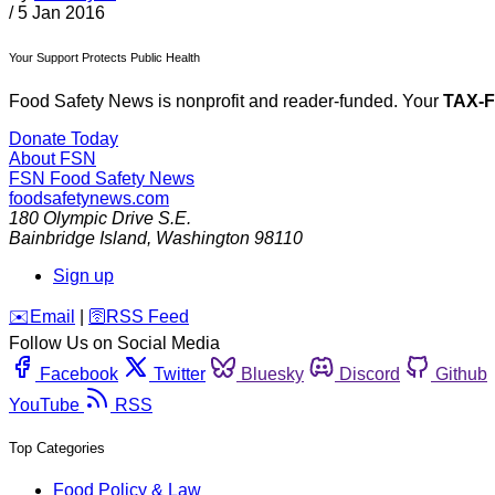
/
5 Jan 2016
Your Support Protects Public Health
Food Safety News is nonprofit and reader-funded. Your
TAX-
Donate Today
About FSN
FSN
Food Safety News
foodsafetynews.com
180 Olympic Drive S.E.
Bainbridge Island
,
Washington
98110
Sign up
️✉️
Email
|
🛜
RSS Feed
Follow Us on Social Media
Facebook
Twitter
Bluesky
Discord
Github
YouTube
RSS
Top Categories
Food Policy & Law