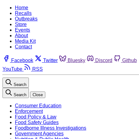
Home
Recalls
Outbreaks
Store
Events
About
Media Kit
Contact
Facebook
Twitter
Bluesky
Discord
Github
YouTube
RSS
Search
Search
Close
Consumer Education
Enforcement
Food Policy & Law
Food Safety Guides
Foodborne Illness Investigations
Government Agencies