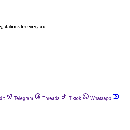
egulations for everyone.
dit
Telegram
Threads
Tiktok
Whatsapp