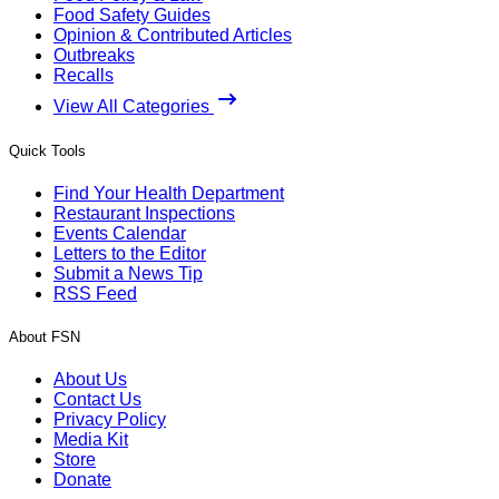
Food Safety Guides
Opinion & Contributed Articles
Outbreaks
Recalls
View All Categories
Quick Tools
Find Your Health Department
Restaurant Inspections
Events Calendar
Letters to the Editor
Submit a News Tip
RSS Feed
About FSN
About Us
Contact Us
Privacy Policy
Media Kit
Store
Donate