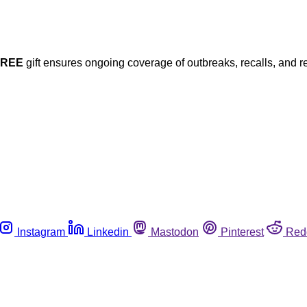
FREE
gift ensures ongoing coverage of outbreaks, recalls, and r
Instagram
Linkedin
Mastodon
Pinterest
Red