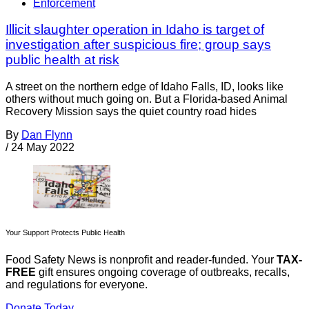
Enforcement
Illicit slaughter operation in Idaho is target of
investigation after suspicious fire; group says
public health at risk
A street on the northern edge of Idaho Falls, ID, looks like
others without much going on. But a Florida-based Animal
Recovery Mission says the quiet country road hides
By
Dan Flynn
/
24 May 2022
Your Support Protects Public Health
Food Safety News is nonprofit and reader-funded. Your
TAX-
FREE
gift ensures ongoing coverage of outbreaks, recalls,
and regulations for everyone.
Donate Today