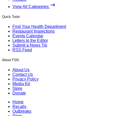
View All Categories
Quick Tools
Find Your Health Department
Restaurant Inspections
Events Calendar
Letters to the Editor
Submit a News Tip
RSS Feed
About FSN
About Us
Contact Us
Privacy Policy
Media Kit
Store
Donate
Home
Recalls
Outbreaks
Store