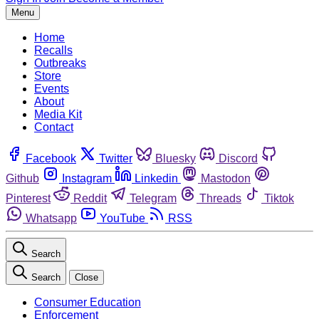
Menu
Home
Recalls
Outbreaks
Store
Events
About
Media Kit
Contact
Facebook
Twitter
Bluesky
Discord
Github
Instagram
Linkedin
Mastodon
Pinterest
Reddit
Telegram
Threads
Tiktok
Whatsapp
YouTube
RSS
Search
Search
Close
Consumer Education
Enforcement