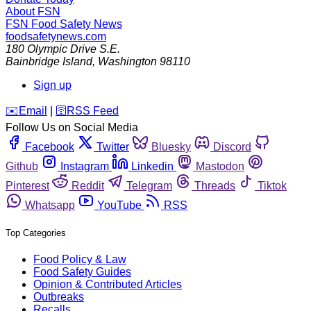
About FSN
FSN
Food Safety News
foodsafetynews.com
180 Olympic Drive S.E.
Bainbridge Island
,
Washington
98110
Sign up
️✉️
Email
|
🛜
RSS Feed
Follow Us on Social Media
Facebook
Twitter
Bluesky
Discord
Github
Instagram
Linkedin
Mastodon
Pinterest
Reddit
Telegram
Threads
Tiktok
Whatsapp
YouTube
RSS
Top Categories
Food Policy & Law
Food Safety Guides
Opinion & Contributed Articles
Outbreaks
Recalls