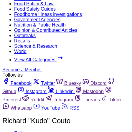
Food Policy & Law
Food Safety Guides
Foodborne Illness Investigations
Government Agencies
Nutrition & Public Health
Opinion & Contributed Articles
Outbreaks
Recalls
Science & Research
World
View All Categories
Become a Member
Follow us
Facebook
Twitter
Bluesky
Discord
Github
Instagram
Linkedin
Mastodon
Pinterest
Reddit
Telegram
Threads
Tiktok
Whatsapp
YouTube
RSS
Richard "Kudo" Couto