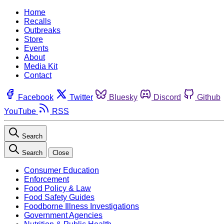
Home
Recalls
Outbreaks
Store
Events
About
Media Kit
Contact
Facebook
Twitter
Bluesky
Discord
Github
YouTube
RSS
Search
Search
Close
Consumer Education
Enforcement
Food Policy & Law
Food Safety Guides
Foodborne Illness Investigations
Government Agencies