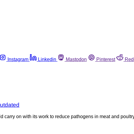
Instagram
Linkedin
Mastodon
Pinterest
Red
utdated
arry on with its work to reduce pathogens in meat and poultry,