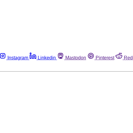
Instagram
Linkedin
Mastodon
Pinterest
Red