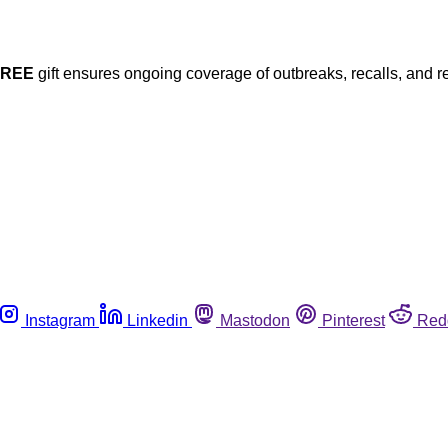
FREE
gift ensures ongoing coverage of outbreaks, recalls, and r
Instagram
Linkedin
Mastodon
Pinterest
Red