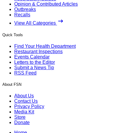
Opinion & Contributed Articles
Outbreaks
Recalls
View All Categories
Quick Tools
Find Your Health Department
Restaurant Inspections
Events Calendar
Letters to the Editor
Submit a News Tip
RSS Feed
About FSN
About Us
Contact Us
Privacy Policy
Media Kit
Store
Donate
Home