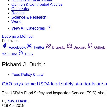
Nutrition & Public Health
Opinion & Contributed Articles
Outbreaks
Recalls
Science & Research
World
View All Categories
Become a Member
Follow us
Facebook
Twitter
Bluesky
Discord
Github
YouTube
RSS
Richard J. Durbin
Food Policy & Law
GAO says some USDA food safety standards are o
The USDA’s Food Safety and Inspection Service (FSIS) should c
By
News Desk
/
19 Apr 2018