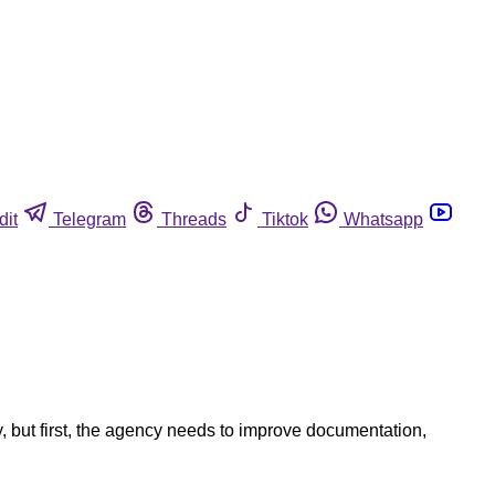
dit
Telegram
Threads
Tiktok
Whatsapp
 but first, the agency needs to improve documentation,