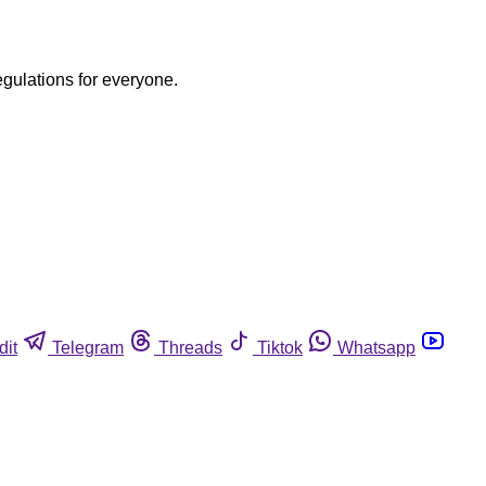
egulations for everyone.
dit
Telegram
Threads
Tiktok
Whatsapp