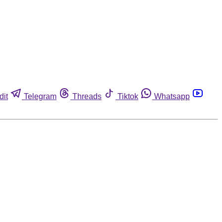
dit
Telegram
Threads
Tiktok
Whatsapp