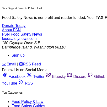
Your Support Protects Public Health
Food Safety News is nonprofit and reader-funded. Your
TAX-
Donate Today
About FSN
FSN
Food Safety News
foodsafetynews.com
180 Olympic Drive S.E.
Bainbridge Island
,
Washington
98110
Sign up
️✉️
Email
|
🛜
RSS Feed
Follow Us on Social Media
Facebook
Twitter
Bluesky
Discord
Github
YouTube
RSS
Top Categories
Food Policy & Law
Food Safety Guides