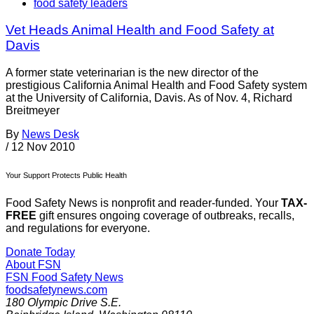
food safety leaders
Vet Heads Animal Health and Food Safety at
Davis
A former state veterinarian is the new director of the
prestigious California Animal Health and Food Safety system
at the University of California, Davis. As of Nov. 4, Richard
Breitmeyer
By
News Desk
/
12 Nov 2010
Your Support Protects Public Health
Food Safety News is nonprofit and reader-funded. Your
TAX-
FREE
gift ensures ongoing coverage of outbreaks, recalls,
and regulations for everyone.
Donate Today
About FSN
FSN
Food Safety News
foodsafetynews.com
180 Olympic Drive S.E.