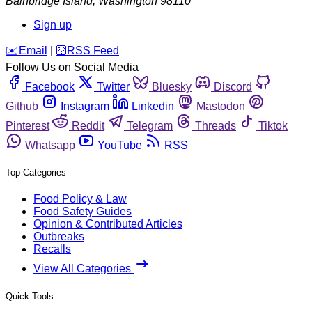
Bainbridge Island
,
Washington
98110
Sign up
️✉️
Email
|
🛜
RSS Feed
Follow Us on Social Media
Facebook
Twitter
Bluesky
Discord
Github
Instagram
Linkedin
Mastodon
Pinterest
Reddit
Telegram
Threads
Tiktok
Whatsapp
YouTube
RSS
Top Categories
Food Policy & Law
Food Safety Guides
Opinion & Contributed Articles
Outbreaks
Recalls
View All Categories
Quick Tools