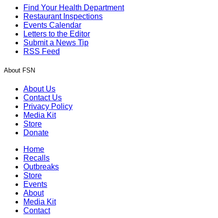
Find Your Health Department
Restaurant Inspections
Events Calendar
Letters to the Editor
Submit a News Tip
RSS Feed
About FSN
About Us
Contact Us
Privacy Policy
Media Kit
Store
Donate
Home
Recalls
Outbreaks
Store
Events
About
Media Kit
Contact