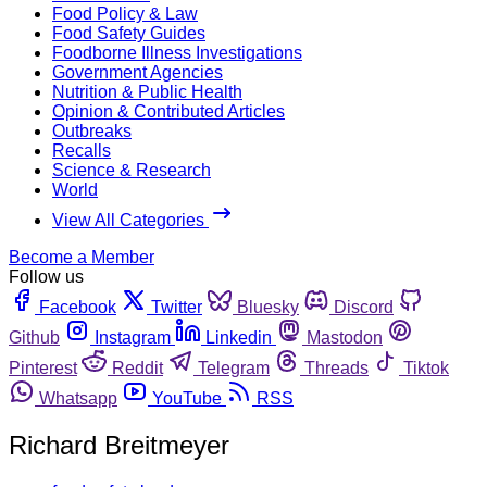
Food Policy & Law
Food Safety Guides
Foodborne Illness Investigations
Government Agencies
Nutrition & Public Health
Opinion & Contributed Articles
Outbreaks
Recalls
Science & Research
World
View All Categories
Become a Member
Follow us
Facebook
Twitter
Bluesky
Discord
Github
Instagram
Linkedin
Mastodon
Pinterest
Reddit
Telegram
Threads
Tiktok
Whatsapp
YouTube
RSS
Richard Breitmeyer