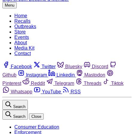
Menu
Home
Recalls
Outbreaks
Store
Events
About
Media Kit
Contact
Facebook
Twitter
Bluesky
Discord
Github
Instagram
Linkedin
Mastodon
Pinterest
Reddit
Telegram
Threads
Tiktok
Whatsapp
YouTube
RSS
Search
Search
Close
Consumer Education
Enforcement