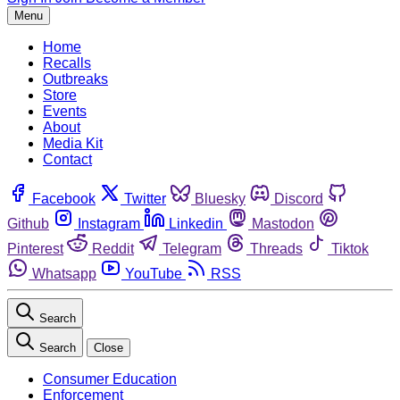
Menu
Home
Recalls
Outbreaks
Store
Events
About
Media Kit
Contact
Facebook
Twitter
Bluesky
Discord
Github
Instagram
Linkedin
Mastodon
Pinterest
Reddit
Telegram
Threads
Tiktok
Whatsapp
YouTube
RSS
Search
Search
Close
Consumer Education
Enforcement