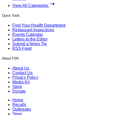
View All Categories
Quick Tools
Find Your Health Department
Restaurant Inspections
Events Calendar
Letters to the Editor
Submit a News Tip
RSS Feed
About FSN
About Us
Contact Us
Privacy Policy
Media Kit
Store
Donate
Home
Recalls
Outbreaks
Store