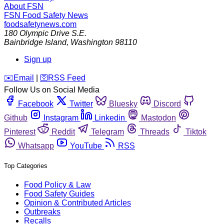
About FSN
FSN
Food Safety News
foodsafetynews.com
180 Olympic Drive S.E.
Bainbridge Island
,
Washington
98110
Sign up
️✉️
Email
|
🛜
RSS Feed
Follow Us on Social Media
Facebook
Twitter
Bluesky
Discord
Github
Instagram
Linkedin
Mastodon
Pinterest
Reddit
Telegram
Threads
Tiktok
Whatsapp
YouTube
RSS
Top Categories
Food Policy & Law
Food Safety Guides
Opinion & Contributed Articles
Outbreaks
Recalls