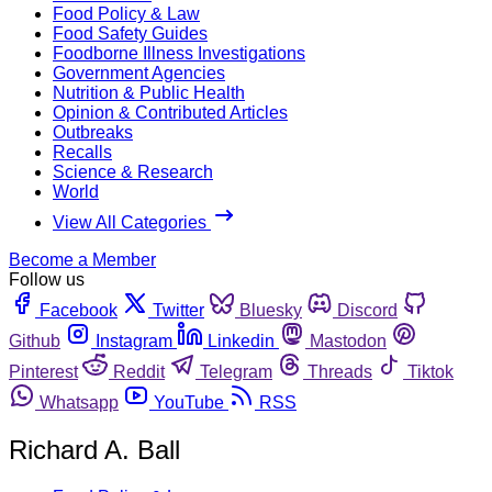
Food Policy & Law
Food Safety Guides
Foodborne Illness Investigations
Government Agencies
Nutrition & Public Health
Opinion & Contributed Articles
Outbreaks
Recalls
Science & Research
World
View All Categories
Become a Member
Follow us
Facebook
Twitter
Bluesky
Discord
Github
Instagram
Linkedin
Mastodon
Pinterest
Reddit
Telegram
Threads
Tiktok
Whatsapp
YouTube
RSS
Richard A. Ball