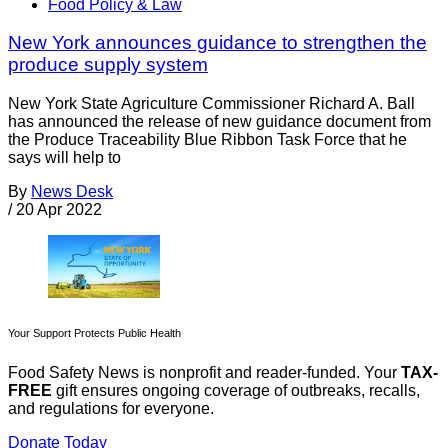
Food Policy & Law
New York announces guidance to strengthen the
produce supply system
New York State Agriculture Commissioner Richard A. Ball
has announced the release of new guidance document from
the Produce Traceability Blue Ribbon Task Force that he
says will help to
By
News Desk
/
20 Apr 2022
Your Support Protects Public Health
Food Safety News is nonprofit and reader-funded. Your
TAX-
FREE
gift ensures ongoing coverage of outbreaks, recalls,
and regulations for everyone.
Donate Today