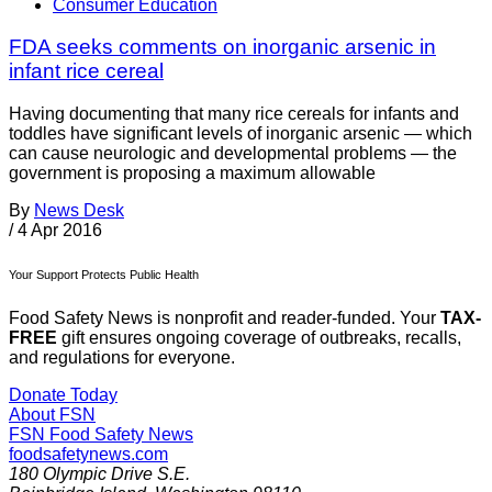
Consumer Education
FDA seeks comments on inorganic arsenic in
infant rice cereal
Having documenting that many rice cereals for infants and
toddles have significant levels of inorganic arsenic — which
can cause neurologic and developmental problems — the
government is proposing a maximum allowable
By
News Desk
/
4 Apr 2016
Your Support Protects Public Health
Food Safety News is nonprofit and reader-funded. Your
TAX-
FREE
gift ensures ongoing coverage of outbreaks, recalls,
and regulations for everyone.
Donate Today
About FSN
FSN
Food Safety News
foodsafetynews.com
180 Olympic Drive S.E.