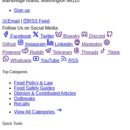
Bainbridge Island
,
Washington
98110
Sign up
️✉️
Email
|
🛜
RSS Feed
Follow Us on Social Media
Facebook
Twitter
Bluesky
Discord
Github
Instagram
Linkedin
Mastodon
Pinterest
Reddit
Telegram
Threads
Tiktok
Whatsapp
YouTube
RSS
Top Categories
Food Policy & Law
Food Safety Guides
Opinion & Contributed Articles
Outbreaks
Recalls
View All Categories
Quick Tools