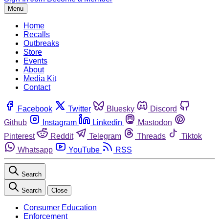
Menu
Home
Recalls
Outbreaks
Store
Events
About
Media Kit
Contact
Facebook
Twitter
Bluesky
Discord
Github
Instagram
Linkedin
Mastodon
Pinterest
Reddit
Telegram
Threads
Tiktok
Whatsapp
YouTube
RSS
Search
Search
Close
Consumer Education
Enforcement