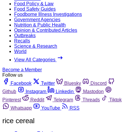
Food Policy & Law
Food Safety Guides
Foodborne Illness Investigations
Government Agencies
Nutrition & Public Health
Opinion & Contributed Articles
Outbreaks
Recalls
Science & Research
World
View All Categories
Become a Member
Follow us
Facebook
Twitter
Bluesky
Discord
Github
Instagram
Linkedin
Mastodon
Pinterest
Reddit
Telegram
Threads
Tiktok
Whatsapp
YouTube
RSS
rice cereal