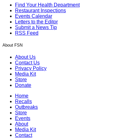
Find Your Health Department
Restaurant Inspections
Events Calendar
Letters to the Editor
Submit a News Tip
RSS Feed
About FSN
About Us
Contact Us
Privacy Policy
Media Kit
Store
Donate
Home
Recalls
Outbreaks
Store
Events
About
Media Kit
Contact