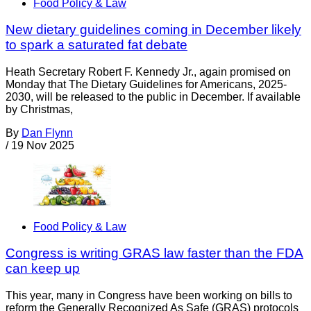
Food Policy & Law
New dietary guidelines coming in December likely
to spark a saturated fat debate
Heath Secretary Robert F. Kennedy Jr., again promised on
Monday that The Dietary Guidelines for Americans, 2025-
2030, will be released to the public in December. If available
by Christmas,
By
Dan Flynn
/
19 Nov 2025
Food Policy & Law
Congress is writing GRAS law faster than the FDA
can keep up
This year, many in Congress have been working on bills to
reform the Generally Recognized As Safe (GRAS) protocols