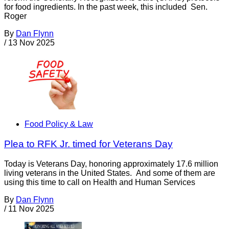
for food ingredients. In the past week, this included Sen.
Roger
By
Dan Flynn
/
13 Nov 2025
Food Policy & Law
Plea to RFK Jr. timed for Veterans Day
Today is Veterans Day, honoring approximately 17.6 million
living veterans in the United States. And some of them are
using this time to call on Health and Human Services
By
Dan Flynn
/
11 Nov 2025