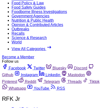
Food Policy & Law
Food Safety Guides
Foodborne Illness Investigations
Government Agencies
Nutrition & Public Health
Opinion & Contributed Articles
Outbreaks
Recalls
Science & Research
World
View All Categories
Become a Member
Follow us
Facebook
Twitter
Bluesky
Discord
Github
Instagram
Linkedin
Mastodon
Pinterest
Reddit
Telegram
Threads
Tiktok
Whatsapp
YouTube
RSS
RFK Jr