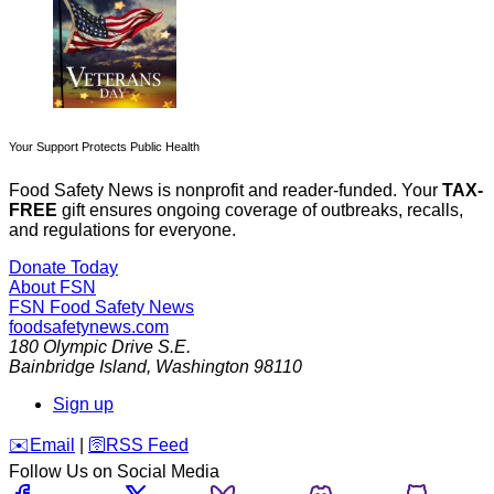
Your Support Protects Public Health
Food Safety News is nonprofit and reader-funded. Your
TAX-
FREE
gift ensures ongoing coverage of outbreaks, recalls,
and regulations for everyone.
Donate Today
About FSN
FSN
Food Safety News
foodsafetynews.com
180 Olympic Drive S.E.
Bainbridge Island
,
Washington
98110
Sign up
️✉️
Email
|
🛜
RSS Feed
Follow Us on Social Media