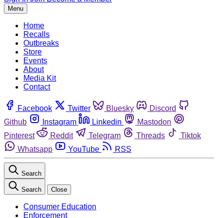
Menu
Home
Recalls
Outbreaks
Store
Events
About
Media Kit
Contact
Facebook
Twitter
Bluesky
Discord
Github
Instagram
Linkedin
Mastodon
Pinterest
Reddit
Telegram
Threads
Tiktok
Whatsapp
YouTube
RSS
Search
Search
Close
Consumer Education
Enforcement