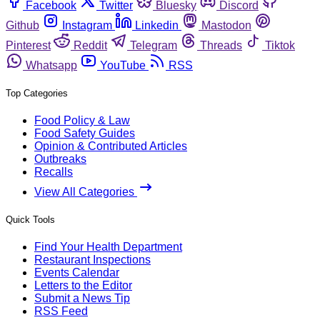
Facebook
Twitter
Bluesky
Discord
Github
Instagram
Linkedin
Mastodon
Pinterest
Reddit
Telegram
Threads
Tiktok
Whatsapp
YouTube
RSS
Top Categories
Food Policy & Law
Food Safety Guides
Opinion & Contributed Articles
Outbreaks
Recalls
View All Categories
Quick Tools
Find Your Health Department
Restaurant Inspections
Events Calendar
Letters to the Editor
Submit a News Tip
RSS Feed