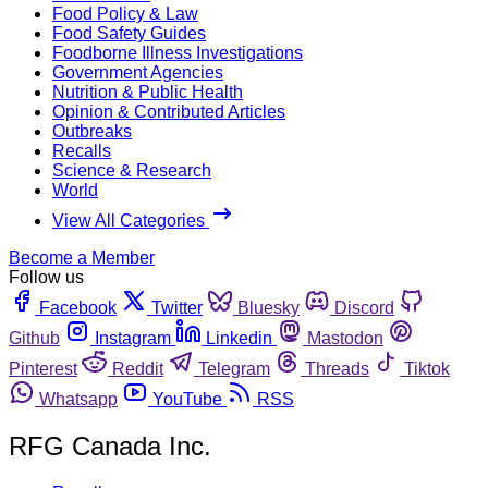
Food Policy & Law
Food Safety Guides
Foodborne Illness Investigations
Government Agencies
Nutrition & Public Health
Opinion & Contributed Articles
Outbreaks
Recalls
Science & Research
World
View All Categories
Become a Member
Follow us
Facebook
Twitter
Bluesky
Discord
Github
Instagram
Linkedin
Mastodon
Pinterest
Reddit
Telegram
Threads
Tiktok
Whatsapp
YouTube
RSS
RFG Canada Inc.