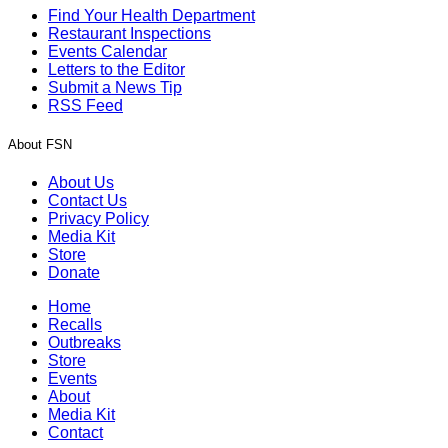
Find Your Health Department
Restaurant Inspections
Events Calendar
Letters to the Editor
Submit a News Tip
RSS Feed
About FSN
About Us
Contact Us
Privacy Policy
Media Kit
Store
Donate
Home
Recalls
Outbreaks
Store
Events
About
Media Kit
Contact