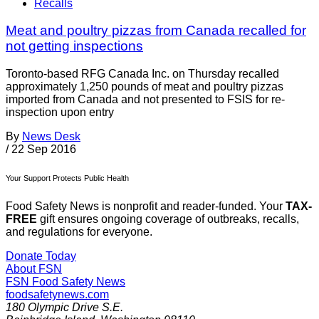
Recalls
Meat and poultry pizzas from Canada recalled for
not getting inspections
Toronto-based RFG Canada Inc. on Thursday recalled
approximately 1,250 pounds of meat and poultry pizzas
imported from Canada and not presented to FSIS for re-
inspection upon entry
By
News Desk
/
22 Sep 2016
Your Support Protects Public Health
Food Safety News is nonprofit and reader-funded. Your
TAX-
FREE
gift ensures ongoing coverage of outbreaks, recalls,
and regulations for everyone.
Donate Today
About FSN
FSN
Food Safety News
foodsafetynews.com
180 Olympic Drive S.E.