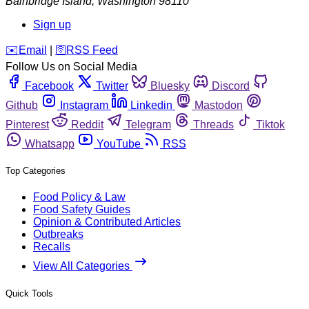
Bainbridge Island
,
Washington
98110
Sign up
️✉️
Email
|
🛜
RSS Feed
Follow Us on Social Media
Facebook
Twitter
Bluesky
Discord
Github
Instagram
Linkedin
Mastodon
Pinterest
Reddit
Telegram
Threads
Tiktok
Whatsapp
YouTube
RSS
Top Categories
Food Policy & Law
Food Safety Guides
Opinion & Contributed Articles
Outbreaks
Recalls
View All Categories
Quick Tools