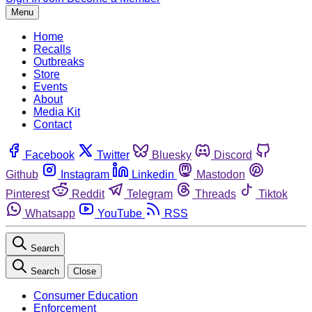
Menu
Home
Recalls
Outbreaks
Store
Events
About
Media Kit
Contact
Facebook
Twitter
Bluesky
Discord
Github
Instagram
Linkedin
Mastodon
Pinterest
Reddit
Telegram
Threads
Tiktok
Whatsapp
YouTube
RSS
Search
Search
Close
Consumer Education
Enforcement