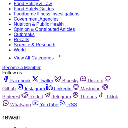
Food Policy & Law
Food Safety Guides
Foodborne Illness Investigations
Government Agencies
Nutrition & Public Health
Opinion & Contributed Articles
Outbreaks
Recalls
Science & Research
World
View All Categories
Become a Member
Follow us
Facebook
Twitter
Bluesky
Discord
Github
Instagram
Linkedin
Mastodon
Pinterest
Reddit
Telegram
Threads
Tiktok
Whatsapp
YouTube
RSS
rewari