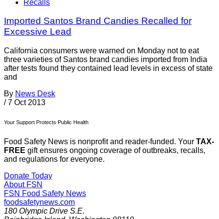
Recalls
Imported Santos Brand Candies Recalled for
Excessive Lead
California consumers were warned on Monday not to eat
three varieties of Santos brand candies imported from India
after tests found they contained lead levels in excess of state
and
By
News Desk
/
7 Oct 2013
Your Support Protects Public Health
Food Safety News is nonprofit and reader-funded. Your
TAX-
FREE
gift ensures ongoing coverage of outbreaks, recalls,
and regulations for everyone.
Donate Today
About FSN
FSN
Food Safety News
foodsafetynews.com
180 Olympic Drive S.E.