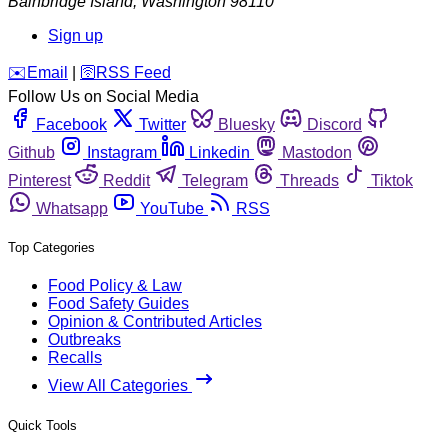
Bainbridge Island
,
Washington
98110
Sign up
️✉️
Email
|
🛜
RSS Feed
Follow Us on Social Media
Facebook
Twitter
Bluesky
Discord
Github
Instagram
Linkedin
Mastodon
Pinterest
Reddit
Telegram
Threads
Tiktok
Whatsapp
YouTube
RSS
Top Categories
Food Policy & Law
Food Safety Guides
Opinion & Contributed Articles
Outbreaks
Recalls
View All Categories
Quick Tools