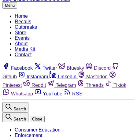
Menu
Home
Recalls
Outbreaks
Store
Events
About
Media Kit
Contact
Facebook
Twitter
Bluesky
Discord
Github
Instagram
Linkedin
Mastodon
Pinterest
Reddit
Telegram
Threads
Tiktok
Whatsapp
YouTube
RSS
Search
Search
Close
Consumer Education
Enforcement