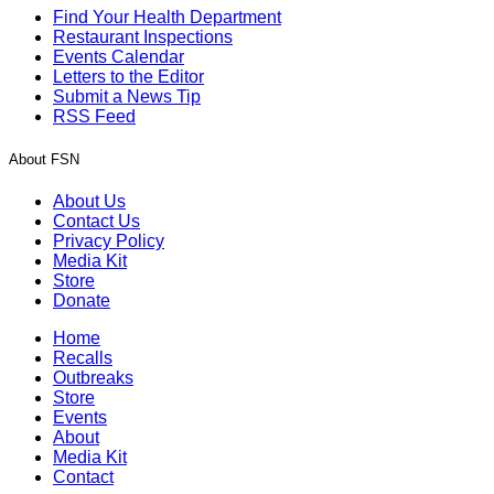
Find Your Health Department
Restaurant Inspections
Events Calendar
Letters to the Editor
Submit a News Tip
RSS Feed
About FSN
About Us
Contact Us
Privacy Policy
Media Kit
Store
Donate
Home
Recalls
Outbreaks
Store
Events
About
Media Kit
Contact