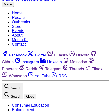
Menu
Home
Recalls
Outbreaks
Store
Events
About
Media Kit
Contact
Facebook
Twitter
Bluesky
Discord
Github
Instagram
Linkedin
Mastodon
Pinterest
Reddit
Telegram
Threads
Tiktok
Whatsapp
YouTube
RSS
Search
Search
Close
Consumer Education
Enforcement