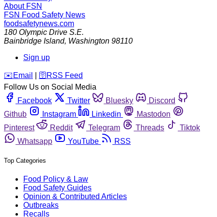
About FSN
FSN
Food Safety News
foodsafetynews.com
180 Olympic Drive S.E.
Bainbridge Island
,
Washington
98110
Sign up
️✉️
Email
|
🛜
RSS Feed
Follow Us on Social Media
Facebook
Twitter
Bluesky
Discord
Github
Instagram
Linkedin
Mastodon
Pinterest
Reddit
Telegram
Threads
Tiktok
Whatsapp
YouTube
RSS
Top Categories
Food Policy & Law
Food Safety Guides
Opinion & Contributed Articles
Outbreaks
Recalls