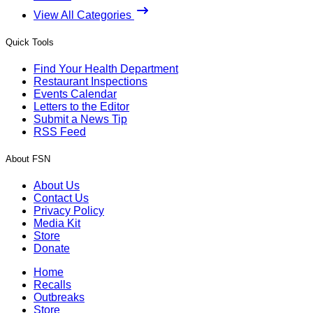
View All Categories
Quick Tools
Find Your Health Department
Restaurant Inspections
Events Calendar
Letters to the Editor
Submit a News Tip
RSS Feed
About FSN
About Us
Contact Us
Privacy Policy
Media Kit
Store
Donate
Home
Recalls
Outbreaks
Store