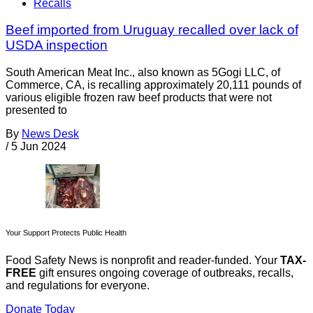
Recalls
Beef imported from Uruguay recalled over lack of
USDA inspection
South American Meat Inc., also known as 5Gogi LLC, of
Commerce, CA, is recalling approximately 20,111 pounds of
various eligible frozen raw beef products that were not
presented to
By
News Desk
/
5 Jun 2024
Your Support Protects Public Health
Food Safety News is nonprofit and reader-funded. Your
TAX-
FREE
gift ensures ongoing coverage of outbreaks, recalls,
and regulations for everyone.
Donate Today