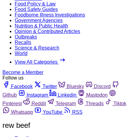
Food Policy & Law
Food Safety Guides
Foodborne Illness Investigations
Government Agencies
Nutrition & Public Health
Opinion & Contributed Articles
Outbreaks
Recalls
Science & Research
World
View All Categories
Become a Member
Follow us
Facebook
Twitter
Bluesky
Discord
Github
Instagram
Linkedin
Mastodon
Pinterest
Reddit
Telegram
Threads
Tiktok
Whatsapp
YouTube
RSS
rew beef