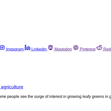
Instagram
Linkedin
Mastodon
Pinterest
Red
 agriculture
some people see the surge of interest in growing leafy greens in