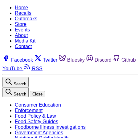
Home
Recalls
Outbreaks
Store
Events
About
Media Kit
Contact
Facebook
Twitter
Bluesky
Discord
Github
YouTube
RSS
Search
Search
Close
Consumer Education
Enforcement
Food Policy & Law
Food Safety Guides
Foodborne Illness Investigations
Government Agencies