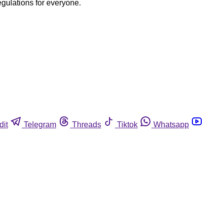
egulations for everyone.
dit
Telegram
Threads
Tiktok
Whatsapp