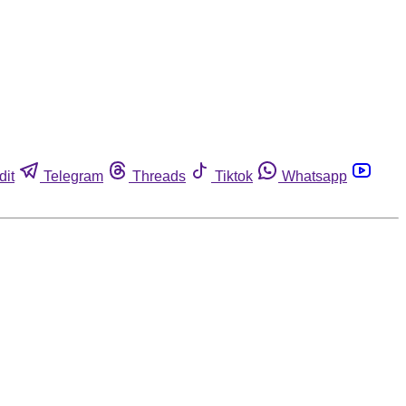
dit
Telegram
Threads
Tiktok
Whatsapp