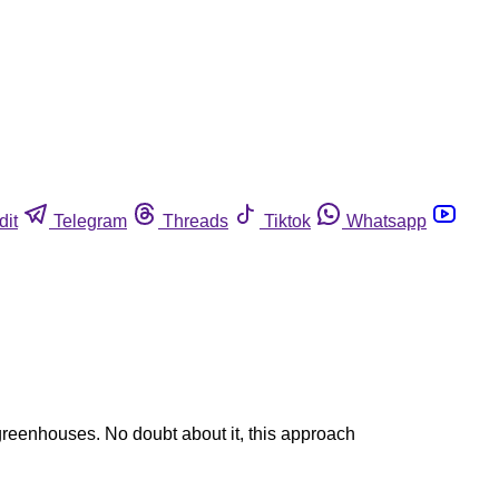
dit
Telegram
Threads
Tiktok
Whatsapp
 greenhouses. No doubt about it, this approach