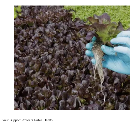
Your Support Protects Public Health