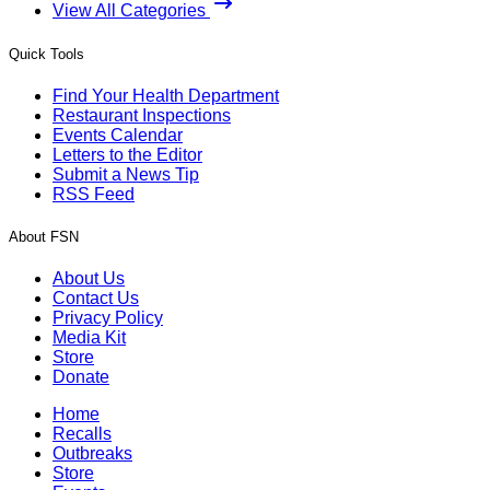
View All Categories
Quick Tools
Find Your Health Department
Restaurant Inspections
Events Calendar
Letters to the Editor
Submit a News Tip
RSS Feed
About FSN
About Us
Contact Us
Privacy Policy
Media Kit
Store
Donate
Home
Recalls
Outbreaks
Store