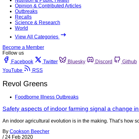
Nutrition & Public Health
Opinion & Contributed Articles
Outbreaks
Recalls
Science & Research
World
View All Categories
Become a Member
Follow us
Facebook
Twitter
Bluesky
Discord
Github
YouTube
RSS
Revol Greens
Foodborne Illness Outbreaks
Safety aspects of indoor farming signal a change in
An indoor agricultural evolution is in the making. That’s how 
By
Cookson Beecher
/
24 Feb 2020