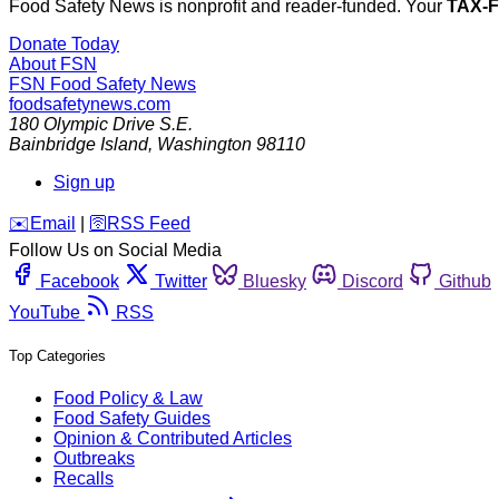
Food Safety News is nonprofit and reader-funded. Your
TAX-
Donate Today
About FSN
FSN
Food Safety News
foodsafetynews.com
180 Olympic Drive S.E.
Bainbridge Island
,
Washington
98110
Sign up
️✉️
Email
|
🛜
RSS Feed
Follow Us on Social Media
Facebook
Twitter
Bluesky
Discord
Github
YouTube
RSS
Top Categories
Food Policy & Law
Food Safety Guides
Opinion & Contributed Articles
Outbreaks
Recalls