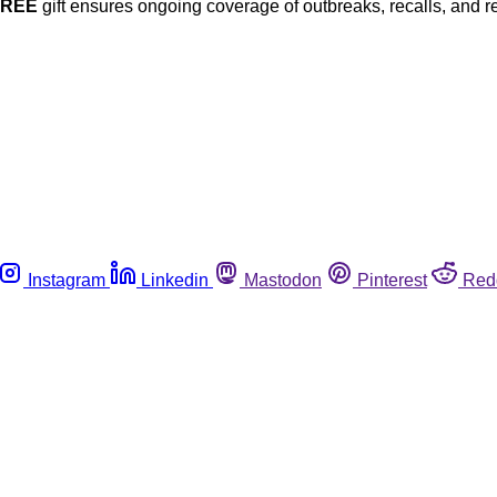
FREE
gift ensures ongoing coverage of outbreaks, recalls, and r
Instagram
Linkedin
Mastodon
Pinterest
Red