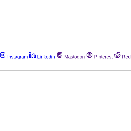
Instagram
Linkedin
Mastodon
Pinterest
Red