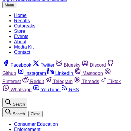
Menu
Home
Recalls
Outbreaks
Store
Events
About
Media Kit
Contact
Facebook
Twitter
Bluesky
Discord
Github
Instagram
Linkedin
Mastodon
Pinterest
Reddit
Telegram
Threads
Tiktok
Whatsapp
YouTube
RSS
Search
Search
Close
Consumer Education
Enforcement