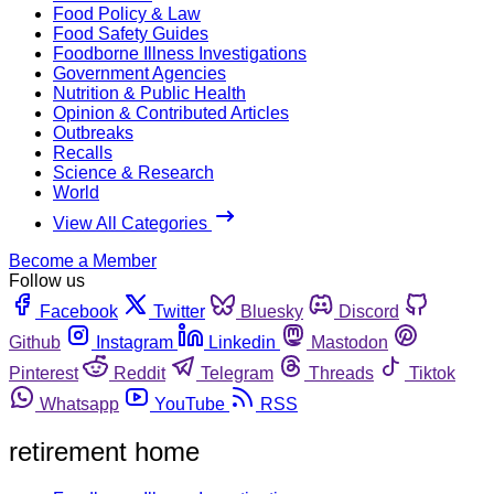
Food Policy & Law
Food Safety Guides
Foodborne Illness Investigations
Government Agencies
Nutrition & Public Health
Opinion & Contributed Articles
Outbreaks
Recalls
Science & Research
World
View All Categories
Become a Member
Follow us
Facebook
Twitter
Bluesky
Discord
Github
Instagram
Linkedin
Mastodon
Pinterest
Reddit
Telegram
Threads
Tiktok
Whatsapp
YouTube
RSS
retirement home