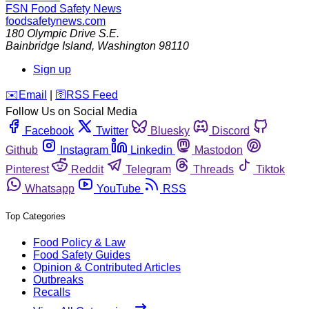
FSN
Food Safety News
foodsafetynews.com
180 Olympic Drive S.E.
Bainbridge Island
,
Washington
98110
Sign up
️✉️
Email
|
🛜
RSS Feed
Follow Us on Social Media
Facebook
Twitter
Bluesky
Discord
Github
Instagram
Linkedin
Mastodon
Pinterest
Reddit
Telegram
Threads
Tiktok
Whatsapp
YouTube
RSS
Top Categories
Food Policy & Law
Food Safety Guides
Opinion & Contributed Articles
Outbreaks
Recalls