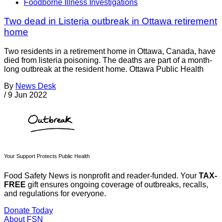
Foodborne Illness Investigations
Two dead in Listeria outbreak in Ottawa retirement
home
Two residents in a retirement home in Ottawa, Canada, have
died from listeria poisoning. The deaths are part of a month-
long outbreak at the resident home. Ottawa Public Health
By
News Desk
/
9 Jun 2022
Your Support Protects Public Health
Food Safety News is nonprofit and reader-funded. Your
TAX-
FREE
gift ensures ongoing coverage of outbreaks, recalls,
and regulations for everyone.
Donate Today
About FSN