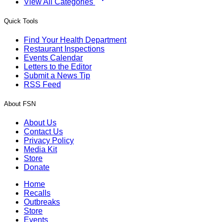
View All Categories
Quick Tools
Find Your Health Department
Restaurant Inspections
Events Calendar
Letters to the Editor
Submit a News Tip
RSS Feed
About FSN
About Us
Contact Us
Privacy Policy
Media Kit
Store
Donate
Home
Recalls
Outbreaks
Store
Events