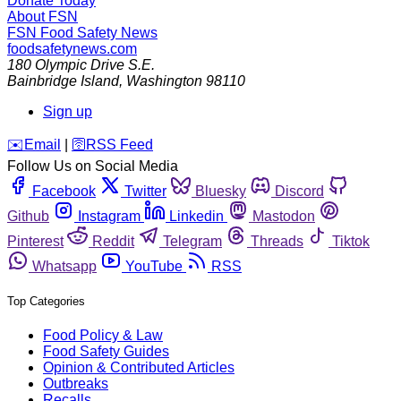
Donate Today
About FSN
FSN
Food Safety News
foodsafetynews.com
180 Olympic Drive S.E.
Bainbridge Island
,
Washington
98110
Sign up
️✉️
Email
|
🛜
RSS Feed
Follow Us on Social Media
Facebook
Twitter
Bluesky
Discord
Github
Instagram
Linkedin
Mastodon
Pinterest
Reddit
Telegram
Threads
Tiktok
Whatsapp
YouTube
RSS
Top Categories
Food Policy & Law
Food Safety Guides
Opinion & Contributed Articles
Outbreaks
Recalls