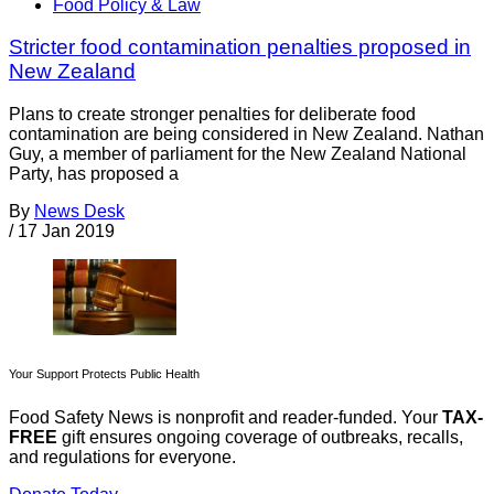
Food Policy & Law
Stricter food contamination penalties proposed in
New Zealand
Plans to create stronger penalties for deliberate food
contamination are being considered in New Zealand. Nathan
Guy, a member of parliament for the New Zealand National
Party, has proposed a
By
News Desk
/
17 Jan 2019
Your Support Protects Public Health
Food Safety News is nonprofit and reader-funded. Your
TAX-
FREE
gift ensures ongoing coverage of outbreaks, recalls,
and regulations for everyone.