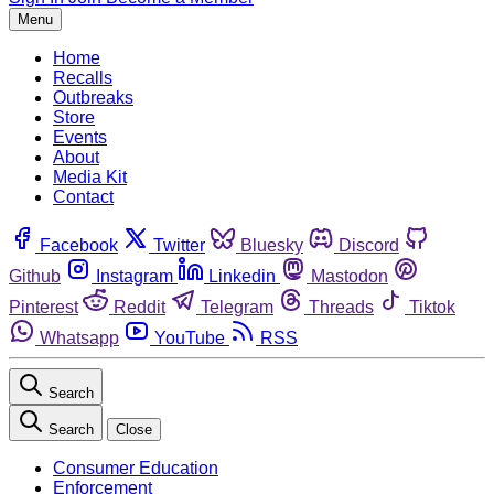
Menu
Home
Recalls
Outbreaks
Store
Events
About
Media Kit
Contact
Facebook
Twitter
Bluesky
Discord
Github
Instagram
Linkedin
Mastodon
Pinterest
Reddit
Telegram
Threads
Tiktok
Whatsapp
YouTube
RSS
Search
Search
Close
Consumer Education
Enforcement