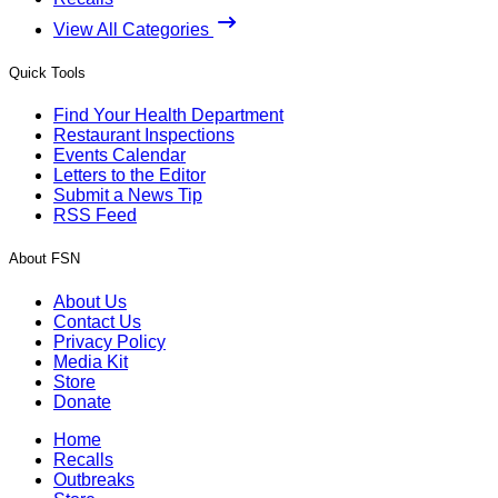
View All Categories
Quick Tools
Find Your Health Department
Restaurant Inspections
Events Calendar
Letters to the Editor
Submit a News Tip
RSS Feed
About FSN
About Us
Contact Us
Privacy Policy
Media Kit
Store
Donate
Home
Recalls
Outbreaks