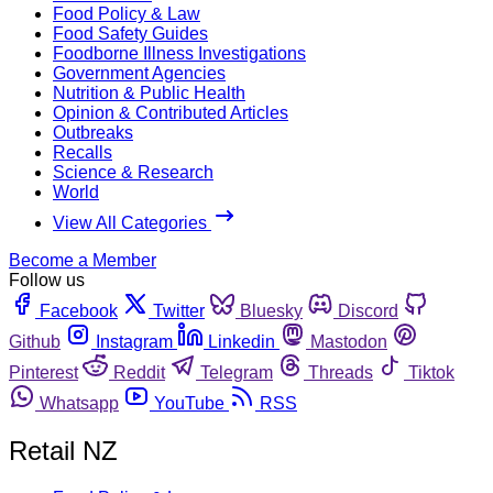
Food Policy & Law
Food Safety Guides
Foodborne Illness Investigations
Government Agencies
Nutrition & Public Health
Opinion & Contributed Articles
Outbreaks
Recalls
Science & Research
World
View All Categories
Become a Member
Follow us
Facebook
Twitter
Bluesky
Discord
Github
Instagram
Linkedin
Mastodon
Pinterest
Reddit
Telegram
Threads
Tiktok
Whatsapp
YouTube
RSS
Retail NZ