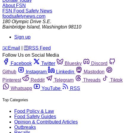
Donate Today
About FSN
FSN
Food Safety News
foodsafetynews.com
180 Olympic Drive S.E.
Bainbridge Island
,
Washington
98110
Sign up
️✉️
Email
|
🛜
RSS Feed
Follow Us on Social Media
Facebook
Twitter
Bluesky
Discord
Github
Instagram
Linkedin
Mastodon
Pinterest
Reddit
Telegram
Threads
Tiktok
Whatsapp
YouTube
RSS
Top Categories
Food Policy & Law
Food Safety Guides
Opinion & Contributed Articles
Outbreaks
Recalls