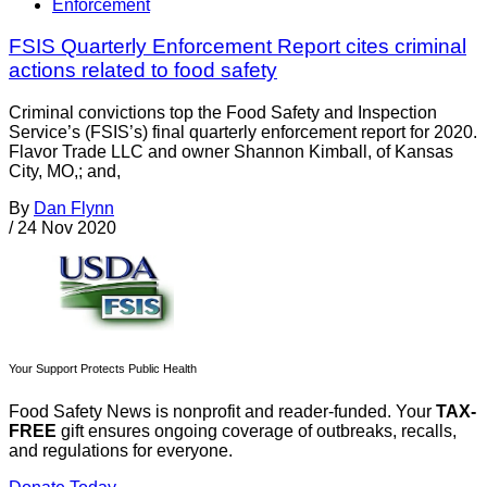
Enforcement
FSIS Quarterly Enforcement Report cites criminal
actions related to food safety
Criminal convictions top the Food Safety and Inspection
Service’s (FSIS’s) final quarterly enforcement report for 2020.
Flavor Trade LLC and owner Shannon Kimball, of Kansas
City, MO,; and,
By
Dan Flynn
/
24 Nov 2020
Your Support Protects Public Health
Food Safety News is nonprofit and reader-funded. Your
TAX-
FREE
gift ensures ongoing coverage of outbreaks, recalls,
and regulations for everyone.