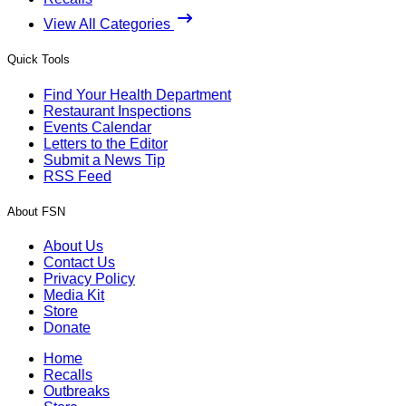
View All Categories
Quick Tools
Find Your Health Department
Restaurant Inspections
Events Calendar
Letters to the Editor
Submit a News Tip
RSS Feed
About FSN
About Us
Contact Us
Privacy Policy
Media Kit
Store
Donate
Home
Recalls
Outbreaks