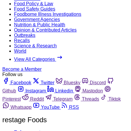
Food Policy & Law
Food Safety Guides
Foodborne Illness Investigations
Government Agencies
Nutrition & Public Health
Opinion & Contributed Articles
Outbreaks
Recalls
Science & Research
World
View All Categories
Become a Member
Follow us
Facebook
Twitter
Bluesky
Discord
Github
Instagram
Linkedin
Mastodon
Pinterest
Reddit
Telegram
Threads
Tiktok
Whatsapp
YouTube
RSS
restage Foods