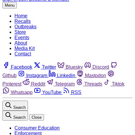
Menu
Home
Recalls
Outbreaks
Store
Events
About
Media Kit
Contact
Facebook
Twitter
Bluesky
Discord
Github
Instagram
Linkedin
Mastodon
Pinterest
Reddit
Telegram
Threads
Tiktok
Whatsapp
YouTube
RSS
Search
Search
Close
Consumer Education
Enforcement