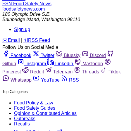
FSN
Food Safety News
foodsafetynews.com
180 Olympic Drive S.E.
Bainbridge Island
,
Washington
98110
Sign up
️✉️
Email
|
🛜
RSS Feed
Follow Us on Social Media
Facebook
Twitter
Bluesky
Discord
Github
Instagram
Linkedin
Mastodon
Pinterest
Reddit
Telegram
Threads
Tiktok
Whatsapp
YouTube
RSS
Top Categories
Food Policy & Law
Food Safety Guides
Opinion & Contributed Articles
Outbreaks
Recalls