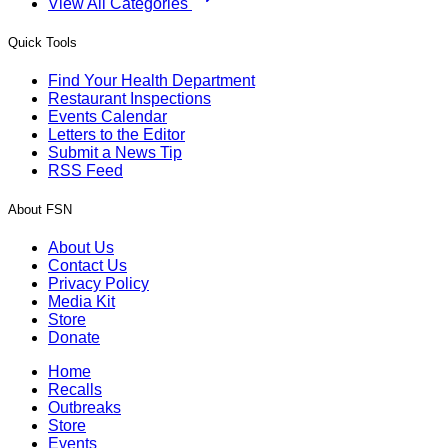
View All Categories
Quick Tools
Find Your Health Department
Restaurant Inspections
Events Calendar
Letters to the Editor
Submit a News Tip
RSS Feed
About FSN
About Us
Contact Us
Privacy Policy
Media Kit
Store
Donate
Home
Recalls
Outbreaks
Store
Events