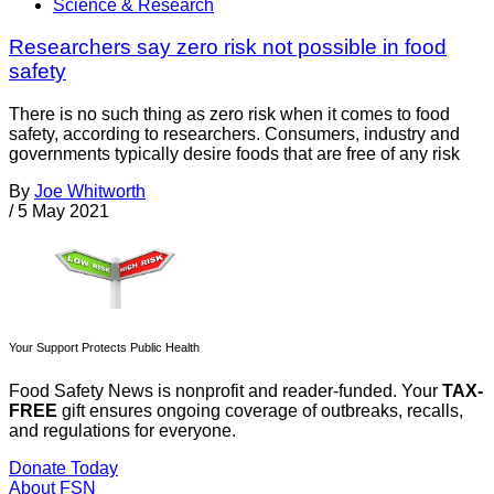
Science & Research
Researchers say zero risk not possible in food
safety
There is no such thing as zero risk when it comes to food
safety, according to researchers. Consumers, industry and
governments typically desire foods that are free of any risk
By
Joe Whitworth
/
5 May 2021
Your Support Protects Public Health
Food Safety News is nonprofit and reader-funded. Your
TAX-
FREE
gift ensures ongoing coverage of outbreaks, recalls,
and regulations for everyone.
Donate Today
About FSN