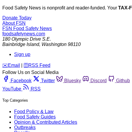
Food Safety News is nonprofit and reader-funded. Your
TAX-
Donate Today
About FSN
FSN
Food Safety News
foodsafetynews.com
180 Olympic Drive S.E.
Bainbridge Island
,
Washington
98110
Sign up
️✉️
Email
|
🛜
RSS Feed
Follow Us on Social Media
Facebook
Twitter
Bluesky
Discord
Github
YouTube
RSS
Top Categories
Food Policy & Law
Food Safety Guides
Opinion & Contributed Articles
Outbreaks