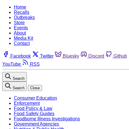
Home
Recalls
Outbreaks
Store
Events
About
Media Kit
Contact
Facebook
Twitter
Bluesky
Discord
Github
YouTube
RSS
Search
Search
Close
Consumer Education
Enforcement
Food Policy & Law
Food Safety Guides
Foodborne Illness Investigations
Government Agencies