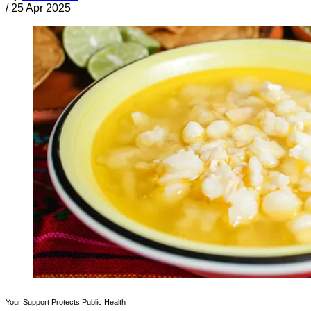
/
25 Apr 2025
Your Support Protects Public Health