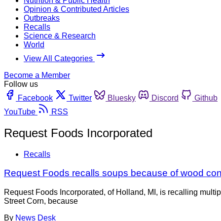
Nutrition & Public Health
Opinion & Contributed Articles
Outbreaks
Recalls
Science & Research
World
View All Categories
Become a Member
Follow us
Facebook
Twitter
Bluesky
Discord
Github
YouTube
RSS
Request Foods Incorporated
Recalls
Request Foods recalls soups because of wood con
Request Foods Incorporated, of Holland, MI, is recalling mul
Street Corn, because
By
News Desk