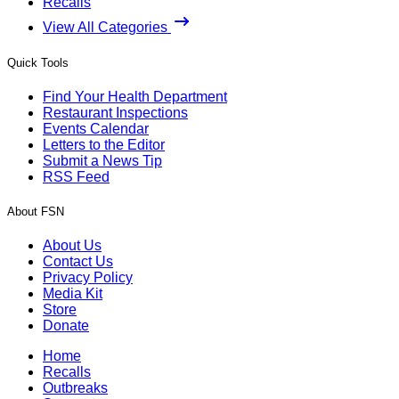
Recalls
View All Categories
Quick Tools
Find Your Health Department
Restaurant Inspections
Events Calendar
Letters to the Editor
Submit a News Tip
RSS Feed
About FSN
About Us
Contact Us
Privacy Policy
Media Kit
Store
Donate
Home
Recalls
Outbreaks