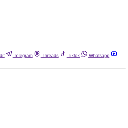
dit
Telegram
Threads
Tiktok
Whatsapp