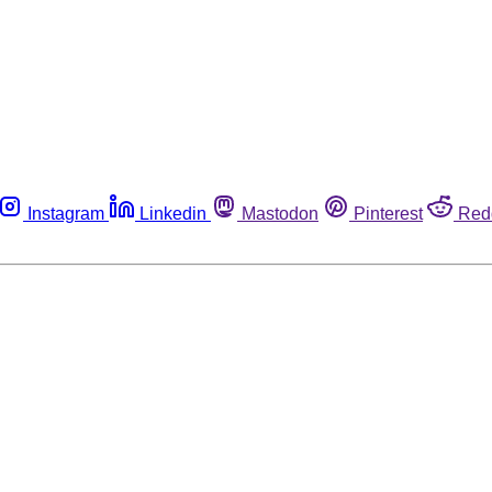
Instagram
Linkedin
Mastodon
Pinterest
Red