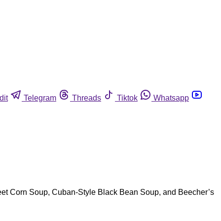
dit
Telegram
Threads
Tiktok
Whatsapp
Street Corn Soup, Cuban-Style Black Bean Soup, and Beecher’s