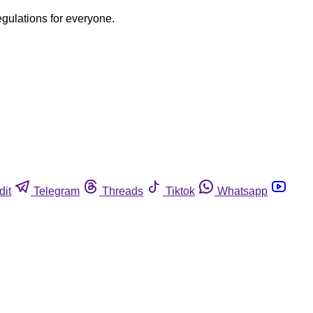
egulations for everyone.
dit
Telegram
Threads
Tiktok
Whatsapp