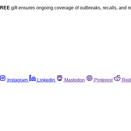
FREE
gift ensures ongoing coverage of outbreaks, recalls, and r
Instagram
Linkedin
Mastodon
Pinterest
Red