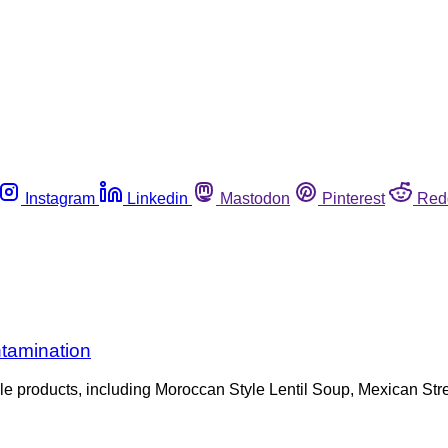
Instagram
Linkedin
Mastodon
Pinterest
Red
tamination
tiple products, including Moroccan Style Lentil Soup, Mexican 