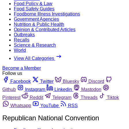
Food Policy & Law
Food Safety Guides
Foodborne Illness Investigations
Government Agencies
Nutrition & Public Health
Opinion & Contributed Articles
Outbreaks
Recalls
Science & Research
World
View All Categories
Become a Member
Follow us
Facebook
Twitter
Bluesky
Discord
Github
Instagram
Linkedin
Mastodon
Pinterest
Reddit
Telegram
Threads
Tiktok
Whatsapp
YouTube
RSS
Republican National Convention