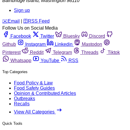
Bainbridge Island
,
Washington
98110
Sign up
️✉️
Email
|
🛜
RSS Feed
Follow Us on Social Media
Facebook
Twitter
Bluesky
Discord
Github
Instagram
Linkedin
Mastodon
Pinterest
Reddit
Telegram
Threads
Tiktok
Whatsapp
YouTube
RSS
Top Categories
Food Policy & Law
Food Safety Guides
Opinion & Contributed Articles
Outbreaks
Recalls
View All Categories
Quick Tools