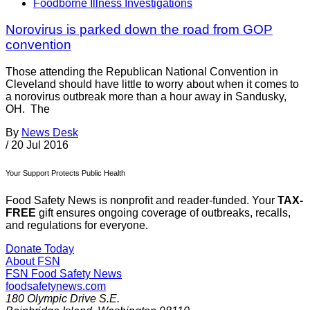
Foodborne Illness Investigations
Norovirus is parked down the road from GOP
convention
Those attending the Republican National Convention in
Cleveland should have little to worry about when it comes to
a norovirus outbreak more than a hour away in Sandusky,
OH. The
By
News Desk
/
20 Jul 2016
Your Support Protects Public Health
Food Safety News is nonprofit and reader-funded. Your
TAX-
FREE
gift ensures ongoing coverage of outbreaks, recalls,
and regulations for everyone.
Donate Today
About FSN
FSN
Food Safety News
foodsafetynews.com
180 Olympic Drive S.E.