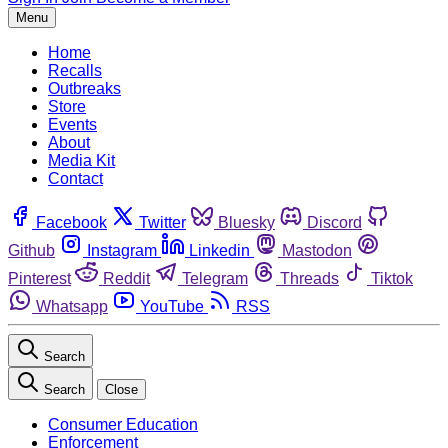
Menu
Home
Recalls
Outbreaks
Store
Events
About
Media Kit
Contact
Facebook
Twitter
Bluesky
Discord
Github
Instagram
Linkedin
Mastodon
Pinterest
Reddit
Telegram
Threads
Tiktok
Whatsapp
YouTube
RSS
Search
Search
Close
Consumer Education
Enforcement