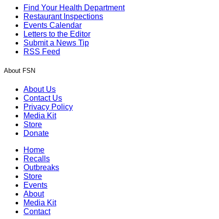
Find Your Health Department
Restaurant Inspections
Events Calendar
Letters to the Editor
Submit a News Tip
RSS Feed
About FSN
About Us
Contact Us
Privacy Policy
Media Kit
Store
Donate
Home
Recalls
Outbreaks
Store
Events
About
Media Kit
Contact