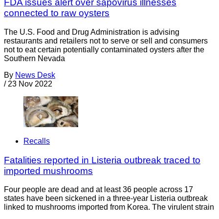
FDA issues alert over sapovirus illnesses
connected to raw oysters
The U.S. Food and Drug Administration is advising
restaurants and retailers not to serve or sell and consumers
not to eat certain potentially contaminated oysters after the
Southern Nevada
By
News Desk
/
23 Nov 2022
Recalls
Fatalities reported in Listeria outbreak traced to
imported mushrooms
Four people are dead and at least 36 people across 17
states have been sickened in a three-year Listeria outbreak
linked to mushrooms imported from Korea. The virulent strain