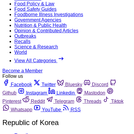
Food Policy & Law
Food Safety Guides
Foodborne Illness Investigations
Government Agencies
Nutrition & Public Health
Opinion & Contributed Articles
Outbreaks
Recalls
Science & Research
World
View All Categories
Become a Member
Follow us
Facebook
Twitter
Bluesky
Discord
Github
Instagram
Linkedin
Mastodon
Pinterest
Reddit
Telegram
Threads
Tiktok
Whatsapp
YouTube
RSS
Republic of Korea