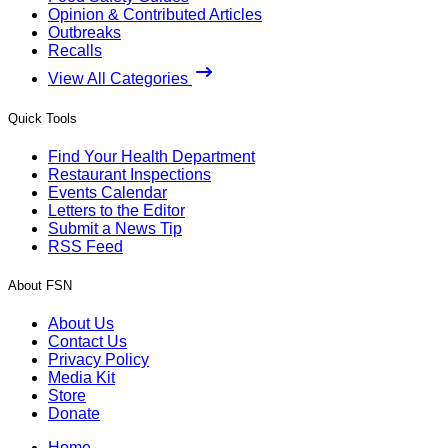
Opinion & Contributed Articles
Outbreaks
Recalls
View All Categories
Quick Tools
Find Your Health Department
Restaurant Inspections
Events Calendar
Letters to the Editor
Submit a News Tip
RSS Feed
About FSN
About Us
Contact Us
Privacy Policy
Media Kit
Store
Donate
Home