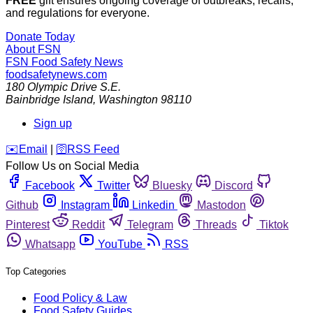
FREE
gift ensures ongoing coverage of outbreaks, recalls,
and regulations for everyone.
Donate Today
About FSN
FSN
Food Safety News
foodsafetynews.com
180 Olympic Drive S.E.
Bainbridge Island
,
Washington
98110
Sign up
️✉️
Email
|
🛜
RSS Feed
Follow Us on Social Media
Facebook
Twitter
Bluesky
Discord
Github
Instagram
Linkedin
Mastodon
Pinterest
Reddit
Telegram
Threads
Tiktok
Whatsapp
YouTube
RSS
Top Categories
Food Policy & Law
Food Safety Guides