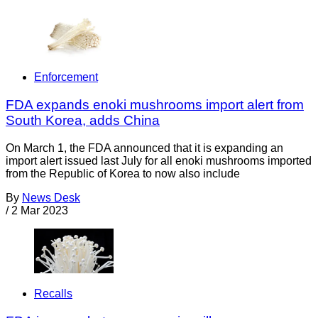
Enforcement
FDA expands enoki mushrooms import alert from
South Korea, adds China
On March 1, the FDA announced that it is expanding an
import alert issued last July for all enoki mushrooms imported
from the Republic of Korea to now also include
By
News Desk
/
2 Mar 2023
Recalls