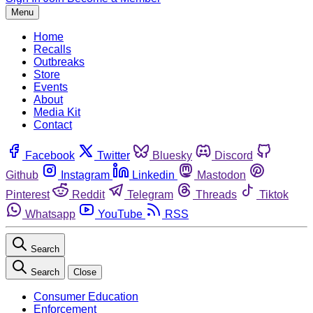
Menu
Home
Recalls
Outbreaks
Store
Events
About
Media Kit
Contact
Facebook
Twitter
Bluesky
Discord
Github
Instagram
Linkedin
Mastodon
Pinterest
Reddit
Telegram
Threads
Tiktok
Whatsapp
YouTube
RSS
Search
Search
Close
Consumer Education
Enforcement