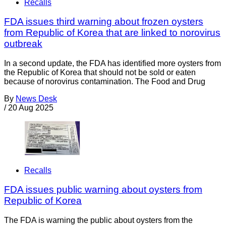
Recalls
FDA issues third warning about frozen oysters
from Republic of Korea that are linked to norovirus
outbreak
In a second update, the FDA has identified more oysters from
the Republic of Korea that should not be sold or eaten
because of norovirus contamination. The Food and Drug
By
News Desk
/
20 Aug 2025
Recalls
FDA issues public warning about oysters from
Republic of Korea
The FDA is warning the public about oysters from the