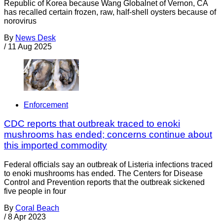
Republic of Korea because Wang Globalnet of Vernon, CA
has recalled certain frozen, raw, half-shell oysters because of
norovirus
By
News Desk
/
11 Aug 2025
Enforcement
CDC reports that outbreak traced to enoki
mushrooms has ended; concerns continue about
this imported commodity
Federal officials say an outbreak of Listeria infections traced
to enoki mushrooms has ended. The Centers for Disease
Control and Prevention reports that the outbreak sickened
five people in four
By
Coral Beach
/
8 Apr 2023