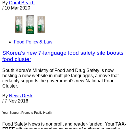
By
Coral Beach
/
10 Mar 2020
Food Policy & Law
SKorea’s new 7-language food safety site boosts
food cluster
South Korea’s Ministry of Food and Drug Safety is now
hosting a new website in multiple languages, a move that
certainly supports the government’s new National Food
Cluster.
By
News Desk
/
7 Nov 2016
Your Support Protects Public Health
Food Safety News is nonprofit and reader-funded. Your
TAX-