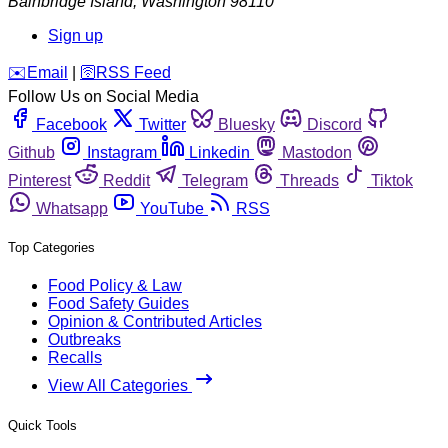
Bainbridge Island
,
Washington
98110
Sign up
️✉️
Email
|
🛜
RSS Feed
Follow Us on Social Media
Facebook
Twitter
Bluesky
Discord
Github
Instagram
Linkedin
Mastodon
Pinterest
Reddit
Telegram
Threads
Tiktok
Whatsapp
YouTube
RSS
Top Categories
Food Policy & Law
Food Safety Guides
Opinion & Contributed Articles
Outbreaks
Recalls
View All Categories
Quick Tools