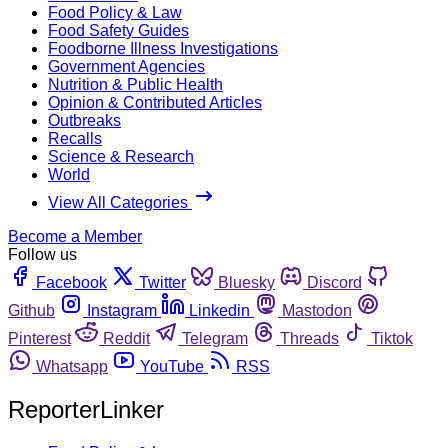
Food Policy & Law
Food Safety Guides
Foodborne Illness Investigations
Government Agencies
Nutrition & Public Health
Opinion & Contributed Articles
Outbreaks
Recalls
Science & Research
World
View All Categories
Become a Member
Follow us
Facebook
Twitter
Bluesky
Discord
Github
Instagram
Linkedin
Mastodon
Pinterest
Reddit
Telegram
Threads
Tiktok
Whatsapp
YouTube
RSS
ReporterLinker