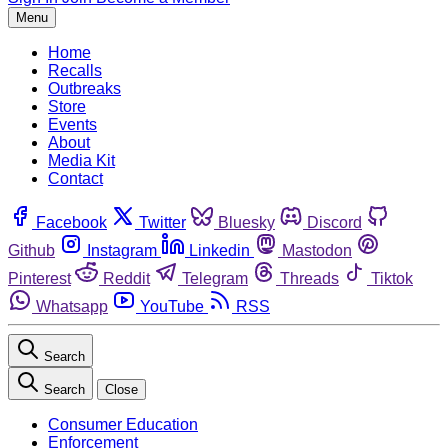
Menu
Home
Recalls
Outbreaks
Store
Events
About
Media Kit
Contact
Facebook
Twitter
Bluesky
Discord
Github
Instagram
Linkedin
Mastodon
Pinterest
Reddit
Telegram
Threads
Tiktok
Whatsapp
YouTube
RSS
Search
Search
Close
Consumer Education
Enforcement