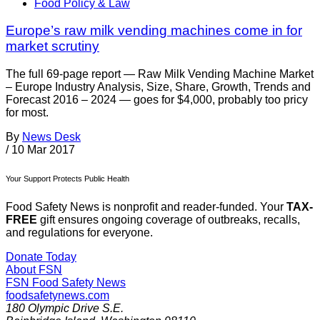
Food Policy & Law
Europe’s raw milk vending machines come in for
market scrutiny
The full 69-page report — Raw Milk Vending Machine Market
– Europe Industry Analysis, Size, Share, Growth, Trends and
Forecast 2016 – 2024 — goes for $4,000, probably too pricy
for most.
By
News Desk
/
10 Mar 2017
Your Support Protects Public Health
Food Safety News is nonprofit and reader-funded. Your
TAX-
FREE
gift ensures ongoing coverage of outbreaks, recalls,
and regulations for everyone.
Donate Today
About FSN
FSN
Food Safety News
foodsafetynews.com
180 Olympic Drive S.E.