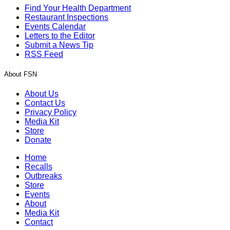
Find Your Health Department
Restaurant Inspections
Events Calendar
Letters to the Editor
Submit a News Tip
RSS Feed
About FSN
About Us
Contact Us
Privacy Policy
Media Kit
Store
Donate
Home
Recalls
Outbreaks
Store
Events
About
Media Kit
Contact