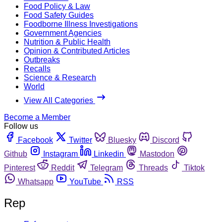
Food Policy & Law
Food Safety Guides
Foodborne Illness Investigations
Government Agencies
Nutrition & Public Health
Opinion & Contributed Articles
Outbreaks
Recalls
Science & Research
World
View All Categories
Become a Member
Follow us
Facebook
Twitter
Bluesky
Discord
Github
Instagram
Linkedin
Mastodon
Pinterest
Reddit
Telegram
Threads
Tiktok
Whatsapp
YouTube
RSS
Rep