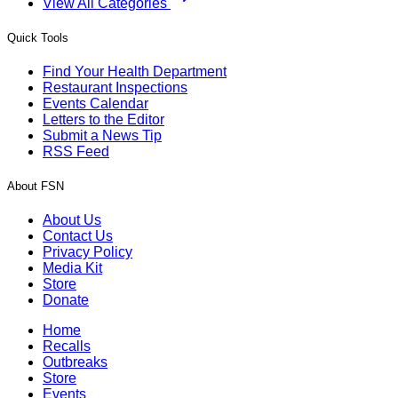
View All Categories
Quick Tools
Find Your Health Department
Restaurant Inspections
Events Calendar
Letters to the Editor
Submit a News Tip
RSS Feed
About FSN
About Us
Contact Us
Privacy Policy
Media Kit
Store
Donate
Home
Recalls
Outbreaks
Store
Events