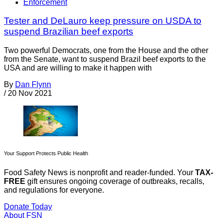
Enforcement
Tester and DeLauro keep pressure on USDA to
suspend Brazilian beef exports
Two powerful Democrats, one from the House and the other
from the Senate, want to suspend Brazil beef exports to the
USA and are willing to make it happen with
By
Dan Flynn
/
20 Nov 2021
Your Support Protects Public Health
Food Safety News is nonprofit and reader-funded. Your
TAX-
FREE
gift ensures ongoing coverage of outbreaks, recalls,
and regulations for everyone.
Donate Today
About FSN