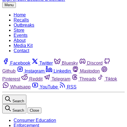
Menu
Home
Recalls
Outbreaks
Store
Events
About
Media Kit
Contact
Facebook
Twitter
Bluesky
Discord
Github
Instagram
Linkedin
Mastodon
Pinterest
Reddit
Telegram
Threads
Tiktok
Whatsapp
YouTube
RSS
Search
Search
Close
Consumer Education
Enforcement