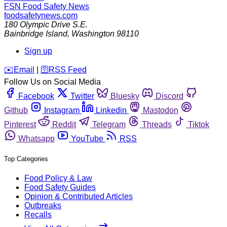
FSN
Food Safety News
foodsafetynews.com
180 Olympic Drive S.E.
Bainbridge Island
,
Washington
98110
Sign up
️✉️
Email
|
🛜
RSS Feed
Follow Us on Social Media
Facebook
Twitter
Bluesky
Discord
Github
Instagram
Linkedin
Mastodon
Pinterest
Reddit
Telegram
Threads
Tiktok
Whatsapp
YouTube
RSS
Top Categories
Food Policy & Law
Food Safety Guides
Opinion & Contributed Articles
Outbreaks
Recalls