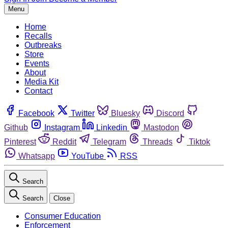
Menu
Home
Recalls
Outbreaks
Store
Events
About
Media Kit
Contact
Facebook
Twitter
Bluesky
Discord
Github
Instagram
Linkedin
Mastodon
Pinterest
Reddit
Telegram
Threads
Tiktok
Whatsapp
YouTube
RSS
Search
Search
Close
Consumer Education
Enforcement