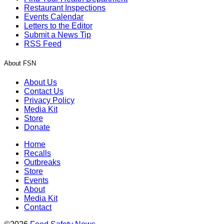
Restaurant Inspections
Events Calendar
Letters to the Editor
Submit a News Tip
RSS Feed
About FSN
About Us
Contact Us
Privacy Policy
Media Kit
Store
Donate
Home
Recalls
Outbreaks
Store
Events
About
Media Kit
Contact