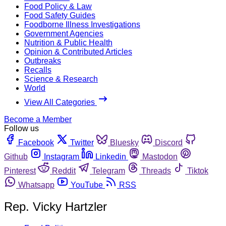
Food Policy & Law
Food Safety Guides
Foodborne Illness Investigations
Government Agencies
Nutrition & Public Health
Opinion & Contributed Articles
Outbreaks
Recalls
Science & Research
World
View All Categories
Become a Member
Follow us
Facebook
Twitter
Bluesky
Discord
Github
Instagram
Linkedin
Mastodon
Pinterest
Reddit
Telegram
Threads
Tiktok
Whatsapp
YouTube
RSS
Rep. Vicky Hartzler