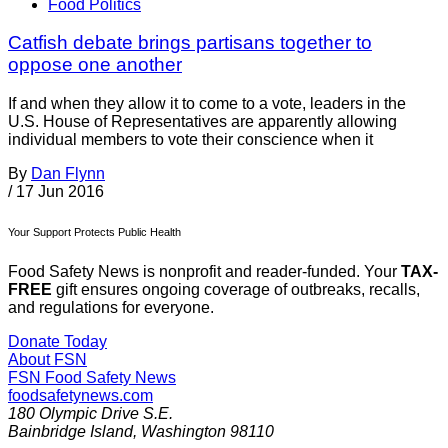
Food Politics
Catfish debate brings partisans together to
oppose one another
If and when they allow it to come to a vote, leaders in the
U.S. House of Representatives are apparently allowing
individual members to vote their conscience when it
By
Dan Flynn
/
17 Jun 2016
Your Support Protects Public Health
Food Safety News is nonprofit and reader-funded. Your
TAX-
FREE
gift ensures ongoing coverage of outbreaks, recalls,
and regulations for everyone.
Donate Today
About FSN
FSN
Food Safety News
foodsafetynews.com
180 Olympic Drive S.E.
Bainbridge Island
,
Washington
98110