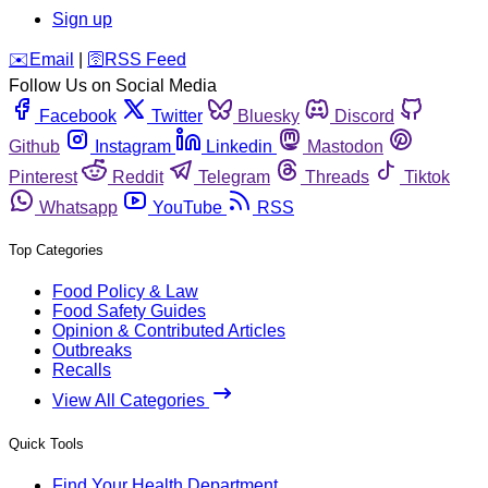
Sign up
️✉️
Email
|
🛜
RSS Feed
Follow Us on Social Media
Facebook
Twitter
Bluesky
Discord
Github
Instagram
Linkedin
Mastodon
Pinterest
Reddit
Telegram
Threads
Tiktok
Whatsapp
YouTube
RSS
Top Categories
Food Policy & Law
Food Safety Guides
Opinion & Contributed Articles
Outbreaks
Recalls
View All Categories
Quick Tools
Find Your Health Department