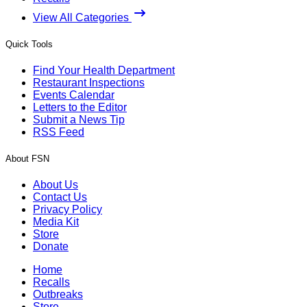
View All Categories
Quick Tools
Find Your Health Department
Restaurant Inspections
Events Calendar
Letters to the Editor
Submit a News Tip
RSS Feed
About FSN
About Us
Contact Us
Privacy Policy
Media Kit
Store
Donate
Home
Recalls
Outbreaks
Store