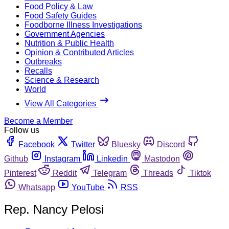
Food Policy & Law
Food Safety Guides
Foodborne Illness Investigations
Government Agencies
Nutrition & Public Health
Opinion & Contributed Articles
Outbreaks
Recalls
Science & Research
World
View All Categories
Become a Member
Follow us
Facebook
Twitter
Bluesky
Discord
Github
Instagram
Linkedin
Mastodon
Pinterest
Reddit
Telegram
Threads
Tiktok
Whatsapp
YouTube
RSS
Rep. Nancy Pelosi