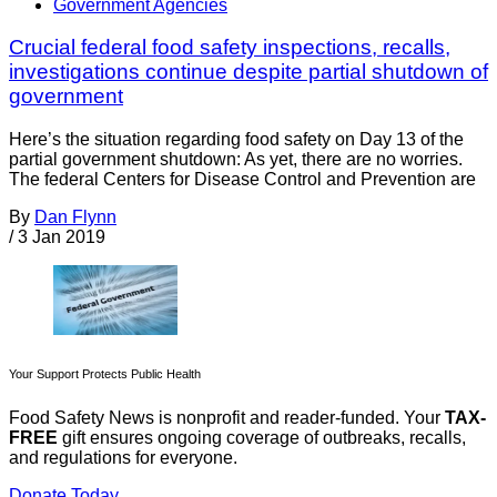
Government Agencies
Crucial federal food safety inspections, recalls,
investigations continue despite partial shutdown of
government
Here’s the situation regarding food safety on Day 13 of the
partial government shutdown: As yet, there are no worries.
The federal Centers for Disease Control and Prevention are
By
Dan Flynn
/
3 Jan 2019
Your Support Protects Public Health
Food Safety News is nonprofit and reader-funded. Your
TAX-
FREE
gift ensures ongoing coverage of outbreaks, recalls,
and regulations for everyone.
Donate Today