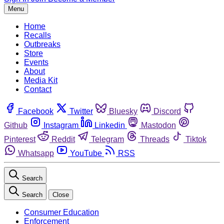
Menu
Home
Recalls
Outbreaks
Store
Events
About
Media Kit
Contact
Facebook
Twitter
Bluesky
Discord
Github
Instagram
Linkedin
Mastodon
Pinterest
Reddit
Telegram
Threads
Tiktok
Whatsapp
YouTube
RSS
Search
Search
Close
Consumer Education
Enforcement