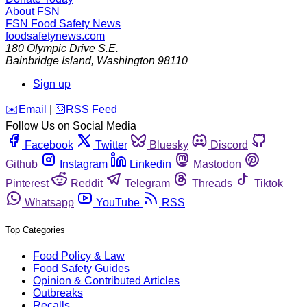
About FSN
FSN
Food Safety News
foodsafetynews.com
180 Olympic Drive S.E.
Bainbridge Island
,
Washington
98110
Sign up
️✉️
Email
|
🛜
RSS Feed
Follow Us on Social Media
Facebook
Twitter
Bluesky
Discord
Github
Instagram
Linkedin
Mastodon
Pinterest
Reddit
Telegram
Threads
Tiktok
Whatsapp
YouTube
RSS
Top Categories
Food Policy & Law
Food Safety Guides
Opinion & Contributed Articles
Outbreaks
Recalls