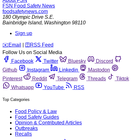
About FSN
FSN
Food Safety News
foodsafetynews.com
180 Olympic Drive S.E.
Bainbridge Island
,
Washington
98110
Sign up
️✉️
Email
|
🛜
RSS Feed
Follow Us on Social Media
Facebook
Twitter
Bluesky
Discord
Github
Instagram
Linkedin
Mastodon
Pinterest
Reddit
Telegram
Threads
Tiktok
Whatsapp
YouTube
RSS
Top Categories
Food Policy & Law
Food Safety Guides
Opinion & Contributed Articles
Outbreaks
Recalls