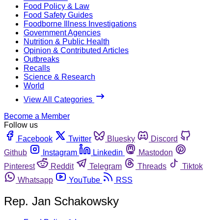
Food Policy & Law
Food Safety Guides
Foodborne Illness Investigations
Government Agencies
Nutrition & Public Health
Opinion & Contributed Articles
Outbreaks
Recalls
Science & Research
World
View All Categories
Become a Member
Follow us
Facebook
Twitter
Bluesky
Discord
Github
Instagram
Linkedin
Mastodon
Pinterest
Reddit
Telegram
Threads
Tiktok
Whatsapp
YouTube
RSS
Rep. Jan Schakowsky