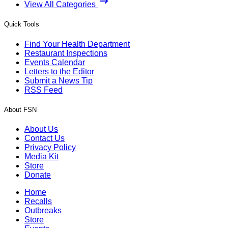
View All Categories
Quick Tools
Find Your Health Department
Restaurant Inspections
Events Calendar
Letters to the Editor
Submit a News Tip
RSS Feed
About FSN
About Us
Contact Us
Privacy Policy
Media Kit
Store
Donate
Home
Recalls
Outbreaks
Store