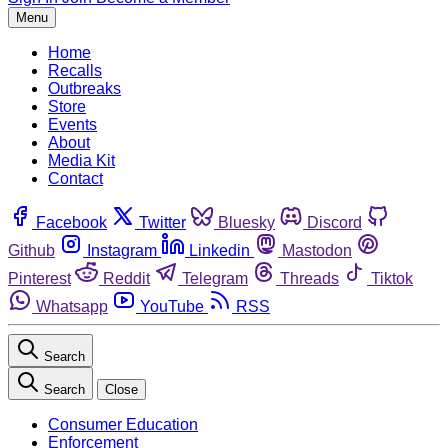
Menu
Home
Recalls
Outbreaks
Store
Events
About
Media Kit
Contact
Facebook
Twitter
Bluesky
Discord
Github
Instagram
Linkedin
Mastodon
Pinterest
Reddit
Telegram
Threads
Tiktok
Whatsapp
YouTube
RSS
Search
Search
Close
Consumer Education
Enforcement