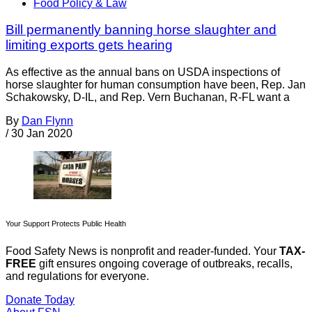
Food Policy & Law
Bill permanently banning horse slaughter and
limiting exports gets hearing
As effective as the annual bans on USDA inspections of
horse slaughter for human consumption have been, Rep. Jan
Schakowsky, D-IL, and Rep. Vern Buchanan, R-FL want a
By
Dan Flynn
/
30 Jan 2020
Your Support Protects Public Health
Food Safety News is nonprofit and reader-funded. Your
TAX-
FREE
gift ensures ongoing coverage of outbreaks, recalls,
and regulations for everyone.
Donate Today