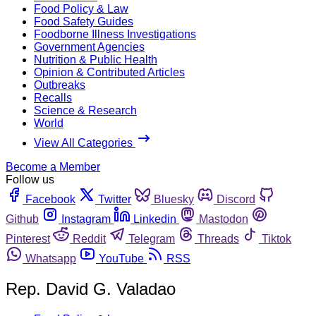
Food Policy & Law
Food Safety Guides
Foodborne Illness Investigations
Government Agencies
Nutrition & Public Health
Opinion & Contributed Articles
Outbreaks
Recalls
Science & Research
World
View All Categories
Become a Member
Follow us
Facebook
Twitter
Bluesky
Discord
Github
Instagram
Linkedin
Mastodon
Pinterest
Reddit
Telegram
Threads
Tiktok
Whatsapp
YouTube
RSS
Rep. David G. Valadao