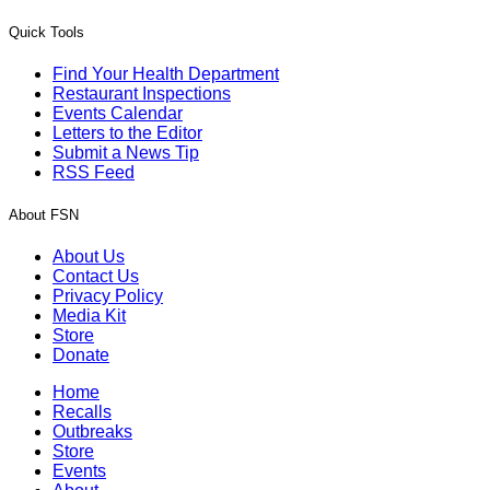
Quick Tools
Find Your Health Department
Restaurant Inspections
Events Calendar
Letters to the Editor
Submit a News Tip
RSS Feed
About FSN
About Us
Contact Us
Privacy Policy
Media Kit
Store
Donate
Home
Recalls
Outbreaks
Store
Events