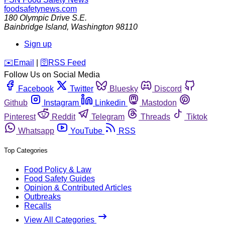
foodsafetynews.com
180 Olympic Drive S.E.
Bainbridge Island
,
Washington
98110
Sign up
️✉️
Email
|
🛜
RSS Feed
Follow Us on Social Media
Facebook
Twitter
Bluesky
Discord
Github
Instagram
Linkedin
Mastodon
Pinterest
Reddit
Telegram
Threads
Tiktok
Whatsapp
YouTube
RSS
Top Categories
Food Policy & Law
Food Safety Guides
Opinion & Contributed Articles
Outbreaks
Recalls
View All Categories