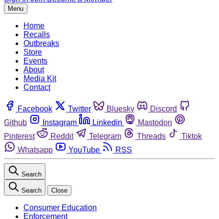
Menu
Home
Recalls
Outbreaks
Store
Events
About
Media Kit
Contact
Facebook
Twitter
Bluesky
Discord
Github
Instagram
Linkedin
Mastodon
Pinterest
Reddit
Telegram
Threads
Tiktok
Whatsapp
YouTube
RSS
Search
Search
Close
Consumer Education
Enforcement