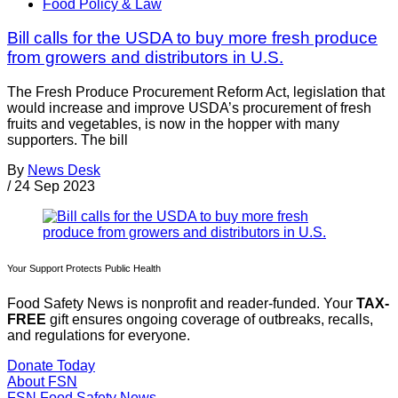
Food Policy & Law
Bill calls for the USDA to buy more fresh produce
from growers and distributors in U.S.
The Fresh Produce Procurement Reform Act, legislation that
would increase and improve USDA’s procurement of fresh
fruits and vegetables, is now in the hopper with many
supporters. The bill
By
News Desk
/
24 Sep 2023
Your Support Protects Public Health
Food Safety News is nonprofit and reader-funded. Your
TAX-
FREE
gift ensures ongoing coverage of outbreaks, recalls,
and regulations for everyone.
Donate Today
About FSN
FSN
Food Safety News