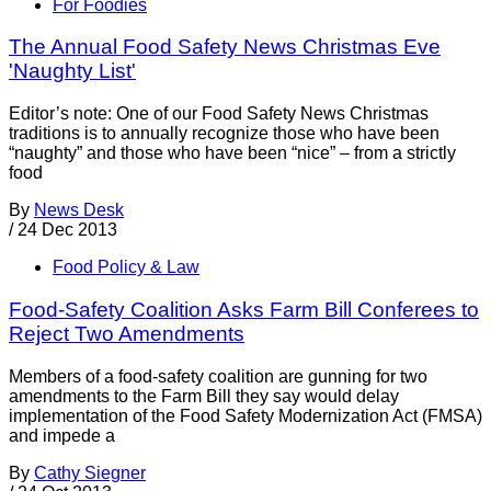
For Foodies
The Annual Food Safety News Christmas Eve
'Naughty List'
Editor’s note: One of our Food Safety News Christmas
traditions is to annually recognize those who have been
“naughty” and those who have been “nice” – from a strictly
food
By
News Desk
/
24 Dec 2013
Food Policy & Law
Food-Safety Coalition Asks Farm Bill Conferees to
Reject Two Amendments
Members of a food-safety coalition are gunning for two
amendments to the Farm Bill they say would delay
implementation of the Food Safety Modernization Act (FMSA)
and impede a
By
Cathy Siegner