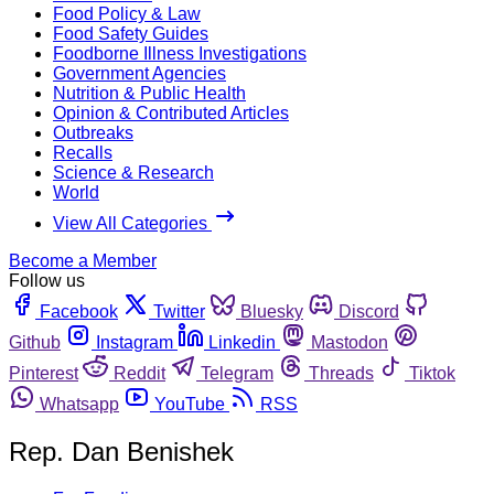
Food Policy & Law
Food Safety Guides
Foodborne Illness Investigations
Government Agencies
Nutrition & Public Health
Opinion & Contributed Articles
Outbreaks
Recalls
Science & Research
World
View All Categories
Become a Member
Follow us
Facebook
Twitter
Bluesky
Discord
Github
Instagram
Linkedin
Mastodon
Pinterest
Reddit
Telegram
Threads
Tiktok
Whatsapp
YouTube
RSS
Rep. Dan Benishek