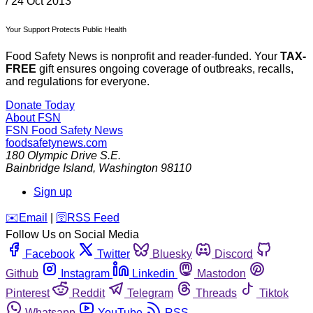
/
24 Oct 2013
Your Support Protects Public Health
Food Safety News is nonprofit and reader-funded. Your
TAX-
FREE
gift ensures ongoing coverage of outbreaks, recalls,
and regulations for everyone.
Donate Today
About FSN
FSN
Food Safety News
foodsafetynews.com
180 Olympic Drive S.E.
Bainbridge Island
,
Washington
98110
Sign up
️✉️
Email
|
🛜
RSS Feed
Follow Us on Social Media
Facebook
Twitter
Bluesky
Discord
Github
Instagram
Linkedin
Mastodon
Pinterest
Reddit
Telegram
Threads
Tiktok
Whatsapp
YouTube
RSS