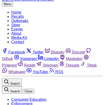
Menu
Home
Recalls
Outbreaks
Store
Events
About
Media Kit
Contact
Facebook
Twitter
Bluesky
Discord
Github
Instagram
Linkedin
Mastodon
Pinterest
Reddit
Telegram
Threads
Tiktok
Whatsapp
YouTube
RSS
Search
Search
Close
Consumer Education
Enforcement