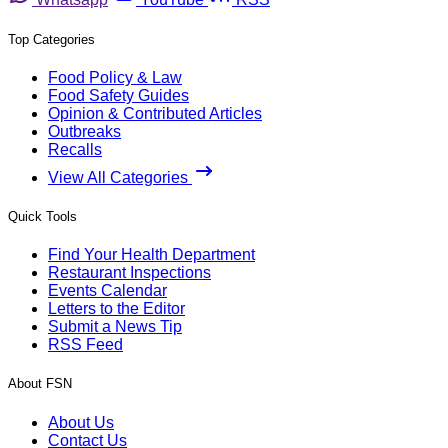
Top Categories
Food Policy & Law
Food Safety Guides
Opinion & Contributed Articles
Outbreaks
Recalls
View All Categories
Quick Tools
Find Your Health Department
Restaurant Inspections
Events Calendar
Letters to the Editor
Submit a News Tip
RSS Feed
About FSN
About Us
Contact Us