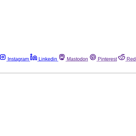
Instagram
Linkedin
Mastodon
Pinterest
Red