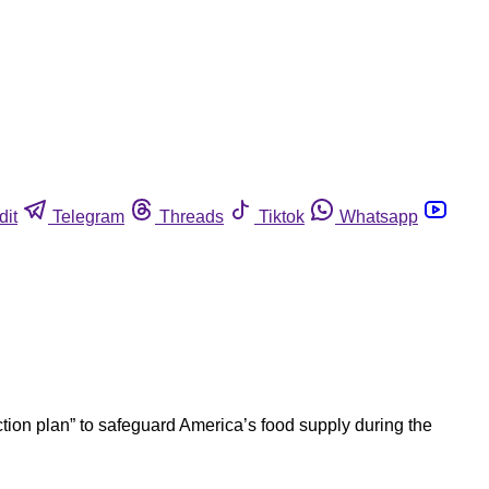
dit
Telegram
Threads
Tiktok
Whatsapp
ion plan” to safeguard America’s food supply during the