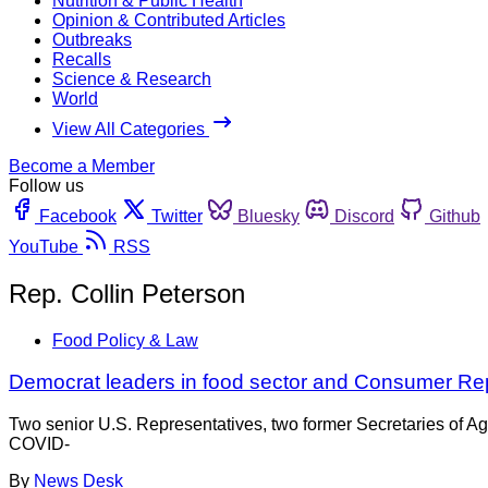
Nutrition & Public Health
Opinion & Contributed Articles
Outbreaks
Recalls
Science & Research
World
View All Categories
Become a Member
Follow us
Facebook
Twitter
Bluesky
Discord
Github
YouTube
RSS
Rep. Collin Peterson
Food Policy & Law
Democrat leaders in food sector and Consumer Rep
Two senior U.S. Representatives, two former Secretaries of A
COVID-
By
News Desk