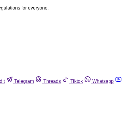
egulations for everyone.
dit
Telegram
Threads
Tiktok
Whatsapp