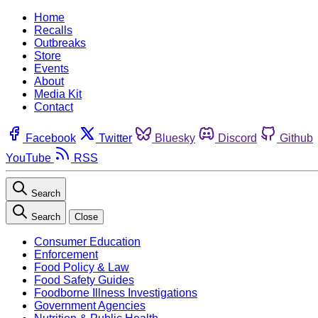
Home
Recalls
Outbreaks
Store
Events
About
Media Kit
Contact
Facebook
Twitter
Bluesky
Discord
Github
YouTube
RSS
Search
Search
Close
Consumer Education
Enforcement
Food Policy & Law
Food Safety Guides
Foodborne Illness Investigations
Government Agencies