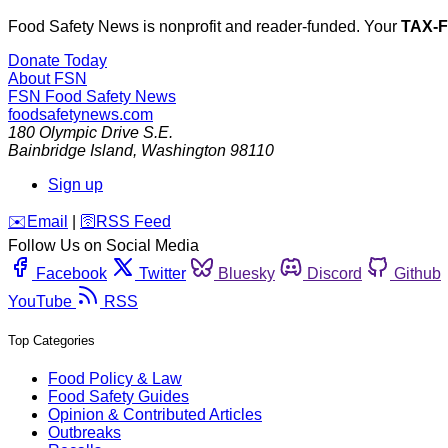
Food Safety News is nonprofit and reader-funded. Your
TAX-
Donate Today
About FSN
FSN
Food Safety News
foodsafetynews.com
180 Olympic Drive S.E.
Bainbridge Island
,
Washington
98110
Sign up
️✉️
Email
|
🛜
RSS Feed
Follow Us on Social Media
Facebook
Twitter
Bluesky
Discord
Github
YouTube
RSS
Top Categories
Food Policy & Law
Food Safety Guides
Opinion & Contributed Articles
Outbreaks