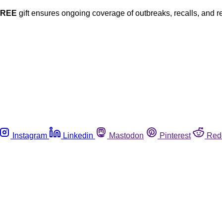
FREE
gift ensures ongoing coverage of outbreaks, recalls, and r
Instagram
Linkedin
Mastodon
Pinterest
Red