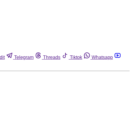
dit
Telegram
Threads
Tiktok
Whatsapp