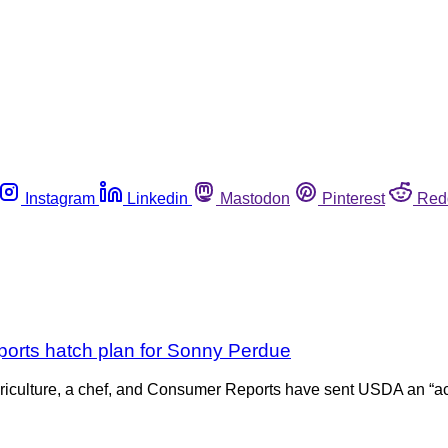
Instagram
Linkedin
Mastodon
Pinterest
Red
orts hatch plan for Sonny Perdue
griculture, a chef, and Consumer Reports have sent USDA an “act