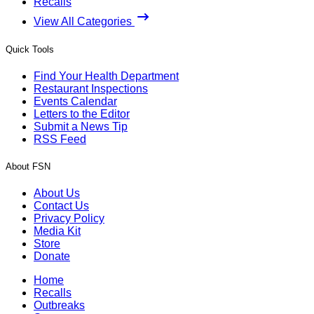
Recalls
View All Categories
Quick Tools
Find Your Health Department
Restaurant Inspections
Events Calendar
Letters to the Editor
Submit a News Tip
RSS Feed
About FSN
About Us
Contact Us
Privacy Policy
Media Kit
Store
Donate
Home
Recalls
Outbreaks