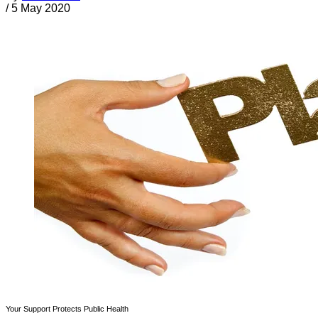
/
5 May 2020
Your Support Protects Public Health