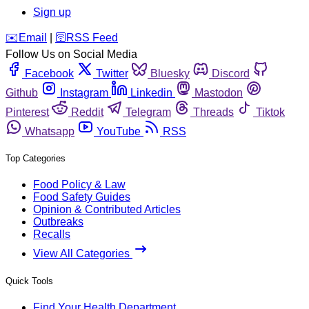
Sign up
️✉️
Email
|
🛜
RSS Feed
Follow Us on Social Media
Facebook
Twitter
Bluesky
Discord
Github
Instagram
Linkedin
Mastodon
Pinterest
Reddit
Telegram
Threads
Tiktok
Whatsapp
YouTube
RSS
Top Categories
Food Policy & Law
Food Safety Guides
Opinion & Contributed Articles
Outbreaks
Recalls
View All Categories
Quick Tools
Find Your Health Department