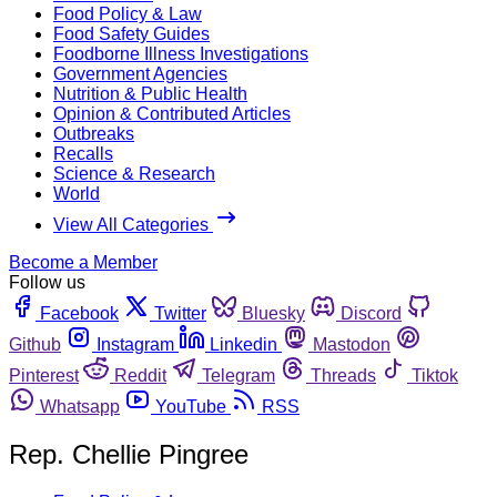
Food Policy & Law
Food Safety Guides
Foodborne Illness Investigations
Government Agencies
Nutrition & Public Health
Opinion & Contributed Articles
Outbreaks
Recalls
Science & Research
World
View All Categories
Become a Member
Follow us
Facebook
Twitter
Bluesky
Discord
Github
Instagram
Linkedin
Mastodon
Pinterest
Reddit
Telegram
Threads
Tiktok
Whatsapp
YouTube
RSS
Rep. Chellie Pingree