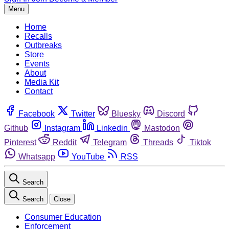
Menu
Home
Recalls
Outbreaks
Store
Events
About
Media Kit
Contact
Facebook
Twitter
Bluesky
Discord
Github
Instagram
Linkedin
Mastodon
Pinterest
Reddit
Telegram
Threads
Tiktok
Whatsapp
YouTube
RSS
Search
Search
Close
Consumer Education
Enforcement