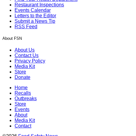
Restaurant Inspections
Events Calendar
Letters to the Editor
Submit a News Tip
RSS Feed
About FSN
About Us
Contact Us
Privacy Policy
Media Kit
Store
Donate
Home
Recalls
Outbreaks
Store
Events
About
Media Kit
Contact