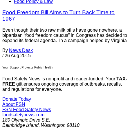
Food Policy & Law
Food Freedom Bill Aims to Turn Back Time to
1967
Even though their two raw milk bills have gone nowhere, a
bipartisan “food freedom caucus” in Congress has decided to
expand its federal agenda. In a campaign helped by Virginia
By
News Desk
/
26 Aug 2015
Your Support Protects Public Health
Food Safety News is nonprofit and reader-funded. Your
TAX-
FREE
gift ensures ongoing coverage of outbreaks, recalls,
and regulations for everyone.
Donate Today
About FSN
FSN
Food Safety News
foodsafetynews.com
180 Olympic Drive S.E.
Bainbridge Island
,
Washington
98110